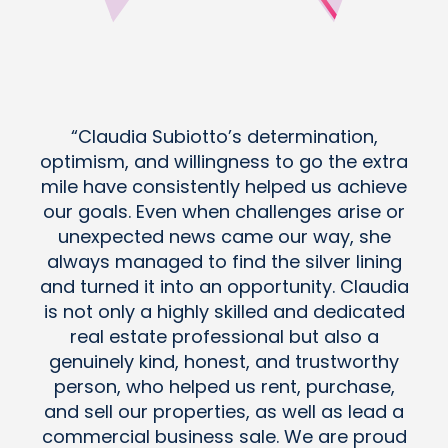
“Claudia Subiotto’s determination,
optimism, and willingness to go the extra
mile have consistently helped us achieve
our goals. Even when challenges arise or
unexpected news came our way, she
always managed to find the silver lining
and turned it into an opportunity. Claudia
is not only a highly skilled and dedicated
real estate professional but also a
genuinely kind, honest, and trustworthy
person, who helped us rent, purchase,
and sell our properties, as well as lead a
commercial business sale. We are proud