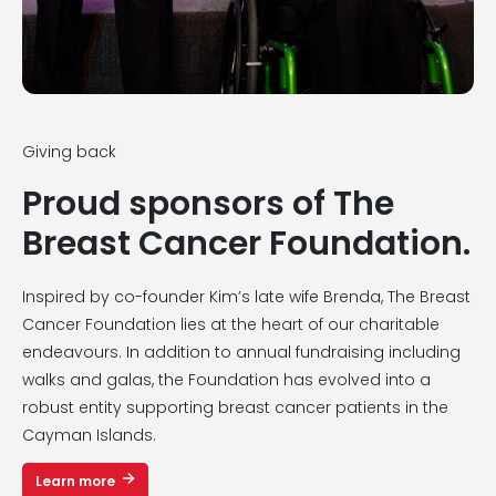
Giving back
Proud sponsors of The
Breast Cancer Foundation.
Inspired by co-founder Kim’s late wife Brenda, The Breast
Cancer Foundation lies at the heart of our charitable
endeavours. In addition to annual fundraising including
walks and galas, the Foundation has evolved into a
robust entity supporting breast cancer patients in the
Cayman Islands.
Learn more