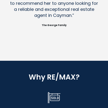
to recommend her to anyone looking for
a reliable and exceptional real estate
agent in Cayman.”
The George Family
Why RE/MAX?