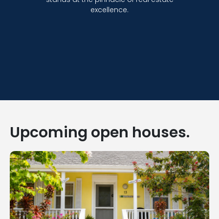
excellence.
Upcoming open houses.