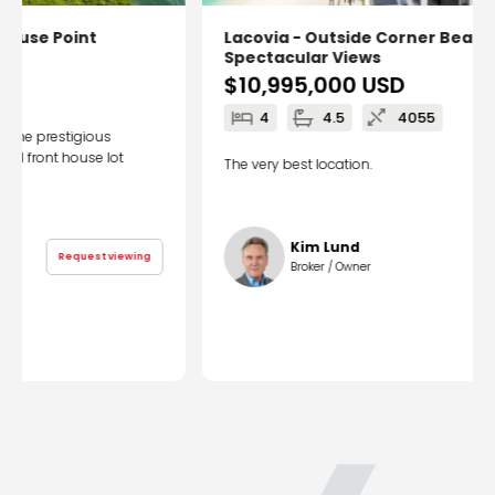
Lacovia - Outside Corner Beachfront
Spectacular Views
$10,995,000
USD
4
4.5
4055
The very best location.
Kim Lund
Request viewing
Broker / Owner