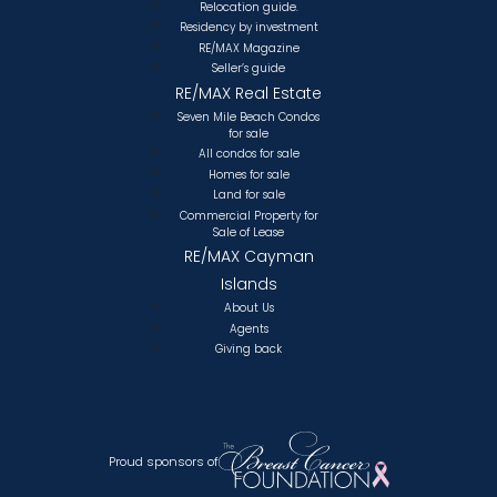
Relocation guide.
Residency by investment
RE/MAX Magazine
Seller’s guide
RE/MAX Real Estate
Seven Mile Beach Condos
for sale
All condos for sale
Homes for sale
Land for sale
Commercial Property for
Sale of Lease
RE/MAX Cayman
Islands
About Us
Agents
Giving back
Proud sponsors of