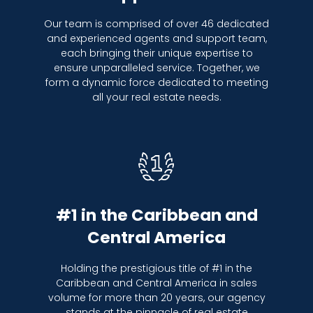
Our team is comprised of over 46 dedicated
and experienced agents and support team,
each bringing their unique expertise to
ensure unparalleled service. Together, we
form a dynamic force dedicated to meeting
all your real estate needs.
#1 in the Caribbean and
Central America
Holding the prestigious title of #1 in the
Caribbean and Central America in sales
volume for more than 20 years, our agency
stands at the pinnacle of real estate