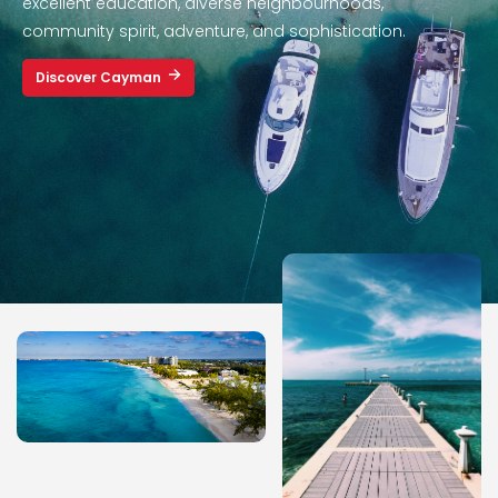
excellent education, diverse neighbourhoods,
community spirit, adventure, and sophistication.
Discover Cayman