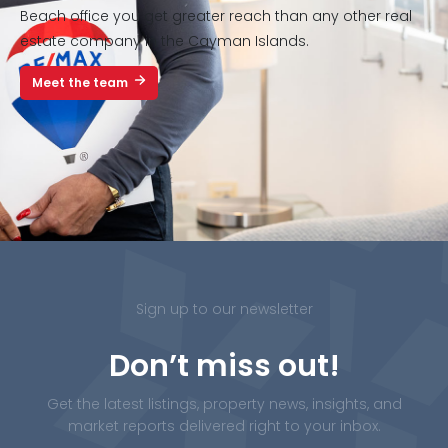
Beach office you get greater reach than any other real
estate company in the Cayman Islands.
Meet the team
Sign up to our newsletter
Don’t miss out!
Get the latest listings, property news, insights, and
market reports delivered right to your inbox.