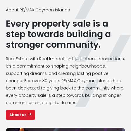
About RE/MAX Cayman Islands
Every property sale is a
step towards building a
stronger community.
Real Estate with Real Impact isn’t just about transactions;
it’s a commitment to shaping neighbourhoods,
supporting dreams, and creating lasting positive
change. For over 30 years RE/MAX Cayman Islands has
been dedicated to giving back to the community where
every property sale is a step towards building stronger
communities and brighter futures.
About us