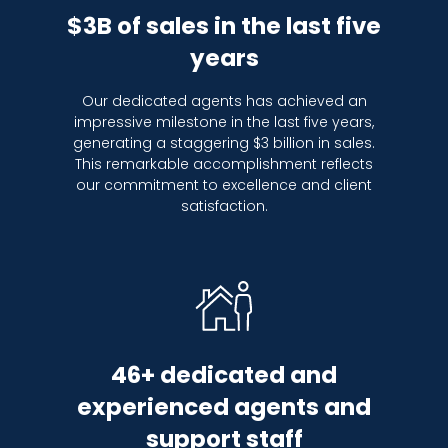
$3B of sales in the last five
years
Our dedicated agents has achieved an
impressive milestone in the last five years,
generating a staggering $3 billion in sales.
This remarkable accomplishment reflects
our commitment to excellence and client
satisfaction.
46+ dedicated and
experienced agents and
support staff