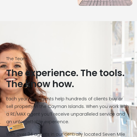
The Team
The experience. The tools.
The know how.
Each year, our agents help hundreds of clients buy or
sell property in the Cayman Islands. When you work with
a RE/MAX agent you’ll receive unparalleled service and
an unforgettable experience.
With over 34 agents in our centrally located Seven Mile