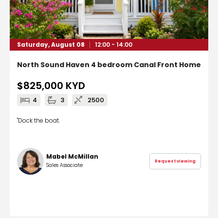
Saturday, August 08
12:00 - 14:00
North Sound Haven 4 bedroom Canal Front Home
$825,000
KYD
4
3
2500
"Dock the boat.
Mabel McMillan
Request viewing
Sales Associate