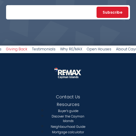
Subscribe
s
Giving Back
Testimonials
Why RE/MAX
Open Houses
About Ca
Contact Us
Resources
Buyer’s guide
Discover the Cayman
Islands
Neighbourhood Guide
Mortgage calculator