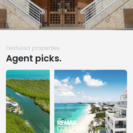
Featured properties
Agent picks.