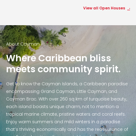
View all Open Houses
About Cayman
Where Caribbean bliss
meets community spirit.
Get to know the Cayman Islands, a Caribbean paradise
encompassing Grand Cayman, Little Cayman, and
Cayman Brac. With over 260 sq km of turquoise beauty,
each island boasts unique charm, not to mention a
tropical marine climate, pristine waters and coral reefs.
Enjoy warm summers and mild winters in a paradise
that’s thriving economically and has the reassurance of