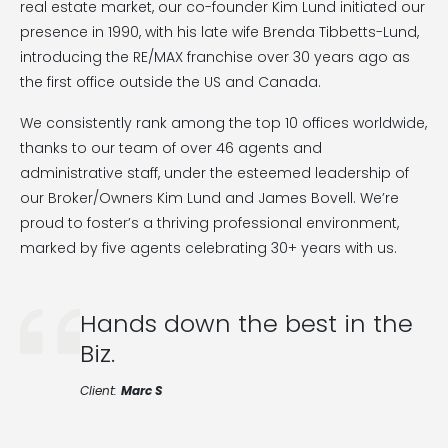
real estate market, our co-founder Kim Lund initiated our
presence in 1990, with his late wife Brenda Tibbetts-Lund,
introducing the RE/MAX franchise over 30 years ago as
the first office outside the US and Canada.
We consistently rank among the top 10 offices worldwide,
thanks to our team of over 46 agents and
administrative staff, under the esteemed leadership of
our Broker/Owners Kim Lund and James Bovell. We’re
proud to foster’s a thriving professional environment,
marked by five agents celebrating 30+ years with us.
Hands down the best in the
Biz.
Client:
Marc S