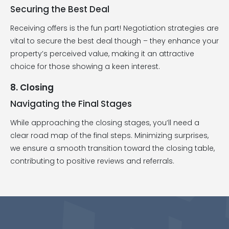
Securing the Best Deal
Receiving offers is the fun part! Negotiation strategies are
vital to secure the best deal though – they enhance your
property’s perceived value, making it an attractive
choice for those showing a keen interest.
8. Closing
Navigating the Final Stages
While approaching the closing stages, you’ll need a
clear road map of the final steps. Minimizing surprises,
we ensure a smooth transition toward the closing table,
contributing to positive reviews and referrals.