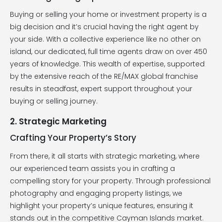
Buying or selling your home or investment property is a
big decision and it’s crucial having the right agent by
your side. With a collective experience like no other on
island, our dedicated, full time agents draw on over 450
years of knowledge. This wealth of expertise, supported
by the extensive reach of the RE/MAX global franchise
results in steadfast, expert support throughout your
buying or selling journey.
2. Strategic Marketing
Crafting Your Property’s Story
From there, it all starts with strategic marketing, where
our experienced team assists you in crafting a
compelling story for your property. Through professional
photography and engaging property listings, we
highlight your property’s unique features, ensuring it
stands out in the competitive Cayman Islands market.