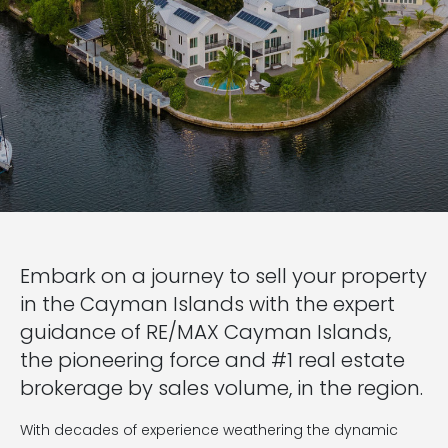
Embark on a journey to sell your property
in the Cayman Islands with the expert
guidance of RE/MAX Cayman Islands,
the pioneering force and #1 real estate
brokerage by sales volume, in the region.
With decades of experience weathering the dynamic