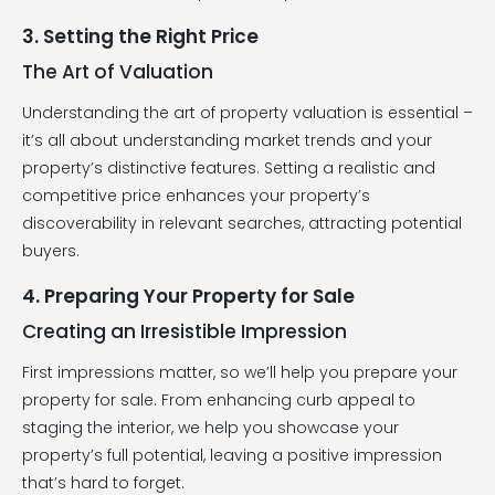
3. Setting the Right Price
The Art of Valuation
Understanding the art of property valuation is essential –
it’s all about understanding market trends and your
property’s distinctive features. Setting a realistic and
competitive price enhances your property’s
discoverability in relevant searches, attracting potential
buyers.
4. Preparing Your Property for Sale
Creating an Irresistible Impression
First impressions matter, so we’ll help you prepare your
property for sale. From enhancing curb appeal to
staging the interior, we help you showcase your
property’s full potential, leaving a positive impression
that’s hard to forget.