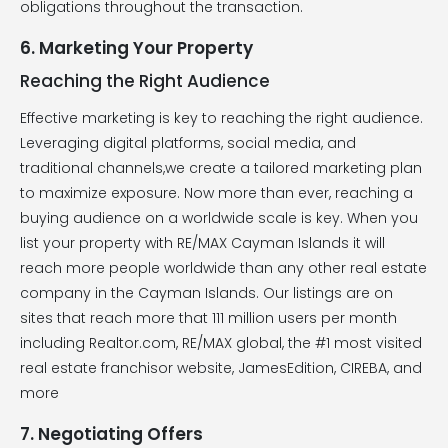
obligations throughout the transaction.
6. Marketing Your Property
Reaching the Right Audience
Effective marketing is key to reaching the right audience.
Leveraging digital platforms, social media, and
traditional channels,we create a tailored marketing plan
to maximize exposure. Now more than ever, reaching a
buying audience on a worldwide scale is key. When you
list your property with RE/MAX Cayman Islands it will
reach more people worldwide than any other real estate
company in the Cayman Islands. Our listings are on
sites that reach more that 111 million users per month
including Realtor.com, RE/MAX global, the #1 most visited
real estate franchisor website, JamesEdition, CIREBA, and
more
7. Negotiating Offers