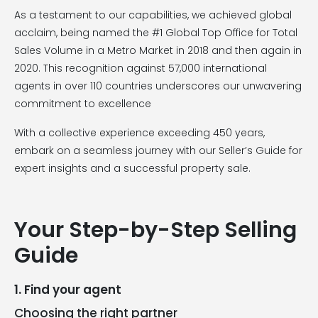
As a testament to our capabilities, we achieved global
acclaim, being named the #1 Global Top Office for Total
Sales Volume in a Metro Market in 2018 and then again in
2020. This recognition against 57,000 international
agents in over 110 countries underscores our unwavering
commitment to excellence
With a collective experience exceeding 450 years,
embark on a seamless journey with our Seller’s Guide for
expert insights and a successful property sale.
Your Step-by-Step Selling
Guide
1. Find your agent
Choosing the right partner