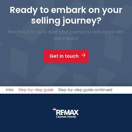
Ready to embark on your
selling journey?
Reach out to us to start your journey to real estate with
real impact.
Get in touch
Intro
Step-by-step guide
Step-by-step guide continued