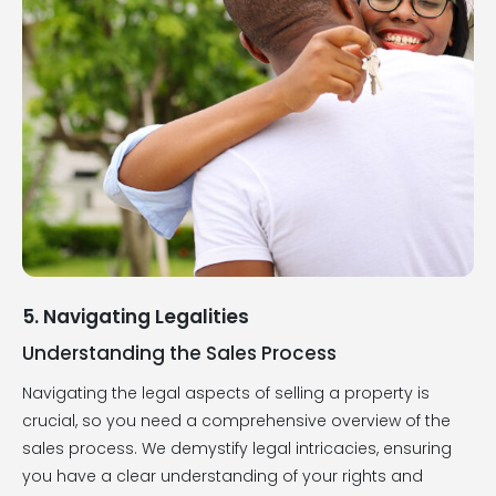
5. Navigating Legalities
Understanding the Sales Process
Navigating the legal aspects of selling a property is
crucial, so you need a comprehensive overview of the
sales process. We demystify legal intricacies, ensuring
you have a clear understanding of your rights and