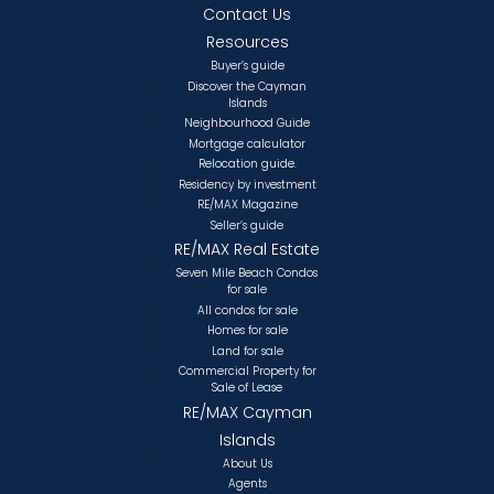
Contact Us
Resources
Buyer’s guide
Discover the Cayman
Islands
Neighbourhood Guide
Mortgage calculator
Relocation guide.
Residency by investment
RE/MAX Magazine
Seller’s guide
RE/MAX Real Estate
Seven Mile Beach Condos
for sale
All condos for sale
Homes for sale
Land for sale
Commercial Property for
Sale of Lease
RE/MAX Cayman
Islands
About Us
Agents