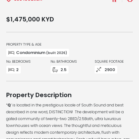
$1,475,000
KYD
PROPERTY TYPE & AGE
Condominium
(built 2026)
No. BEDROOMS
No. BATHROOMS
SQUARE FOOTAGE
2
2.5
2900
Property Description
‘Q
‘ is located in the prestigious locale of South Sound and best
described in one word, DISTINCTION! The development will be a
gated community of twenty-two 2BED/2.5Bath, ultra luxurious
townhouses with ocean views. The thoughtful and meticulous
design reflects modern contemporary architecture, flush with