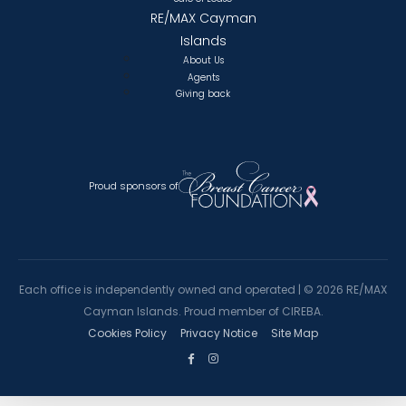
RE/MAX Cayman
Islands
About Us
Agents
Giving back
Proud sponsors of
Each office is independently owned and operated |
©
2026 RE/MAX
Cayman Islands. Proud member of CIREBA.
Cookies Policy
Privacy Notice
Site Map