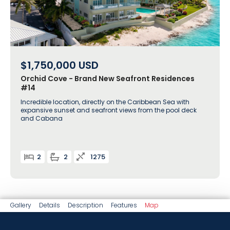
$1,750,000
USD
Orchid Cove - Brand New Seafront Residences
#14
Incredible location, directly on the Caribbean Sea with
expansive sunset and seafront views from the pool deck
and Cabana
2
2
1275
Gallery
Details
Description
Features
Map