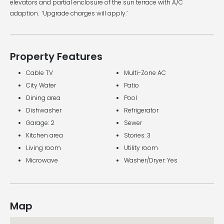
elevators and partial enclosure of the sun terrace with A/C
adaption. ‘Upgrade charges will apply.’
Property Features
Cable TV
Multi-Zone AC
City Water
Patio
Dining area
Pool
Dishwasher
Refrigerator
Garage: 2
Sewer
Kitchen area
Stories: 3
Living room
Utility room
Microwave
Washer/Dryer: Yes
Map