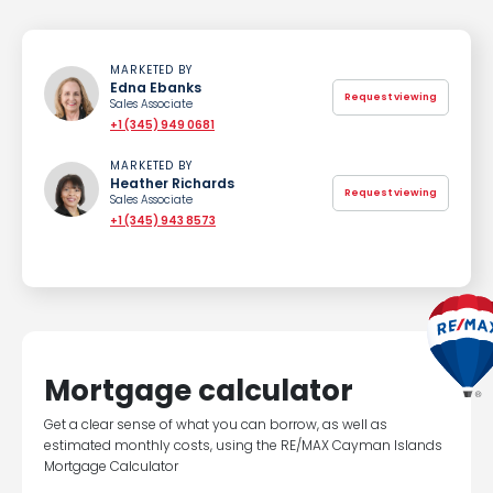
MARKETED BY
Edna Ebanks
Request viewing
Sales Associate
+1 (345) 949 0681
MARKETED BY
Heather Richards
Request viewing
Sales Associate
+1 (345) 943 8573
Mortgage calculator
Get a clear sense of what you can borrow, as well as
estimated monthly costs, using the RE/MAX Cayman Islands
Mortgage Calculator