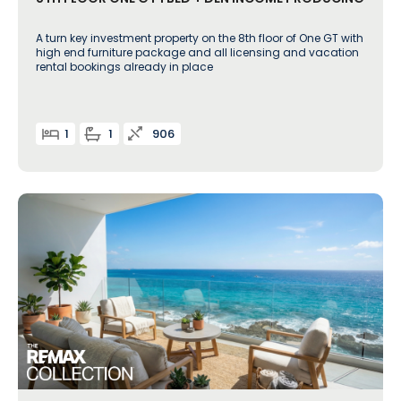
A turn key investment property on the 8th floor of One GT with
high end furniture package and all licensing and vacation
rental bookings already in place
1
1
906