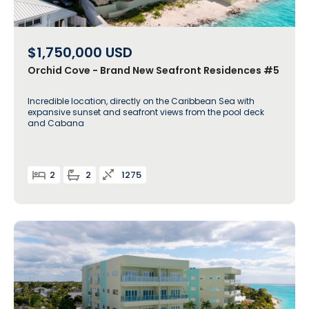
$1,750,000
USD
Orchid Cove - Brand New Seafront Residences #5
Incredible location, directly on the Caribbean Sea with
expansive sunset and seafront views from the pool deck
and Cabana
2
2
1275