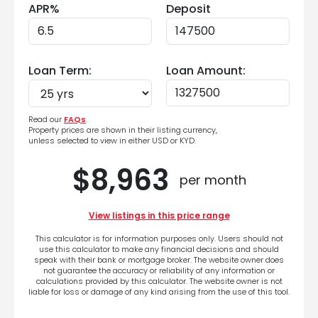
APR%
Deposit
Loan Term:
Loan Amount:
Read our
FAQs
.
Property prices are shown in their listing currency,
unless selected to view in either USD or KYD.
$8,963
per month
View listings in this price range
This calculator is for information purposes only. Users should not
use this calculator to make any financial decisions and should
speak with their bank or mortgage broker. The website owner does
not guarantee the accuracy or reliability of any information or
calculations provided by this calculator. The website owner is not
liable for loss or damage of any kind arising from the use of this tool.