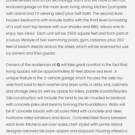
conveniences and smart technology. Each unit will have a two-car
enclosed garage on the main level, living, dining, kitchen (complete
with island and TV viewing area) plus half bath. The second level
houses bedrooms with ensuite baths with the third level consisting
of a vast roof-top terrace with sun shades and BBQ allows one to
enjoy sea views. Each unit will be 2900 square feet and form part of
a luxury lifestyle of two swimming pools, gym, cabanas plus 200
feet of beach directly across the street, which will be reserved for use
by owners and their guests.
Owners of the residences at
Q
will take great comfort in the fact that
living spaces will be approximately 15-feet above sea level. A
unique feature is the 2-vehicle garage which houses the side-by-
side front load hi-tech washer and dryer units, a utility sink, cabinets
and storage area as well as space for bikes, paddle boards/kayaks.
Site construction will include the land to be de-mucked to bedrock
with concrete piles and beams forming the foundations. Walls will
be 8″ concrete blocks with all cores filled with concrete and steel,
hurricane rated windows and doors. Concrete/steel floors between
each level. Kitchens are over-sized, chef-styled with centre island,
designer cabinets tile back-splash and disposal. Flooring offered is