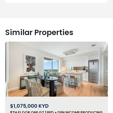
Similar Properties
$1,075,000
KYD
8TH FLOOR ONE GT 1 BED + DEN INCOME PRODUCING