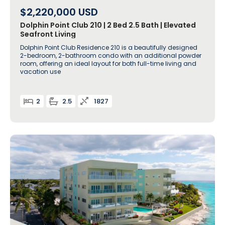
$2,220,000
USD
Dolphin Point Club 210 | 2 Bed 2.5 Bath | Elevated
Seafront Living
Dolphin Point Club Residence 210 is a beautifully designed
2-bedroom, 2-bathroom condo with an additional powder
room, offering an ideal layout for both full-time living and
vacation use
2
2.5
1827