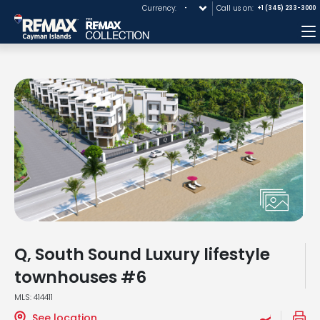
Currency:
Call us on:
+1 (345) 233-3000
M
Q, South Sound Luxury lifestyle
townhouses #6
MLS: 414411
See location