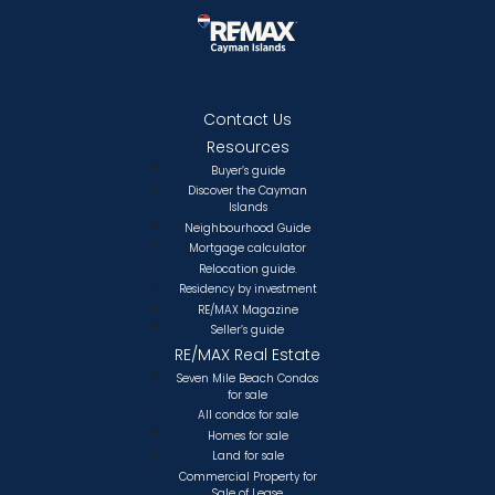
Contact Us
Resources
Buyer’s guide
Discover the Cayman
Islands
Neighbourhood Guide
Mortgage calculator
Relocation guide.
Residency by investment
RE/MAX Magazine
Seller’s guide
RE/MAX Real Estate
Seven Mile Beach Condos
for sale
All condos for sale
Homes for sale
Land for sale
Commercial Property for
Sale of Lease