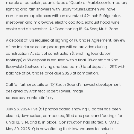
marble or porcelain, countertops of Quartz or Marble, contemporary
lighting and rain showers with luxury fixtures.Kitchen will have
name-brand appliances with an oversized 42-inch Refrigerator,
inset oven and microwave, electric cooktop, exhaust hood, wine
cooler and dishwasher. Air Conditioning 18-24 Seer, Multi-Zone.
A deposit of 10% required at signing of Purchase Agreement. Review
of the interior selection packages will be provided during
construction. At start of construction (trenching foundation
footings) a 5% deposit is required with a final 10% at start of 2nd-
floor-slab (between living and bedrooms) total deposit = 25% with
balance of purchase price due 2026 at completion.
Call for further details on ‘Q’ South Sound’s newest development
designed by Architect Robert Towell. image
source:caymanlandinfo.ky
July 26, 2024 Five (5) photos added showing Q parcel has been
cleared, de-mucked, compacted, filled and pads and footings for
units 12, 13, 14, and 15 in place. Construction has started. UPDATE:
May 30, 2025. Q is now offering their townhouses to include