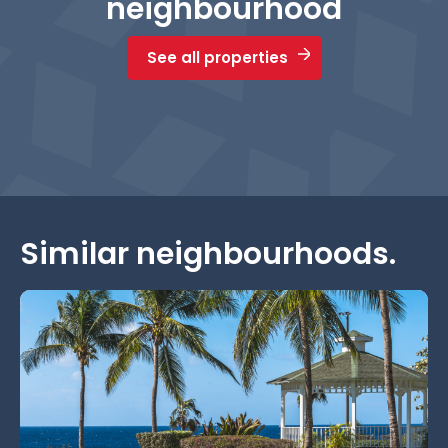
neighbourhood
See all properties
Similar neighbourhoods.