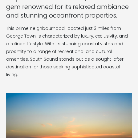
gem renowned for its relaxed ambiance
and stunning oceanfront properties.
This prime neighbourhood, located just 3 miles from
George Town, is characterized by luxury, exclusivity, and
a refined lifestyle. With its stunning coastal vistas and
proximity to a range of recreational and cultural
amenities, South Sound stands out as a sought-after
destination for those seeking sophisticated coastal
living.