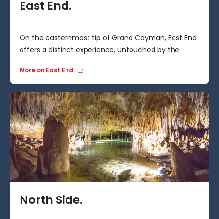
East End.
On the easternmost tip of Grand Cayman, East End
offers a distinct experience, untouched by the
bustling tourist hubs.
More on East End.
North Side.