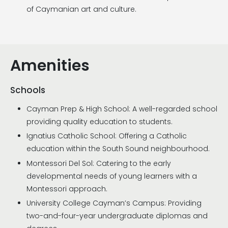
of Caymanian art and culture.
Amenities
Schools
Cayman Prep & High School: A well-regarded school
providing quality education to students.
Ignatius Catholic School: Offering a Catholic
education within the South Sound neighbourhood.
Montessori Del Sol: Catering to the early
developmental needs of young learners with a
Montessori approach.
University College Cayman’s Campus: Providing
two-and-four-year undergraduate diplomas and