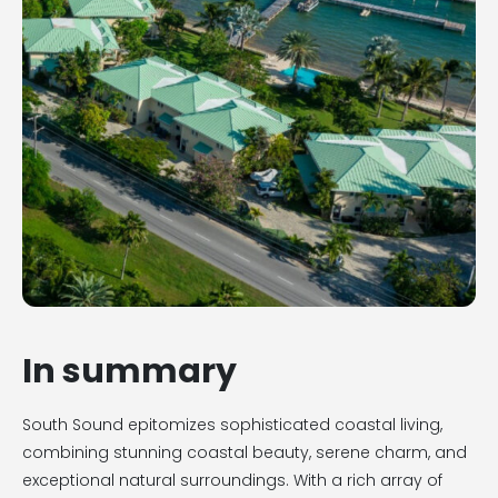
In summary
South Sound epitomizes sophisticated coastal living,
combining stunning coastal beauty, serene charm, and
exceptional natural surroundings. With a rich array of