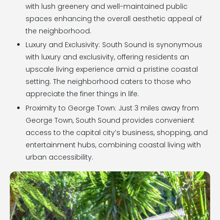
with lush greenery and well-maintained public
spaces enhancing the overall aesthetic appeal of
the neighborhood.
Luxury and Exclusivity: South Sound is synonymous
with luxury and exclusivity, offering residents an
upscale living experience amid a pristine coastal
setting. The neighborhood caters to those who
appreciate the finer things in life.
Proximity to George Town: Just 3 miles away from
George Town, South Sound provides convenient
access to the capital city’s business, shopping, and
entertainment hubs, combining coastal living with
urban accessibility.