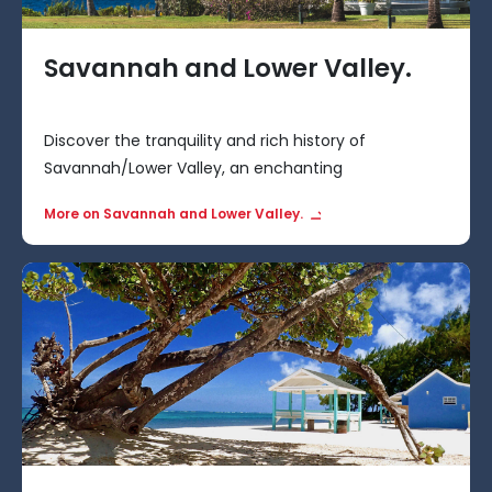
Savannah and Lower Valley.
Discover the tranquility and rich history of
Savannah/Lower Valley, an enchanting
neighbourhood situated to the east of George Town
More on Savannah and Lower Valley.
in the Cayman Islands.