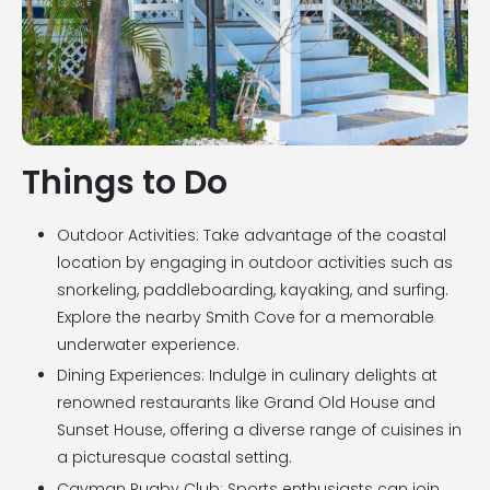
Things to Do
Outdoor Activities: Take advantage of the coastal
location by engaging in outdoor activities such as
snorkeling, paddleboarding, kayaking, and surfing.
Explore the nearby Smith Cove for a memorable
underwater experience.
Dining Experiences: Indulge in culinary delights at
renowned restaurants like Grand Old House and
Sunset House, offering a diverse range of cuisines in
a picturesque coastal setting.
Cayman Rugby Club: Sports enthusiasts can join