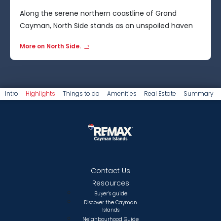
Along the serene northern coastline of Grand
Cayman, North Side stands as an unspoiled haven
for nature enthusiasts.
More on North Side.
Intro
Highlights
Things to do
Amenities
Real Estate
Summary
Contact Us
Resources
Buyer’s guide
Discover the Cayman
Islands
Neighbourhood Guide