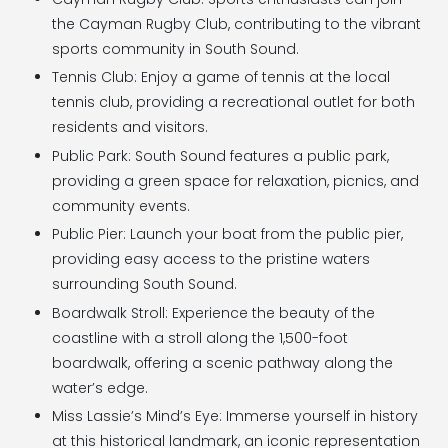
the Cayman Rugby Club, contributing to the vibrant
sports community in South Sound.
Tennis Club: Enjoy a game of tennis at the local
tennis club, providing a recreational outlet for both
residents and visitors.
Public Park: South Sound features a public park,
providing a green space for relaxation, picnics, and
community events.
Public Pier: Launch your boat from the public pier,
providing easy access to the pristine waters
surrounding South Sound.
Boardwalk Stroll: Experience the beauty of the
coastline with a stroll along the 1,500-foot
boardwalk, offering a scenic pathway along the
water’s edge.
Miss Lassie’s Mind’s Eye: Immerse yourself in history
at this historical landmark, an iconic representation