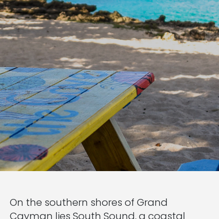
On the southern shores of Grand
Cayman lies South Sound, a coastal