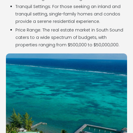
Tranquil Settings: For those seeking an inland and
tranquil setting, single-family homes and condos
provide a serene residential experience.
Price Range: The real estate market in South Sound
caters to a wide spectrum of budgets, with
properties ranging from $500,000 to $50,000,000.