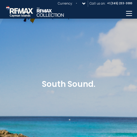
Currency:
Call us on:
+1 (345) 233-3000
Me
South Sound.