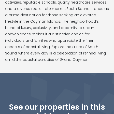
activities, reputable schools, quality healthcare services,
and a diverse real estate market, South Sound stands as
a prime destination for those seeking an elevated
lifestyle in the Cayman Islands. The neighborhood’s
blend of luxury, exclusivity, and proximity to urban
conveniences makes it a distinctive choice for
individuals and families who appreciate the finer
aspects of coastal living. Explore the allure of South
Sound, where every day is a celebration of refined living
amid the coastal paradise of Grand Cayman.
See our properties in this