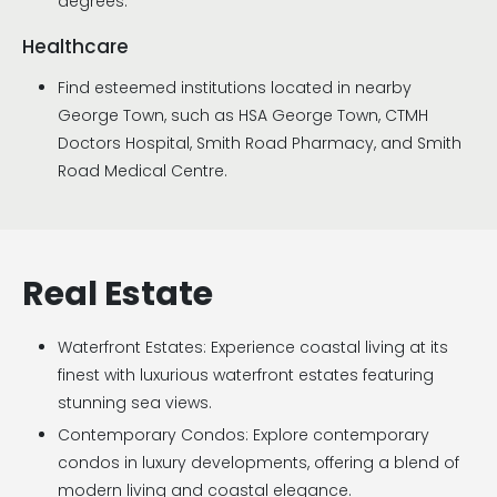
degrees.
Healthcare
Find esteemed institutions located in nearby
George Town, such as HSA George Town, CTMH
Doctors Hospital, Smith Road Pharmacy, and Smith
Road Medical Centre.
Real Estate
Waterfront Estates: Experience coastal living at its
finest with luxurious waterfront estates featuring
stunning sea views.
Contemporary Condos: Explore contemporary
condos in luxury developments, offering a blend of
modern living and coastal elegance.