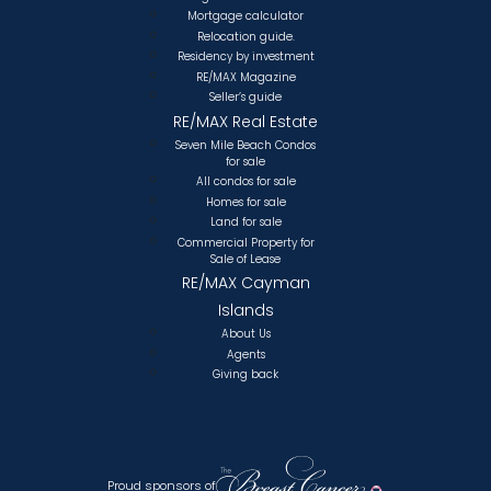
Mortgage calculator
Relocation guide.
Residency by investment
RE/MAX Magazine
Seller’s guide
RE/MAX Real Estate
Seven Mile Beach Condos
for sale
All condos for sale
Homes for sale
Land for sale
Commercial Property for
Sale of Lease
RE/MAX Cayman
Islands
About Us
Agents
Giving back
Proud sponsors of