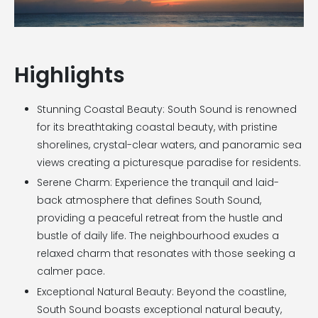
Highlights
Stunning Coastal Beauty: South Sound is renowned
for its breathtaking coastal beauty, with pristine
shorelines, crystal-clear waters, and panoramic sea
views creating a picturesque paradise for residents.
Serene Charm: Experience the tranquil and laid-
back atmosphere that defines South Sound,
providing a peaceful retreat from the hustle and
bustle of daily life. The neighbourhood exudes a
relaxed charm that resonates with those seeking a
calmer pace.
Exceptional Natural Beauty: Beyond the coastline,
South Sound boasts exceptional natural beauty,