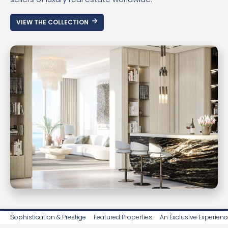
VIEW THE COLLECTION
Sophistication & Prestige
Featured Properties
An Exclusive Experienc