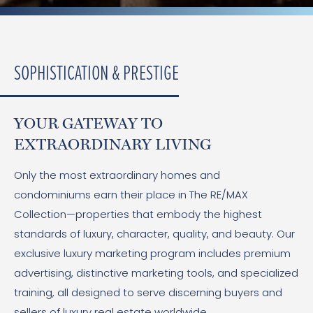
SOPHISTICATION & PRESTIGE
YOUR GATEWAY TO
EXTRAORDINARY LIVING
Only the most extraordinary homes and
condominiums earn their place in The RE/MAX
Collection—properties that embody the highest
standards of luxury, character, quality, and beauty. Our
exclusive luxury marketing program includes premium
advertising, distinctive marketing tools, and specialized
training, all designed to serve discerning buyers and
sellers of luxury real estate worldwide.