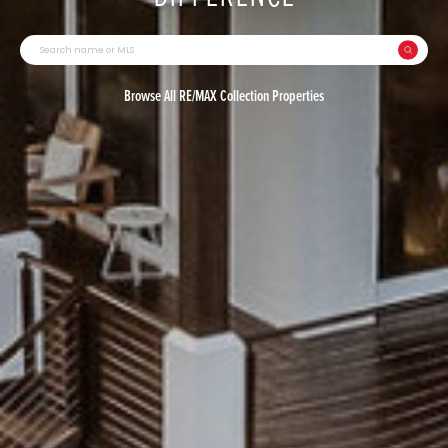
Browse All RE/MAX Collection Properties