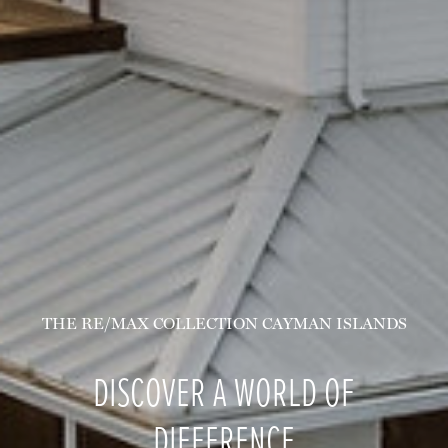
THE RE/MAX COLLECTION CAYMAN ISLANDS
DISCOVER A WORLD OF
DIFFERENCE