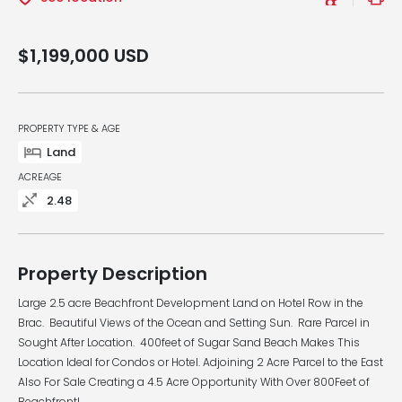
$1,199,000
USD
PROPERTY TYPE & AGE
Land
ACREAGE
2.48
Property Description
Large 2.5 acre Beachfront Development Land on Hotel Row in the
Brac. Beautiful Views of the Ocean and Setting Sun. Rare Parcel in
Sought After Location. 400feet of Sugar Sand Beach Makes This
Location Ideal for Condos or Hotel. Adjoining 2 Acre Parcel to the East
Also For Sale Creating a 4.5 Acre Opportunity With Over 800Feet of
Beachfront!