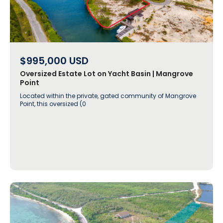
$995,000
USD
Oversized Estate Lot on Yacht Basin | Mangrove
Point
Located within the private, gated community of Mangrove
Point, this oversized (0