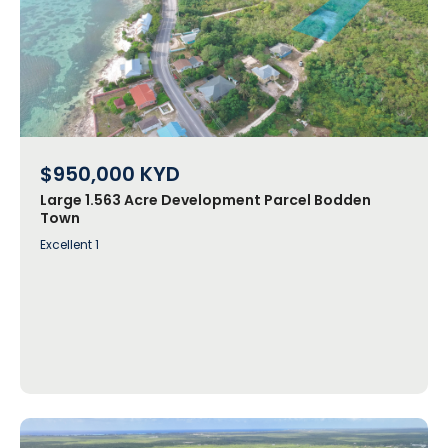
$950,000
KYD
Large 1.563 Acre Development Parcel Bodden
Town
Excellent 1