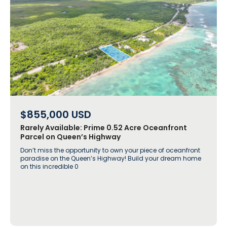
$855,000
USD
Rarely Available: Prime 0.52 Acre Oceanfront
Parcel on Queen’s Highway
Don’t miss the opportunity to own your piece of oceanfront
paradise on the Queen’s Highway! Build your dream home
on this incredible 0