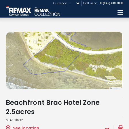
Currency:
Call us on:
+1 (345) 233-3000
Me
Beachfront Brac Hotel Zone
2.5acres
MLS: 411942
See location