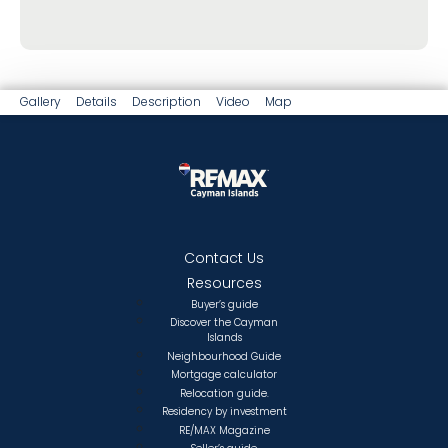
Gallery
Details
Description
Video
Map
Contact Us
Resources
Buyer’s guide
Discover the Cayman
Islands
Neighbourhood Guide
Mortgage calculator
Relocation guide.
Residency by investment
RE/MAX Magazine