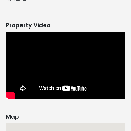
Property Video
Map