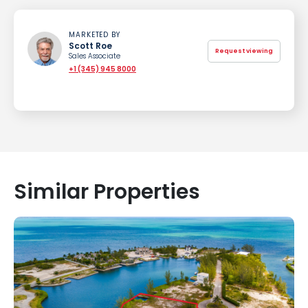
MARKETED BY
Scott Roe
Request viewing
Sales Associate
+1 (345) 945 8000
Similar Properties