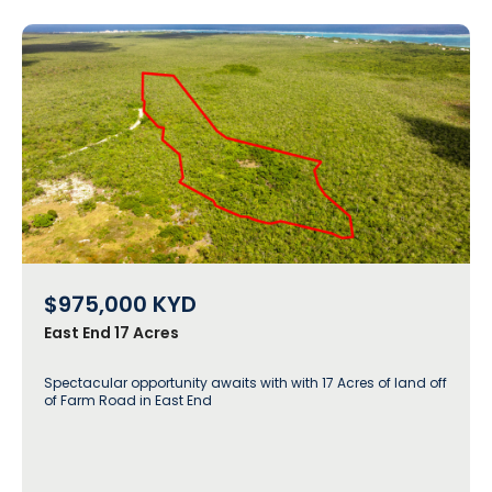
$975,000
KYD
East End 17 Acres
Spectacular opportunity awaits with with 17 Acres of land off
of Farm Road in East End