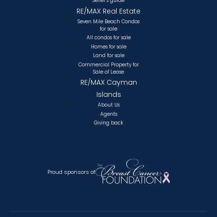
Seller’s guide
RE/MAX Real Estate
Seven Mile Beach Condos
for sale
All condos for sale
Homes for sale
Land for sale
Commercial Property for
Sale of Lease
RE/MAX Cayman
Islands
About Us
Agents
Giving back
Proud sponsors of