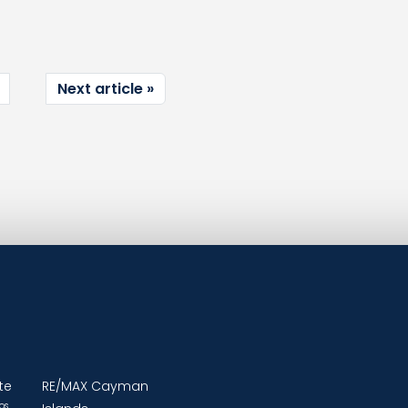
Next article
te
RE/MAX Cayman
os