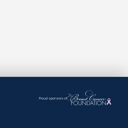
Proud sponsors of