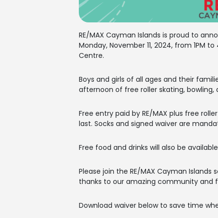
RE/MAX Cayman Islands is proud to annou
Monday, November 11, 2024, from 1PM to 4
Centre.
Boys and girls of all ages and their famili
afternoon of free roller skating, bowling,
Free entry paid by RE/MAX plus free rolle
last. Socks and signed waiver are manda
Free food and drinks will also be available
Please join the RE/MAX Cayman Islands s
thanks to our amazing community and fa
Download waiver below to save time whe