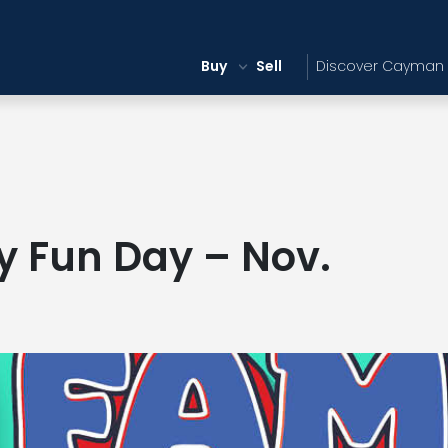
Buy
Sell
Discover Cayman
y Fun Day – Nov.