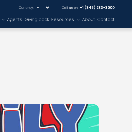
+1 (345) 233-3000
Currency:
Call us on:
Agents
Giving back
Resources
About
Contact