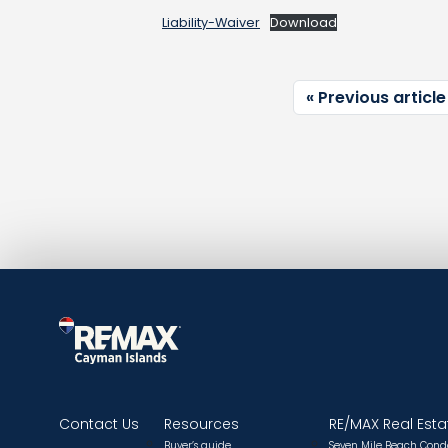
Liability-Waiver
Download
Previous article
Contact Us
Resources
RE/MAX Real Esta
Buyer’s guide
Seven Mile Beach Cond