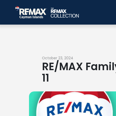
October 23, 2024
RE/MAX Famil
11