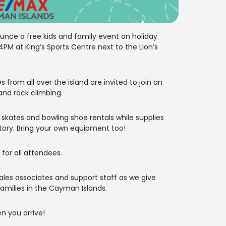
nce a free kids and family event on holiday
PM at King’s Sports Centre next to the Lion’s
es from all over the island are invited to join an
 and rock climbing.
r skates and bowling shoe rentals while supplies
tory. Bring your own equipment too!
 for all attendees.
ales associates and support staff as we give
milies in the Cayman Islands.
n you arrive!