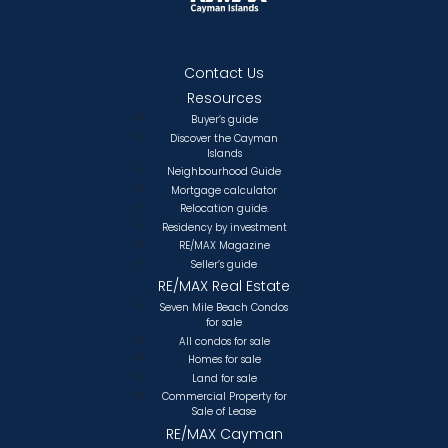
Contact Us
Resources
Buyer’s guide
Discover the Cayman
Islands
Neighbourhood Guide
Mortgage calculator
Relocation guide.
Residency by investment
RE/MAX Magazine
Seller’s guide
RE/MAX Real Estate
Seven Mile Beach Condos
for sale
All condos for sale
Homes for sale
Land for sale
Commercial Property for
Sale of Lease
RE/MAX Cayman