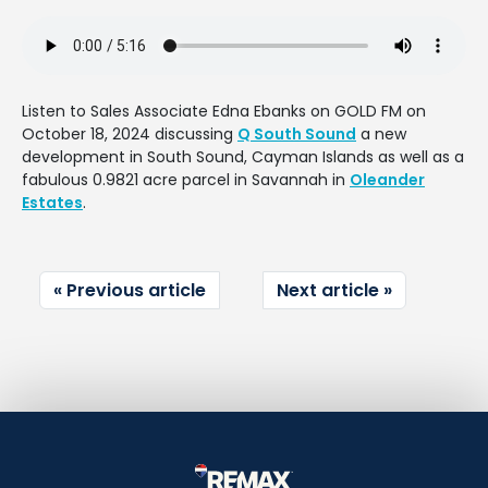
Listen to Sales Associate Edna Ebanks on GOLD FM on
October 18, 2024 discussing
Q South Sound
a new
development in South Sound, Cayman Islands as well as a
fabulous 0.9821 acre parcel in Savannah in
Oleander
Estates
.
Previous article
Next article