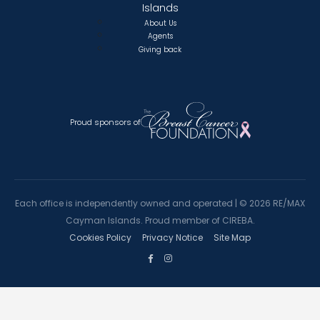
Islands
About Us
Agents
Giving back
Proud sponsors of
Each office is independently owned and operated |
©
2026 RE/MAX
Cayman Islands. Proud member of CIREBA.
Cookies Policy
Privacy Notice
Site Map