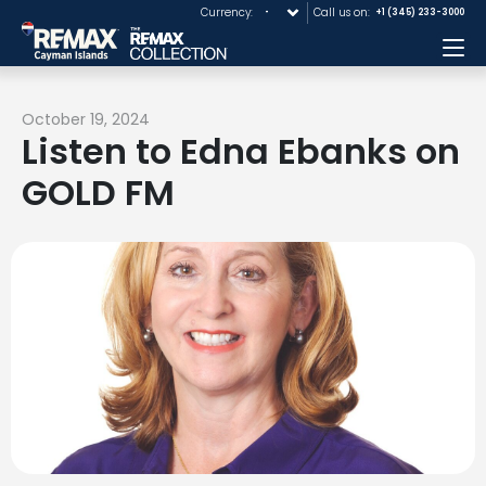
Currency:
Call us on:
+1 (345) 233-3000
Me
October 19, 2024
Listen to Edna Ebanks on
GOLD FM