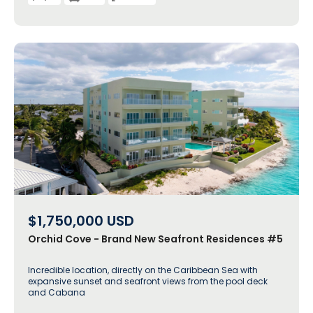
$1,750,000
USD
Orchid Cove - Brand New Seafront Residences #5
Incredible location, directly on the Caribbean Sea with
expansive sunset and seafront views from the pool deck
and Cabana