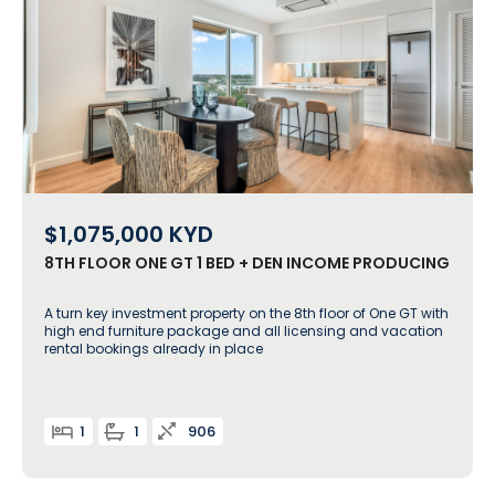
$1,075,000
KYD
8TH FLOOR ONE GT 1 BED + DEN INCOME PRODUCING
A turn key investment property on the 8th floor of One GT with
high end furniture package and all licensing and vacation
rental bookings already in place
1
1
906