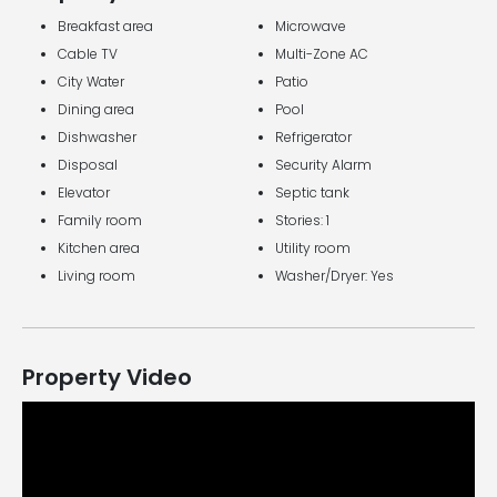
Breakfast area
Microwave
Cable TV
Multi-Zone AC
City Water
Patio
Dining area
Pool
Dishwasher
Refrigerator
Disposal
Security Alarm
Elevator
Septic tank
Family room
Stories: 1
Kitchen area
Utility room
Living room
Washer/Dryer: Yes
Property Video