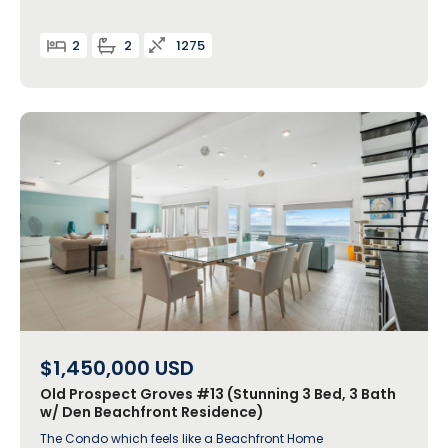
2
2
1275
$1,450,000
USD
Old Prospect Groves #13 (Stunning 3 Bed, 3 Bath
w/ Den Beachfront Residence)
The Condo which feels like a Beachfront Home