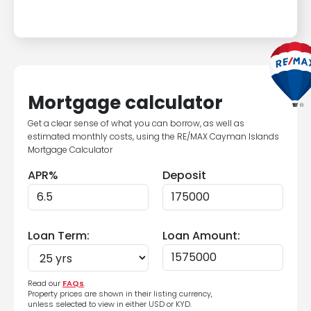
Mortgage calculator
Get a clear sense of what you can borrow, as well as
estimated monthly costs, using the RE/MAX Cayman Islands
Mortgage Calculator
APR%
Deposit
Loan Term:
Loan Amount:
Read our
FAQs
.
Property prices are shown in their listing currency,
unless selected to view in either USD or KYD.