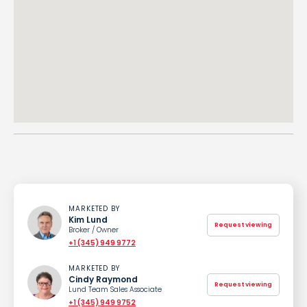
MARKETED BY
Kim Lund
Request viewing
Broker / Owner
+1 (345) 949 9772
MARKETED BY
Cindy Raymond
Request viewing
Lund Team Sales Associate
+1 (345) 949 9752