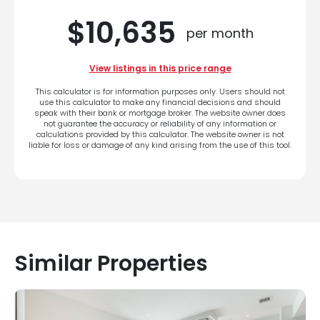
$10,635
per month
View listings in this price range
This calculator is for information purposes only. Users should not
use this calculator to make any financial decisions and should
speak with their bank or mortgage broker. The website owner does
not guarantee the accuracy or reliability of any information or
calculations provided by this calculator. The website owner is not
liable for loss or damage of any kind arising from the use of this tool.
Similar Properties