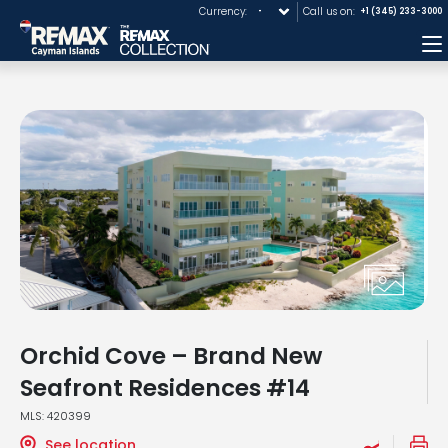
Currency:
Call us on:
+1 (345) 233-3000
M
Orchid Cove – Brand New
Seafront Residences #14
MLS: 420399
See location