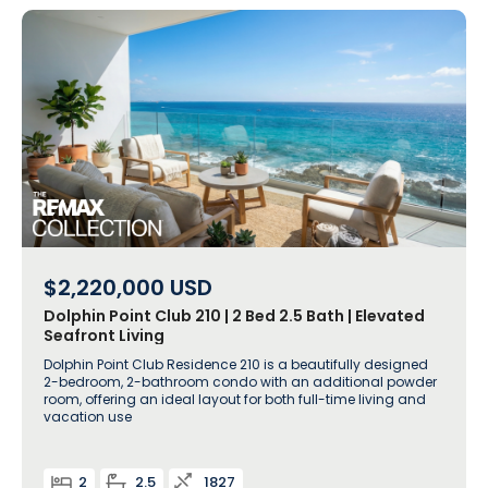
$2,220,000
USD
Dolphin Point Club 210 | 2 Bed 2.5 Bath | Elevated
Seafront Living
Dolphin Point Club Residence 210 is a beautifully designed
2-bedroom, 2-bathroom condo with an additional powder
room, offering an ideal layout for both full-time living and
vacation use
2
2.5
1827