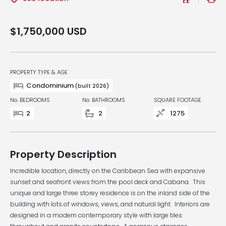
$1,750,000
USD
PROPERTY TYPE & AGE
Condominium
(built 2026)
No. BEDROOMS
No. BATHROOMS
SQUARE FOOTAGE
2
2
1275
Property Description
Incredible location, directly on the Caribbean Sea with expansive
sunset and seafront views from the pool deck and Cabana. This
unique and large three storey residence is on the inland side of the
building with lots of windows, views, and natural light. Interiors are
designed in a modern contemporary style with large tiles