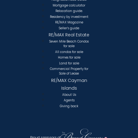
Mortgage calculator
Relocation guide.
Residency by investment
RE/MAX Magazine
Seller’s guide
RE/MAX Real Estate
Seven Mile Beach Condos
for sale
All condos for sale
Homes for sale
Land for sale
Commercial Property for
Sale of Lease
RE/MAX Cayman
Islands
About Us
Agents
Giving back
Proud sponsors of