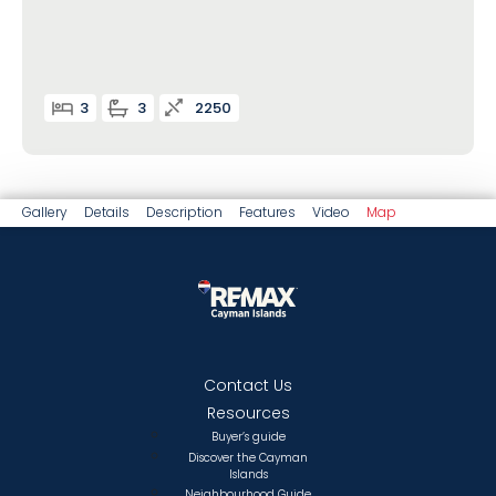
3
3
2250
Gallery
Details
Description
Features
Video
Map
Contact Us
Resources
Buyer’s guide
Discover the Cayman
Islands
Neighbourhood Guide