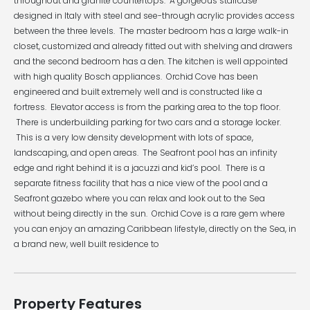
throughout and granite countertops. A gorgeous staircase
designed in Italy with steel and see-through acrylic provides access
between the three levels. The master bedroom has a large walk-in
closet, customized and already fitted out with shelving and drawers
and the second bedroom has a den. The kitchen is well appointed
with high quality Bosch appliances. Orchid Cove has been
engineered and built extremely well and is constructed like a
fortress. Elevator access is from the parking area to the top floor.
There is underbuilding parking for two cars and a storage locker.
This is a very low density development with lots of space,
landscaping, and open areas. The Seafront pool has an infinity
edge and right behind it is a jacuzzi and kid’s pool. There is a
separate fitness facility that has a nice view of the pool and a
Seafront gazebo where you can relax and look out to the Sea
without being directly in the sun. Orchid Cove is a rare gem where
you can enjoy an amazing Caribbean lifestyle, directly on the Sea, in
a brand new, well built residence to
Property Features