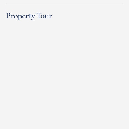
Property Tour