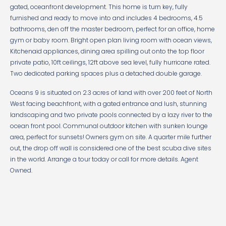
gated, oceanfront development. This home is turn key, fully
furnished and ready to move into and includes 4 bedrooms, 4.5
bathrooms, den off the master bedroom, perfect for an office, home
gym or baby room. Bright open plan living room with ocean views,
Kitchenaid appliances, dining area spilling out onto the top floor
private patio, 10ft ceilings, 12ft above sea level, fully hurricane rated.
Two dedicated parking spaces plus a detached double garage.
Oceans 9 is situated on 2.3 acres of land with over 200 feet of North
West facing beachfront, with a gated entrance and lush, stunning
landscaping and two private pools connected by a lazy river to the
ocean front pool. Communal outdoor kitchen with sunken lounge
area, perfect for sunsets! Owners gym on site. A quarter mile further
out, the drop off wall is considered one of the best scuba dive sites
in the world. Arrange a tour today or call for more details. Agent
Owned.