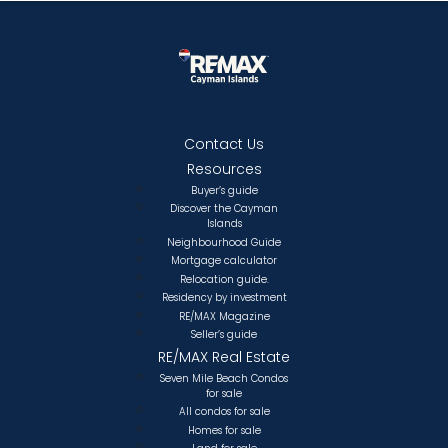
Contact Us
Resources
Buyer’s guide
Discover the Cayman
Islands
Neighbourhood Guide
Mortgage calculator
Relocation guide.
Residency by investment
RE/MAX Magazine
Seller’s guide
RE/MAX Real Estate
Seven Mile Beach Condos
for sale
All condos for sale
Homes for sale