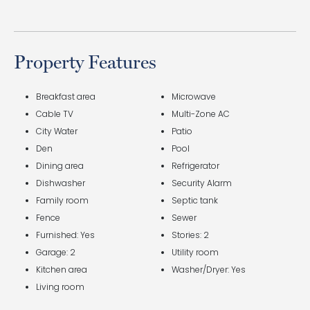
Property Features
Breakfast area
Microwave
Cable TV
Multi-Zone AC
City Water
Patio
Den
Pool
Dining area
Refrigerator
Dishwasher
Security Alarm
Family room
Septic tank
Fence
Sewer
Furnished: Yes
Stories: 2
Garage: 2
Utility room
Kitchen area
Washer/Dryer: Yes
Living room