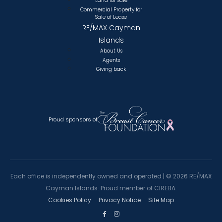
Land for sale
Commercial Property for
Sale of Lease
RE/MAX Cayman
Islands
About Us
Agents
Giving back
Proud sponsors of
Each office is independently owned and operated |
©
2026 RE/MAX
Cayman Islands. Proud member of CIREBA.
Cookies Policy
Privacy Notice
Site Map