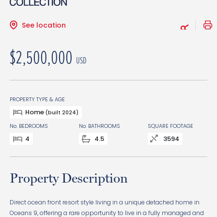
See location
$2,500,000
USD
PROPERTY TYPE & AGE
Home
(built 2024)
No. BEDROOMS
No. BATHROOMS
SQUARE FOOTAGE
4
4.5
3594
Property Description
Direct ocean front resort style living in a unique detached home in
Oceans 9, offering a rare opportunity to live in a fully managed and