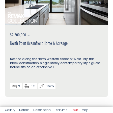
$2,200,000
KYD
North Point Oceanfront Home & Acreage
Nestled along the North Western coast of West Bay, this
block construction, single storey contemporary style guest
house sits on an expansive 1
2
1.5
1675
Gallery
Details
Description
Features
Tour
Map