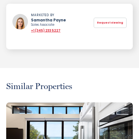
MARKETED BY
Samantha Payne
Request viewing
Sales Associate
+1 (345) 233 5227
Similar Properties