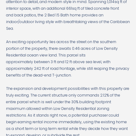
attention to detail, and modern style in mind. Spanning 1,014sq ft of
interior space, with an additional 661sq ft of tiled concrete front
and back patios, the 2 Bed 1.5 Bath home provides an
indoor/outdoor living style with breathtaking views of the Caribbean
Sea.
An exciting opportunity lies across the street on the southern
portion of the property, there awaits 0.46 acres of Low Density
Residential ocean view land. This parcel sits
approximately between 3 ft and 12 ft above sea level, with
approximately 242 ft of road frontage, while still reaping the privacy
benefits of the dead-end T-junction.
The expansion and development possibilities with this property are
truly exciting. The current structure only commands 2.12% of the
entire parcel which is well under the 30% building footprint
maximum allowed within Low Density Residential zoning
restrictions. As it stands right now, a potential purchaser could
begin earning rental income immediately, using the existing home
as a short term or long term rental while they decide how they want
to expand, develop, or subdivide the rest.