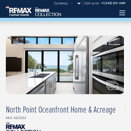
Currency:
Call us on:
+1 (345) 233-3000
Me
North Point Oceanfront Home & Acreage
MLS: 420333