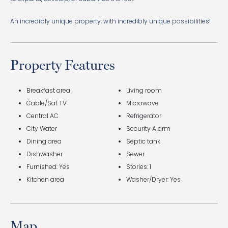
An incredibly unique property, with incredibly unique possibilities!
Property Features
Breakfast area
Living room
Cable/Sat TV
Microwave
Central AC
Refrigerator
City Water
Security Alarm
Dining area
Septic tank
Dishwasher
Sewer
Furnished: Yes
Stories: 1
Kitchen area
Washer/Dryer: Yes
Map