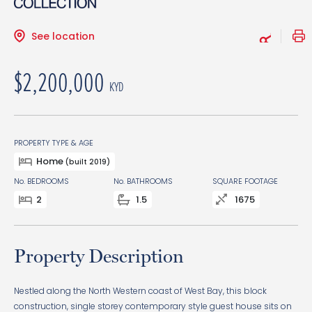
See location
$2,200,000
KYD
PROPERTY TYPE & AGE
Home
(built 2019)
No. BEDROOMS
No. BATHROOMS
SQUARE FOOTAGE
2
1.5
1675
Property Description
Nestled along the North Western coast of West Bay, this block
construction, single storey contemporary style guest house sits on