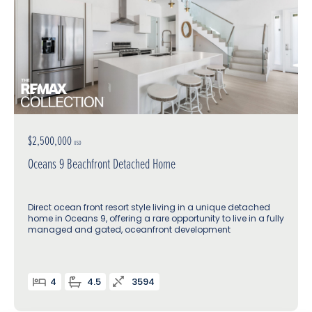
$2,500,000
USD
Oceans 9 Beachfront Detached Home
Direct ocean front resort style living in a unique detached
home in Oceans 9, offering a rare opportunity to live in a fully
managed and gated, oceanfront development
4
4.5
3594