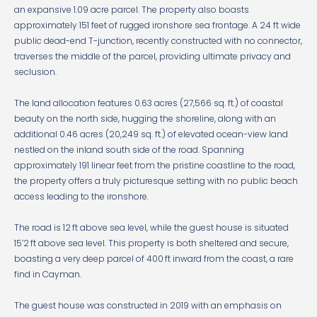
an expansive 1.09 acre parcel. The property also boasts
approximately 151 feet of rugged ironshore sea frontage. A 24 ft wide
public dead-end T-junction, recently constructed with no connector,
traverses the middle of the parcel, providing ultimate privacy and
seclusion.
The land allocation features 0.63 acres (27,566 sq. ft.) of coastal
beauty on the north side, hugging the shoreline, along with an
additional 0.46 acres (20,249 sq. ft.) of elevated ocean-view land
nestled on the inland south side of the road. Spanning
approximately 191 linear feet from the pristine coastline to the road,
the property offers a truly picturesque setting with no public beach
access leading to the ironshore.
The road is 12 ft above sea level, while the guest house is situated
15’2 ft above sea level. This property is both sheltered and secure,
boasting a very deep parcel of 400 ft inward from the coast, a rare
find in Cayman.
The guest house was constructed in 2019 with an emphasis on