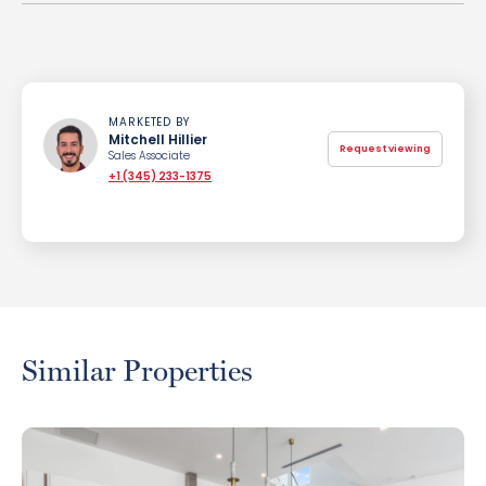
MARKETED BY
Mitchell Hillier
Request viewing
Sales Associate
+1 (345) 233-1375
Similar Properties