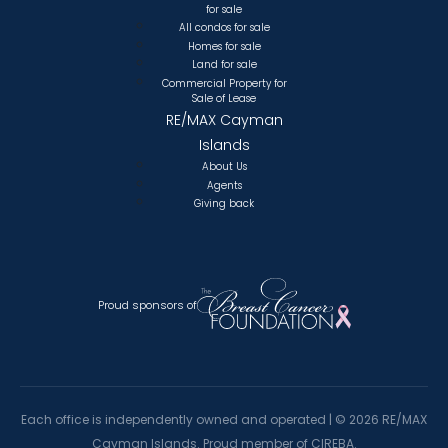
for sale
All condos for sale
Homes for sale
Land for sale
Commercial Property for
Sale of Lease
RE/MAX Cayman
Islands
About Us
Agents
Giving back
Proud sponsors of
Each office is independently owned and operated |
©
2026 RE/MAX
Cayman Islands. Proud member of CIREBA.