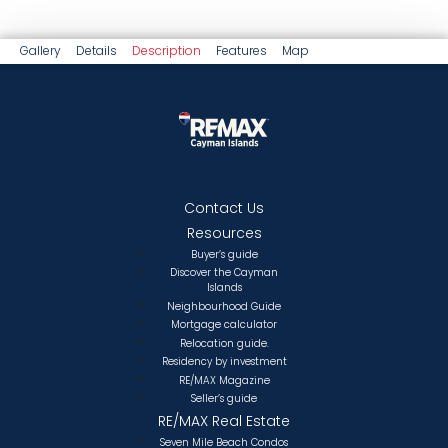
Gallery
Details
Description
Features
Map
Contact Us
Resources
Buyer’s guide
Discover the Cayman
Islands
Neighbourhood Guide
Mortgage calculator
Relocation guide.
Residency by investment
RE/MAX Magazine
Seller’s guide
RE/MAX Real Estate
Seven Mile Beach Condos