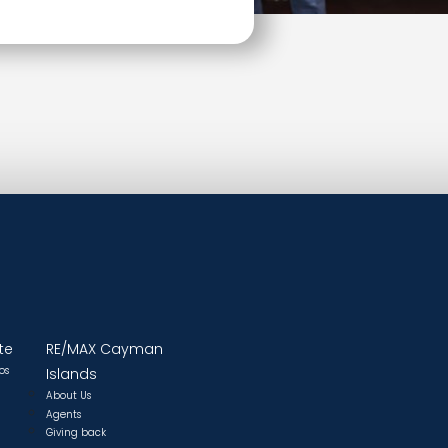
te
RE/MAX Cayman
os
Islands
About Us
Agents
Giving back