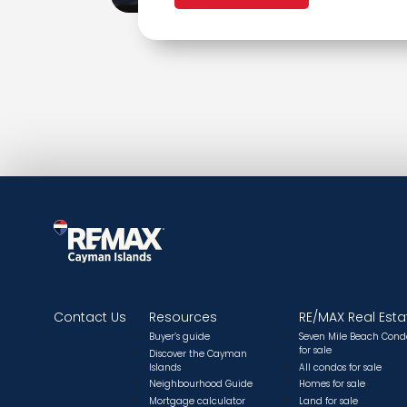
Contact Us
Resources
RE/MAX Real Esta
Buyer’s guide
Seven Mile Beach Cond
for sale
Discover the Cayman
Islands
All condos for sale
Neighbourhood Guide
Homes for sale
Mortgage calculator
Land for sale