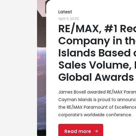
Latest
April 4, 2025
RE/MAX, #1 Rea
Company in t
Islands Based 
Sales Volume,
Global Awards 
James Bovell awarded RE/MAX Param
Cayman Islands is proud to announc
the RE/MAX Paramount of Excellenc
corporate’s worldwide conference.
Read more