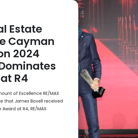
l Estate
he Cayman
on 2024
 Dominates
at R4
ount of Excellence RE/MAX
e that James Bovell received
e Award at R4, RE/MAX