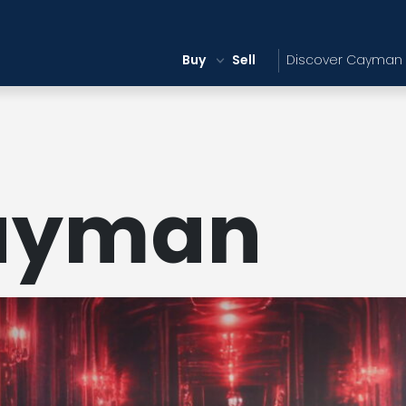
Buy
Sell
Discover Cayman
ayman