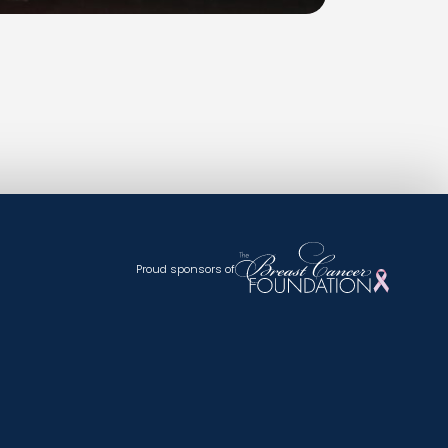
Proud sponsors of