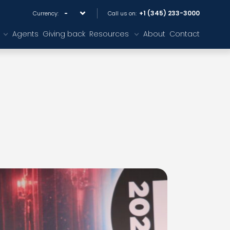
+1 (345) 233-3000
Currency:
Call us on:
Agents
Giving back
Resources
About
Contact