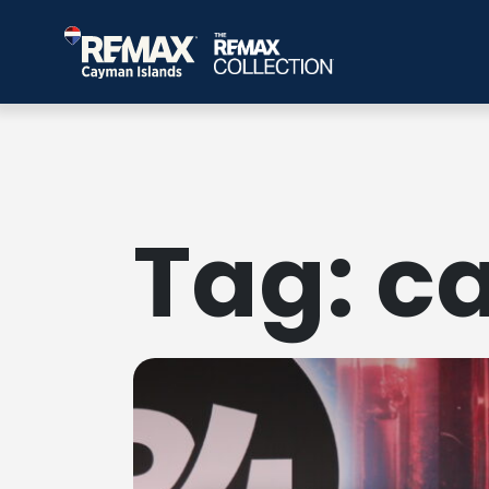
Tag:
c