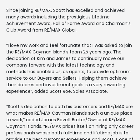
Since joining RE/MAX, Scott has excelled and achieved
many awards including the prestigious Lifetime
Achievement Award, Hall of Fame Award and Chairman’s
Club Award from RE/MAX Global.
“I love my work and feel fortunate that I was asked to join
the RE/MAX Cayman Island’s team 25 years ago. The
dedication of Kim and James to continually move our
company forward with the latest technology and
methods has enabled us, as agents, to provide optimum
service to our Buyers and Sellers. Helping them achieve
their dreams and investment goals is a very rewarding
experience”, added Scott Roe, Sales Associate.
“Scott’s dedication to both his customers and RE/MAX are
what makes RE/MAX Cayman Islands such a unique place
to work,” added James Bovell, Broker/Owner of RE/MAX
Cayman Islands. “RE/MAX prides itself on hiring only career
professionals whose both full-time and lifetime job is to
provide the best customer experience and Scott is one of