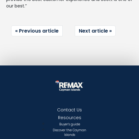
our best.”
Previous article
Next article
Contact Us
Resources
Buyer’s guide
Discover the Cayman
Islands