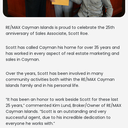
RE/MAX Cayman Islands is proud to celebrate the 25th
anniversary of Sales Associate, Scott Roe.
Scott has called Cayman his home for over 35 years and
has worked in every aspect of real estate marketing and
sales in Cayman.
Over the years, Scott has been involved in many
community activities both within the RE/MAX Cayman
Islands family and in his personal life.
“It has been an honor to work beside Scott for these last
25 years,” commented Kim Lund, Broker/Owner of RE/MAX
Cayman Islands. “Scott is an outstanding and very
successful agent, due to his incredible dedication to
everyone he works with.”