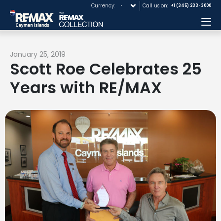
Currency:
Call us on:
+1 (345) 233-3000
Me
January 25, 2019
Scott Roe Celebrates 25
Years with RE/MAX