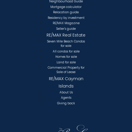
Neighbourhood Guide
Mortgage calculator
Relocation guide.
Residency by investment
RE/MAX Magazine
Seller’s guide
RE/MAX Real Estate
Seven Mile Beach Condos
for sale
All condos for sale
Homes for sale
Land for sale
Commercial Property for
Sale of Lease
RE/MAX Cayman
Islands
About Us
Agents
Giving back