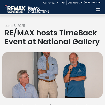
Currency:
Call us on:
+1 (345) 233-3000
Me
June 6, 2025
RE/MAX hosts TimeBack
Event at National Gallery