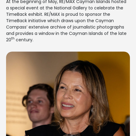
At the beginning of May, RE/MAX Cayman Islands hosted
a special event at the National Gallery to celebrate the
TimeBack exhibit. RE/MAX is proud to sponsor the
TimeBack initiative which draws upon the Cayman
Compass’ extensive archive of journalistic photographs
and provides a window in the Cayman Islands of the late
th
20
century.