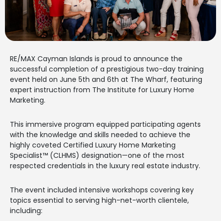
RE/MAX Cayman Islands is proud to announce the
successful completion of a prestigious two-day training
event held on June 5th and 6th at The Wharf, featuring
expert instruction from The Institute for Luxury Home
Marketing.
This immersive program equipped participating agents
with the knowledge and skills needed to achieve the
highly coveted Certified Luxury Home Marketing
Specialist™ (CLHMS) designation—one of the most
respected credentials in the luxury real estate industry.
The event included intensive workshops covering key
topics essential to serving high-net-worth clientele,
including: