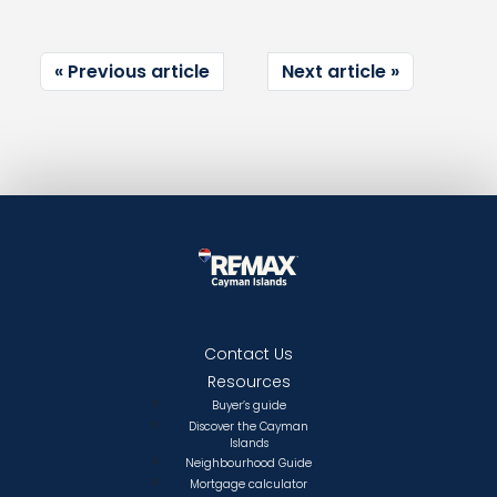
Previous article
Next article
Contact Us
Resources
Buyer’s guide
Discover the Cayman
Islands
Neighbourhood Guide
Mortgage calculator