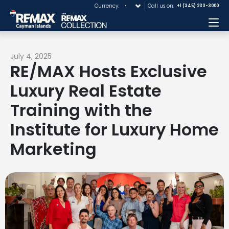
Currency:
Call us on:
+1 (345) 233-3000
Me
July 4, 2025
RE/MAX Hosts Exclusive
Luxury Real Estate
Training with the
Institute for Luxury Home
Marketing