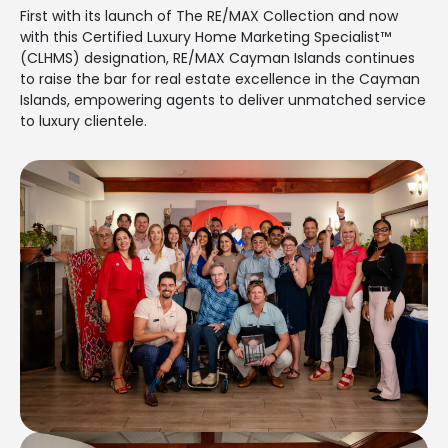
First with its launch of The RE/MAX Collection and now
with this Certified Luxury Home Marketing Specialist™
(CLHMS) designation, RE/MAX Cayman Islands continues
to raise the bar for real estate excellence in the Cayman
Islands, empowering agents to deliver unmatched service
to luxury clientele.