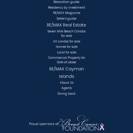
Relocation guide.
Residency by investment
RE/MAX Magazine
Seller’s guide
RE/MAX Real Estate
Seven Mile Beach Condos
for sale
All condos for sale
Homes for sale
Land for sale
Commercial Property for
Sale of Lease
RE/MAX Cayman
Islands
About Us
Agents
Giving back
Proud sponsors of