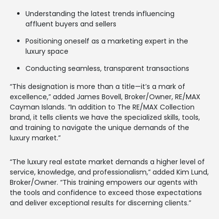
Understanding the latest trends influencing
affluent buyers and sellers
Positioning oneself as a marketing expert in the
luxury space
Conducting seamless, transparent transactions
“This designation is more than a title—it’s a mark of
excellence,” added James Bovell, Broker/Owner, RE/MAX
Cayman Islands. “In addition to The RE/MAX Collection
brand, it tells clients we have the specialized skills, tools,
and training to navigate the unique demands of the
luxury market.”
“The luxury real estate market demands a higher level of
service, knowledge, and professionalism,” added Kim Lund,
Broker/Owner. “This training empowers our agents with
the tools and confidence to exceed those expectations
and deliver exceptional results for discerning clients.”