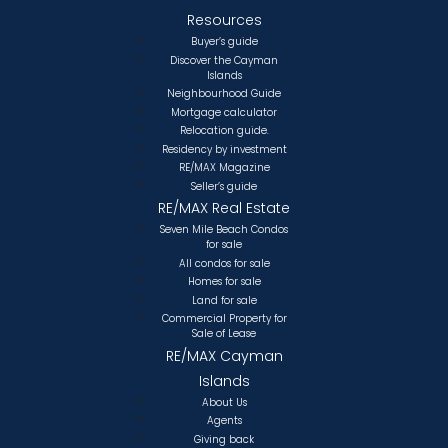
Resources
Buyer’s guide
Discover the Cayman
Islands
Neighbourhood Guide
Mortgage calculator
Relocation guide.
Residency by investment
RE/MAX Magazine
Seller’s guide
RE/MAX Real Estate
Seven Mile Beach Condos
for sale
All condos for sale
Homes for sale
Land for sale
Commercial Property for
Sale of Lease
RE/MAX Cayman
Islands
About Us
Agents
Giving back