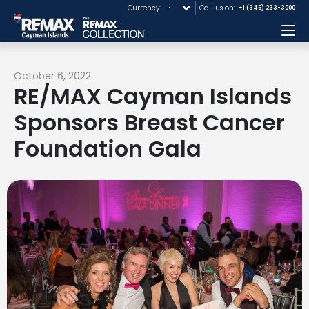
Currency:
Call us on:
+1 (345) 233-3000
Me
October 6, 2022
RE/MAX Cayman Islands
Sponsors Breast Cancer
Foundation Gala