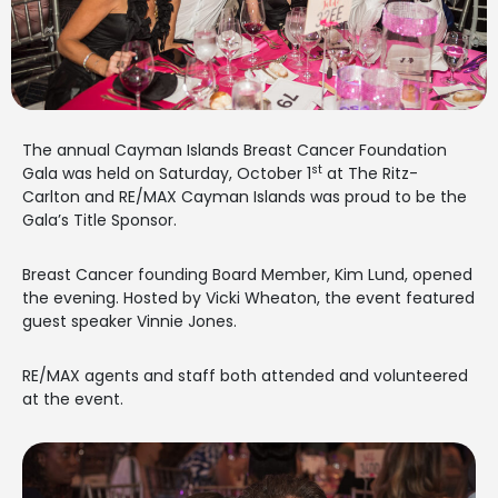
The annual Cayman Islands Breast Cancer Foundation
st
Gala was held on Saturday, October 1
at The Ritz-
Carlton and RE/MAX Cayman Islands was proud to be the
Gala’s Title Sponsor.
Breast Cancer founding Board Member, Kim Lund, opened
the evening. Hosted by Vicki Wheaton, the event featured
guest speaker Vinnie Jones.
RE/MAX agents and staff both attended and volunteered
at the event.