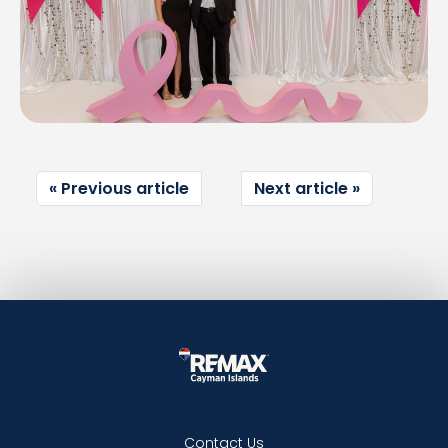
Previous article
Next article
Contact Us