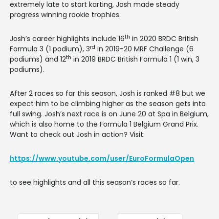
extremely late to start karting, Josh made steady
progress winning rookie trophies.
th
Josh’s career highlights include 16
in 2020 BRDC British
rd
Formula 3 (1 podium), 3
in 2019-20 MRF Challenge (6
th
podiums) and 12
in 2019 BRDC British Formula 1 (1 win, 3
podiums).
After 2 races so far this season, Josh is ranked #8 but we
expect him to be climbing higher as the season gets into
full swing. Josh’s next race is on June 20 at Spa in Belgium,
which is also home to the Formula 1 Belgium Grand Prix.
Want to check out Josh in action? Visit:
https://www.youtube.com/user/EuroFormulaOpen
to see highlights and all this season’s races so far.