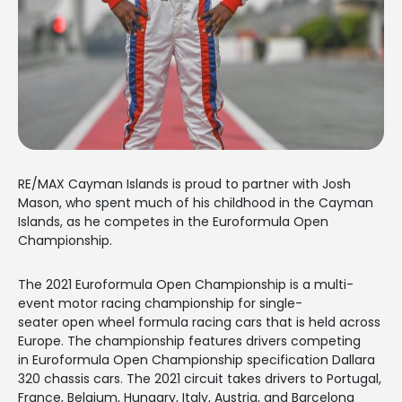
RE/MAX Cayman Islands is proud to partner with Josh
Mason, who spent much of his childhood in the Cayman
Islands, as he competes in the Euroformula Open
Championship.
The 2021 Euroformula Open Championship is a multi-
event motor racing championship for single-
seater open wheel formula racing cars that is held across
Europe. The championship features drivers competing
in Euroformula Open Championship specification Dallara
320 chassis cars. The 2021 circuit takes drivers to Portugal,
France, Belgium, Hungary, Italy, Austria, and Barcelona