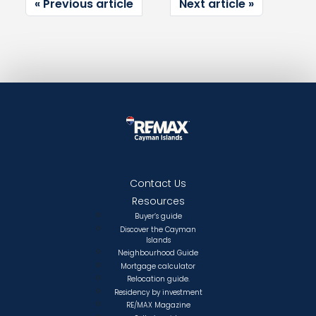
Previous article
Next article
Contact Us
Resources
Buyer’s guide
Discover the Cayman
Islands
Neighbourhood Guide
Mortgage calculator
Relocation guide.
Residency by investment
RE/MAX Magazine