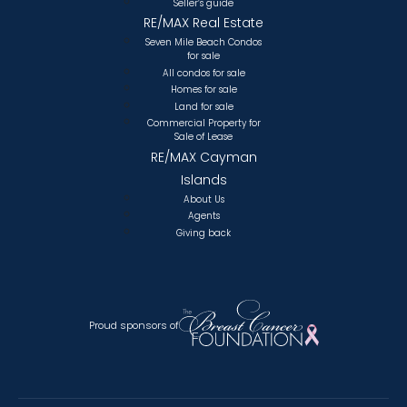
Seller’s guide
RE/MAX Real Estate
Seven Mile Beach Condos
for sale
All condos for sale
Homes for sale
Land for sale
Commercial Property for
Sale of Lease
RE/MAX Cayman
Islands
About Us
Agents
Giving back
Proud sponsors of