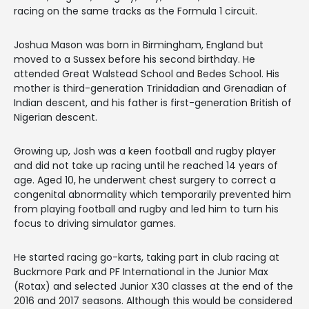
racing on the same tracks as the Formula 1 circuit.
​Joshua Mason was born in Birmingham, England but
moved to a Sussex before his second birthday. He
attended Great Walstead School and Bedes School. His
mother is third-generation Trinidadian and Grenadian of
Indian descent, and his father is first-generation British of
Nigerian descent.
Growing up, Josh was a keen football and rugby player
and did not take up racing until he reached 14 years of
age. Aged 10, he underwent chest surgery to correct a
congenital abnormality which temporarily prevented him
from playing football and rugby and led him to turn his
focus to driving simulator games.
He started racing go-karts, taking part in club racing at
Buckmore Park and PF International in the Junior Max
(Rotax) and selected Junior X30 classes at the end of the
2016 and 2017 seasons. Although this would be considered