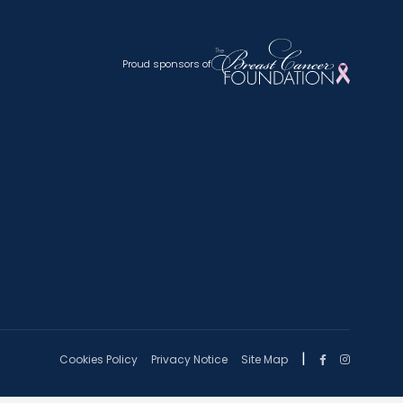
Proud sponsors of
|
Cookies Policy
Privacy Notice
Site Map