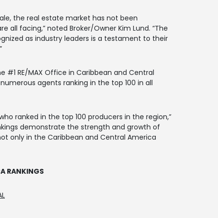
cale, the real estate market has not been
e all facing,” noted Broker/Owner Kim Lund. “The
gnized as industry leaders is a testament to their
”
the #1 RE/MAX Office in Caribbean and Central
h numerous agents ranking in the top 100 in all
 who ranked in the top 100 producers in the region,”
nkings demonstrate the strength and growth of
ot only in the Caribbean and Central America
CA RANKINGS
AL