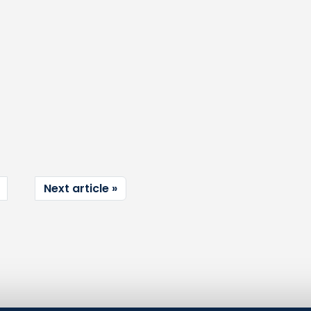
Next article