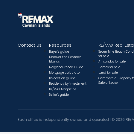
Contact Us
Resources
RE/MAX Real Esta
Buyer’s guide
Seven Mile Beach Cond
for sale
Discover the Cayman
Islands
All condos for sale
Neighbourhood Guide
Homes for sale
Mortgage calculator
Land for sale
Relocation guide.
Commercial Property f
Sale of Lease
Residency by investment
RE/MAX Magazine
Seller’s guide
Each office is independently owned and operated |
©
2026 RE/M