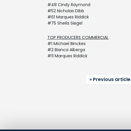
#48 Cindy Raymond
#52 Nicholas Dibb
#61 Marques Riddick
#75 Sheila Siegel
TOP PRODUCERS COMMERCIAL
#1 Michael Binckes
#2 Bianca Alberga
#11 Marques Riddick
Previous article