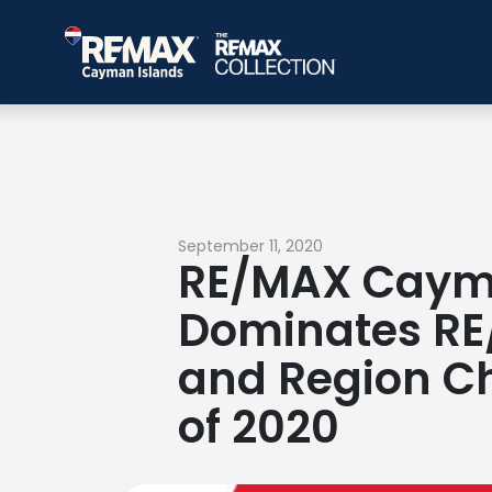
September 11, 2020
RE/MAX Caym
Dominates RE
and Region Cha
of 2020