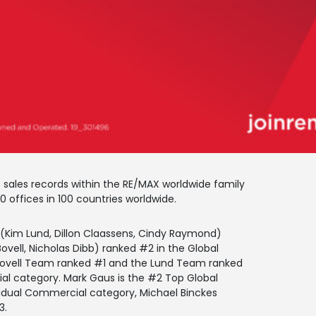
sales records within the RE/MAX worldwide family
 offices in 100 countries worldwide.
m (Kim Lund, Dillon Claassens, Cindy Raymond)
vell, Nicholas Dibb) ranked #2 in the Global
Bovell Team ranked #1 and the Lund Team ranked
l category. Mark Gaus is the #2 Top Global
dividual Commercial category, Michael Binckes
3.