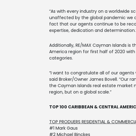
“As with every industry on a worldwide s
unaffected by the global pandemic we ar
fact that our agents continue to be reco
expertise, dedication and determination.
Additionally, RE/MAX Cayman Islands is 
America region for first half of 2020 wit
categories.
“I want to congratulate all of our agents
said Broker/Owner James Bovell. “Our ra
the Cayman Islands real estate market n
region, but on a global scale.”
TOP 100 CARIBBEAN & CENTRAL AMERI
TOP PRODUERS RESIDENTIAL & COMMERCI
#1 Mark Gaus
#2 Michael Binckes