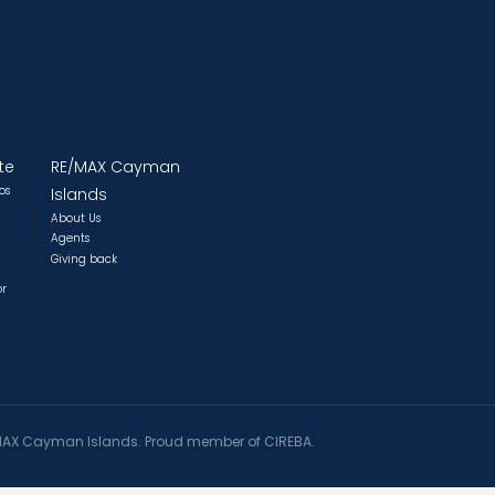
te
RE/MAX Cayman
os
Islands
About Us
Agents
Giving back
or
AX Cayman Islands. Proud member of CIREBA.