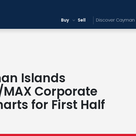
Buy
Sell
Discover Cayman
an Islands
/MAX Corporate
rts for First Half