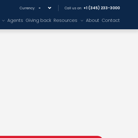
+1 (345) 233-3000
Currency:
Call us on:
Agents
Giving back
Resources
About
Contact