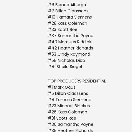
#6 Bianca Alberga
#7 Dillon Claassens
#10 Tamara Siemens
#28 Kass Coleman
#33 Scott Roe
#37 Samantha Payne
#40 Marques Riddick
#42 Heather Richards
#53 Cindy Raymond
#58 Nicholas Dibb
#81 Sheila Siegel
TOP PRODUCERS RESIDENTIAL
#1 Mark Gaus
#5 Dillon Claassens
#8 Tamara Siemens
#23 Michael Binckes
#26 Kass Coleman
#31 Scott Roe
#36 Samantha Payne
#39 Heather Richards