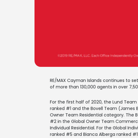
RE/MAX Cayman Islands continues to set 
of more than 130,000 agents in over 7,500
For the first half of 2020, the Lund Tea
ranked #1 and the Bovell Team (James Bo
Owner Team Residential category. The 
#2 in the Global Owner Team Commercia
Individual Residential. For the Global In
ranked #5 and Bianca Alberga ranked #1