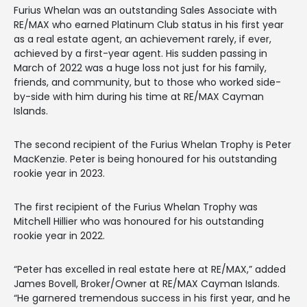
Furius Whelan was an outstanding Sales Associate with
RE/MAX who earned Platinum Club status in his first year
as a real estate agent, an achievement rarely, if ever,
achieved by a first-year agent. His sudden passing in
March of 2022 was a huge loss not just for his family,
friends, and community, but to those who worked side-
by-side with him during his time at RE/MAX Cayman
Islands.
The second recipient of the Furius Whelan Trophy is Peter
MacKenzie. Peter is being honoured for his outstanding
rookie year in 2023.
The first recipient of the Furius Whelan Trophy was
Mitchell Hillier who was honoured for his outstanding
rookie year in 2022.
“Peter has excelled in real estate here at RE/MAX,” added
James Bovell, Broker/Owner at RE/MAX Cayman Islands.
“He garnered tremendous success in his first year, and he