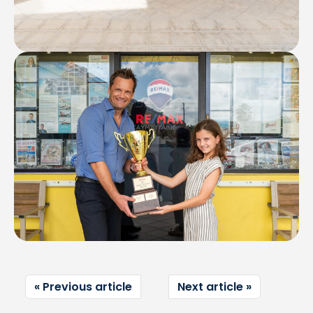
Previous article
Next article