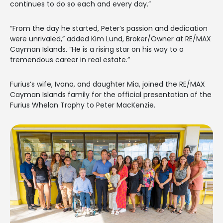
continues to do so each and every day.”
“From the day he started, Peter’s passion and dedication
were unrivaled,” added Kim Lund, Broker/Owner at RE/MAX
Cayman Islands. “He is a rising star on his way to a
tremendous career in real estate.”
Furius’s wife, Ivana, and daughter Mia, joined the RE/MAX
Cayman Islands family for the official presentation of the
Furius Whelan Trophy to Peter MacKenzie.