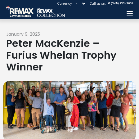
Currency:
Call us on:
+1 (345) 233-3000
Me
January 9, 2025
Peter MacKenzie –
Furius Whelan Trophy
Winner