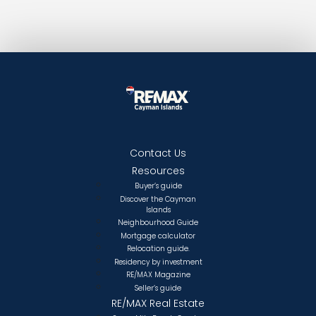
Contact Us
Resources
Buyer’s guide
Discover the Cayman
Islands
Neighbourhood Guide
Mortgage calculator
Relocation guide.
Residency by investment
RE/MAX Magazine
Seller’s guide
RE/MAX Real Estate