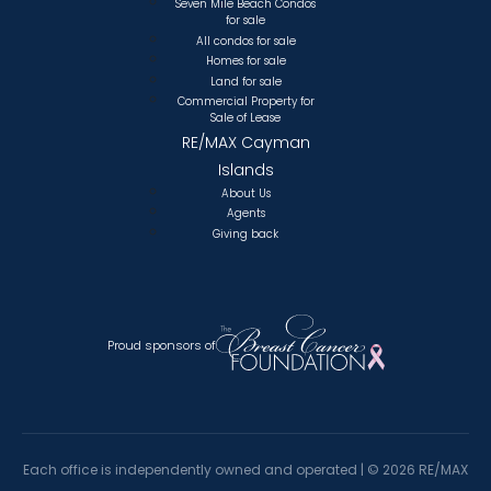
Seven Mile Beach Condos
for sale
All condos for sale
Homes for sale
Land for sale
Commercial Property for
Sale of Lease
RE/MAX Cayman
Islands
About Us
Agents
Giving back
Proud sponsors of
Each office is independently owned and operated |
©
2026 RE/MAX