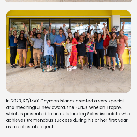
In 2023, RE/MAX Cayman Islands created a very special
and meaningful new award, the Furius Whelan Trophy,
which is presented to an outstanding Sales Associate who
achieves tremendous success during his or her first year
as a real estate agent.