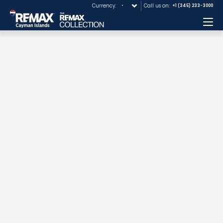
Currency:
Call us on:
+1 (345) 233-3000
Me