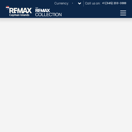
Currency:
Call us on:
+1 (345) 233-3000
Me