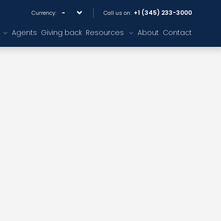
+1 (345) 233-3000
Currency:
Call us on:
Agents
Giving back
Resources
About
Contact