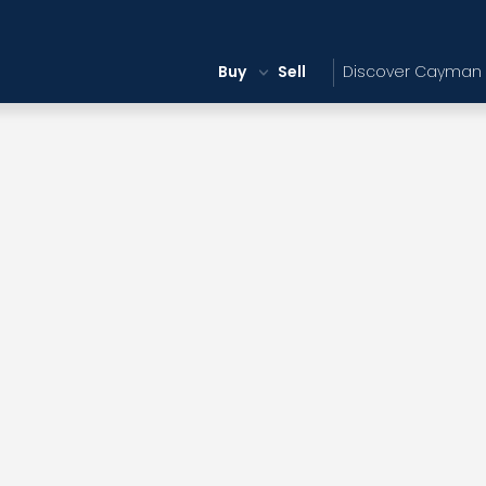
Buy
Sell
Discover Cayman