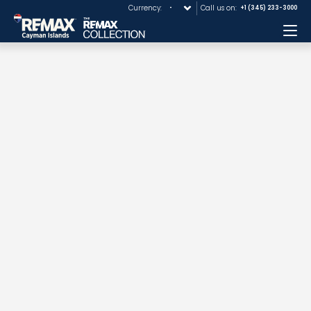
Currency:
Call us on:
+1 (345) 233-3000
Me