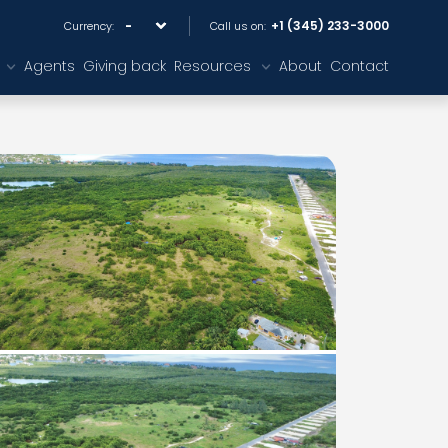
+1 (345) 233-3000
Currency:
Call us on:
Agents
Giving back
Resources
About
Contact