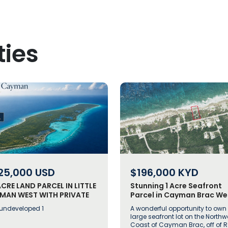
ties
25,000
USD
$196,000
KYD
ACRE LAND PARCEL IN LITTLE
Stunning 1 Acre Seafront
MAN WEST WITH PRIVATE
Parcel in Cayman Brac We
-RETREAT POTENTIAL
off Rock Road
 undeveloped 1
A wonderful opportunity to own
large seafront lot on the Northw
Coast of Cayman Brac, off of 