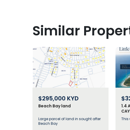
Similar Proper
$295,000
KYD
$3
Beach Bay land
1.4 
CAY
ECO
Large parcel of land in sought after
This
Beach Bay