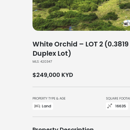
White Orchid – LOT 2 (0.3819
Duplex Lot)
MLS: 420347
$249,000
KYD
PROPERTY TYPE & AGE
SQUARE FOOTA
Land
16635
Property Description