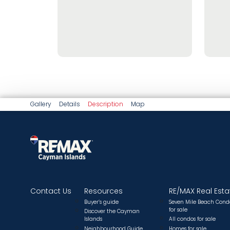
Gallery
Details
Description
Map
Contact Us
Resources
RE/MAX Real Esta
Buyer’s guide
Seven Mile Beach Cond
for sale
Discover the Cayman
Islands
All condos for sale
Neighbourhood Guide
Homes for sale