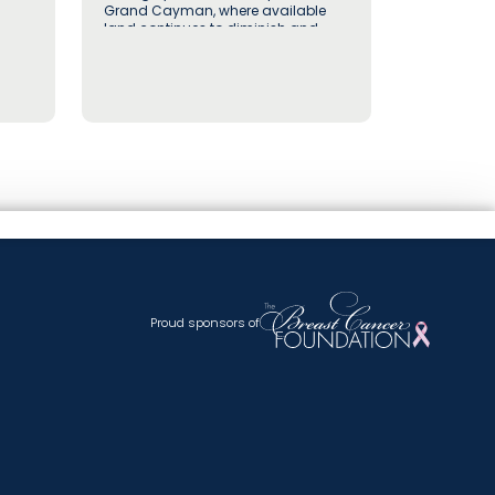
Grand Cayman, where available
land continues to diminish and
well-positioned vacant lots in
established residential
neighbourhoods are increasingly
recognised for their long-term value
by buyers and investors alike
Proud sponsors of