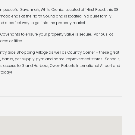
 peaceful Savannah, White Orchid. Located off Hirst Road, this 38
rhood ends at the North Sound and is located in a quiet family
nd a perfect way to get into the property market.
Covenants to ensure your property value is secure. Various lot
ared or filled.
ntry Side Shopping Village as well as Country Corner – these great
rket, banks, pet supply, gym and home improvement stores. Schools,
s access to Grand Harbour, Owen Roberts International Airport and
 today!