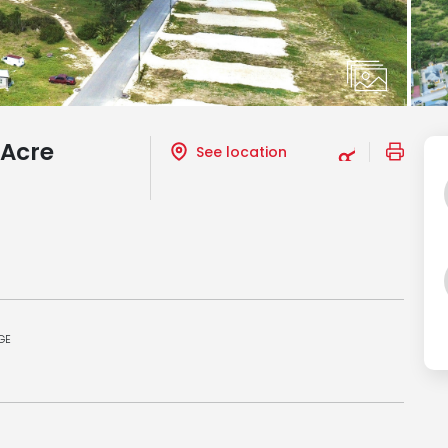
 Acre
See location
GE