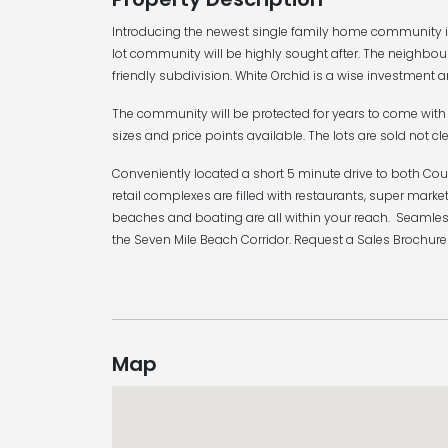
Introducing the newest single family home community in
lot community will be highly sought after. The neighbou
friendly subdivision. White Orchid is a wise investment a
The community will be protected for years to come with 
sizes and price points available. The lots are sold not cle
Conveniently located a short 5 minute drive to both Cou
retail complexes are filled with restaurants, super ma
beaches and boating are all within your reach. Seamles
the Seven Mile Beach Corridor. Request a Sales Brochure
Map