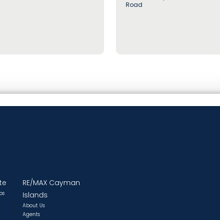
Road
te
RE/MAX Cayman
os
Islands
About Us
Agents