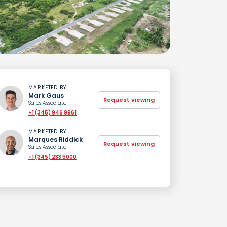
MARKETED BY
Mark Gaus
Request viewing
Sales Associate
+1 (345) 946 9961
MARKETED BY
Marques Riddick
Request viewing
Sales Associate
+1 (345) 233 5000