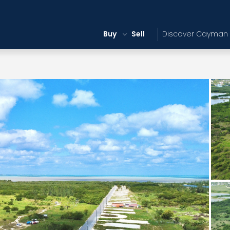
Buy
Sell
Discover Cayman