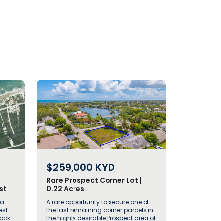
$259,000
KYD
Rare Prospect Corner Lot |
st
0.22 Acres
 a
A rare opportunity to secure one of
est
the last remaining corner parcels in
Rock
the highly desirable Prospect area of