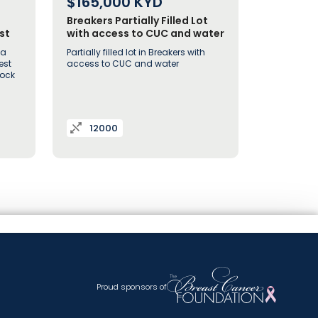
$165,000
KYD
Breakers Partially Filled Lot
st
with access to CUC and water
 a
Partially filled lot in Breakers with
est
access to CUC and water
Rock
12000
Proud sponsors of