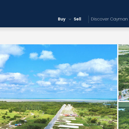
Buy
Sell
Discover Cayman