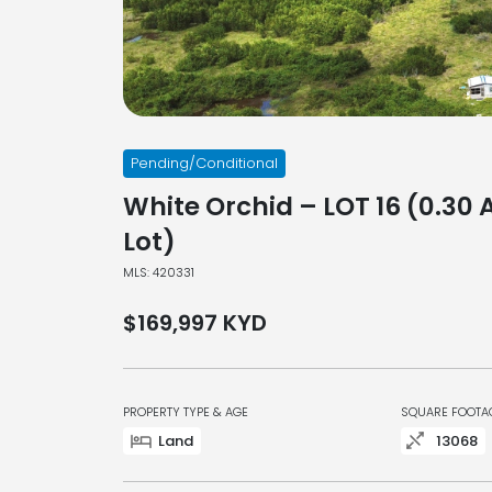
Pending/Conditional
White Orchid – LOT 16 (0.30 
Lot)
MLS: 420331
$169,997
KYD
PROPERTY TYPE & AGE
SQUARE FOOTA
Land
13068