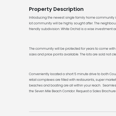
Property Description
Introducing the newest single family home community in
lot community will be highly sought after. The neighbou
friendly subdivision. White Orchid is a wise investment a
The community will be protected for years to come with 
sizes and price points available. The lots are sold not cle
Conveniently located a short 5 minute drive to both Cou
retail complexes are filled with restaurants, super ma
beaches and boating are all within your reach. Seamles
the Seven Mile Beach Corridor. Request a Sales Brochure