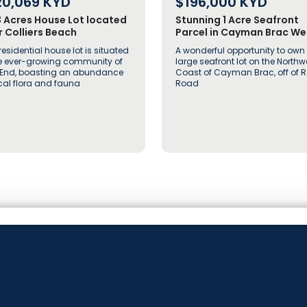
20,069
KYD
$196,000
KYD
3 Acres House Lot located
Stunning 1 Acre Seafront
 Colliers Beach
Parcel in Cayman Brac We
off Rock Road
residential house lot is situated
A wonderful opportunity to own
he ever-growing community of
large seafront lot on the Northw
 End, boasting an abundance
Coast of Cayman Brac, off of 
ocal flora and fauna
Road