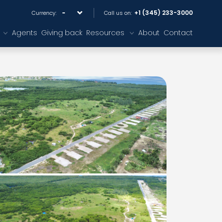
+1 (345) 233-3000
Currency:
Call us on:
Agents
Giving back
Resources
About
Contact