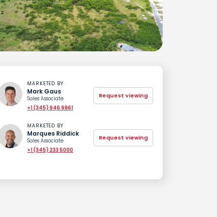
MARKETED BY
Mark Gaus
Request viewing
Sales Associate
+1 (345) 946 9961
MARKETED BY
Marques Riddick
Request viewing
Sales Associate
+1 (345) 233 5000