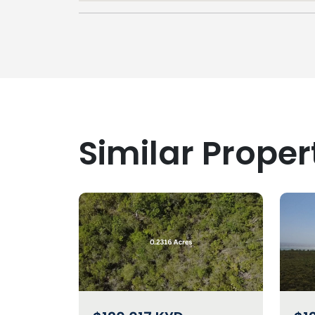
Similar Proper