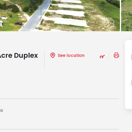
Acre Duplex
See location
GE