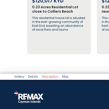
$120,017
KYD
$1
0.23 Acres Residential Lot
0.2
close to Colliers Beach
near
This residential house lot is situated
This 
in the ever-growing community of
in t
East End, boasting an abundance
East
of local flora and fauna
of l
Gallery
Details
Description
Map