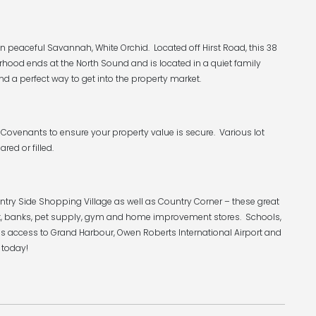
 peaceful Savannah, White Orchid. Located off Hirst Road, this 38
rhood ends at the North Sound and is located in a quiet family
nd a perfect way to get into the property market.
Covenants to ensure your property value is secure. Various lot
ared or filled.
ntry Side Shopping Village as well as Country Corner – these great
rket, banks, pet supply, gym and home improvement stores. Schools,
s access to Grand Harbour, Owen Roberts International Airport and
 today!