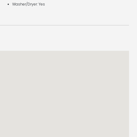
Washer/Dryer: Yes