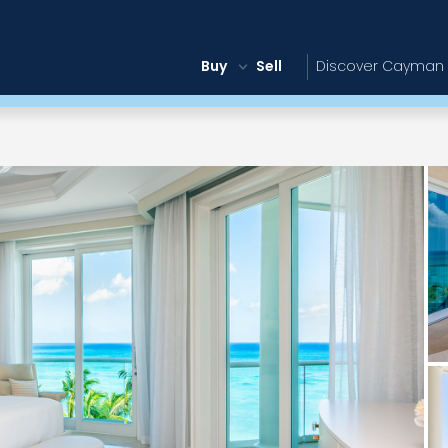
Buy
Sell
Discover Cayman