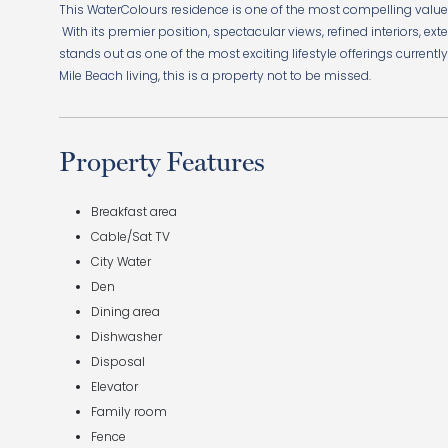
This WaterColours residence is one of the most compelling values 
With its premier position, spectacular views, refined interiors, ex
stands out as one of the most exciting lifestyle offerings current
Mile Beach living, this is a property not to be missed.
Property Features
Breakfast area
Cable/Sat TV
City Water
Den
Dining area
Dishwasher
Disposal
Elevator
Family room
Fence