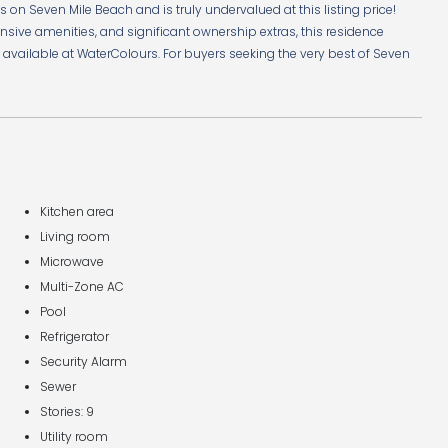
on Seven Mile Beach and is truly undervalued at this listing price!
tensive amenities, and significant ownership extras, this residence
ly available at WaterColours. For buyers seeking the very best of Seven
Kitchen area
Living room
Microwave
Multi-Zone AC
Pool
Refrigerator
Security Alarm
Sewer
Stories: 9
Utility room