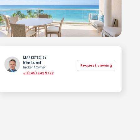
MARKETED BY
Kim Lund
Request viewing
Broker / Owner
+1 (345) 949 9772