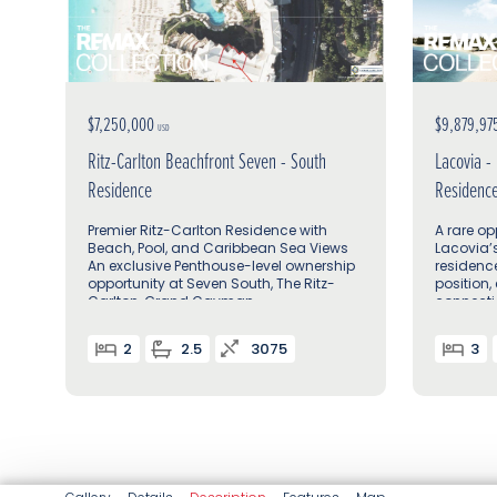
$7,250,000
$9,879,97
USD
Ritz-Carlton Beachfront Seven - South
Lacovia -
Residence
Residenc
Premier Ritz-Carlton Residence with
A rare op
Beach, Pool, and Caribbean Sea Views
Lacovia’
An exclusive Penthouse-level ownership
residenc
opportunity at Seven South, The Ritz-
position,
Carlton, Grand Cayman
connecti
of Seven
2
2.5
3075
3