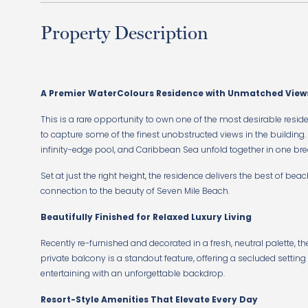
Property Description
A Premier WaterColours Residence with Unmatched View
This is a rare opportunity to own one of the most desirable resid
to capture some of the finest unobstructed views in the building
infinity-edge pool, and Caribbean Sea unfold together in one b
Set at just the right height, the residence delivers the best of beac
connection to the beauty of Seven Mile Beach.
Beautifully Finished for Relaxed Luxury Living
Recently re-furnished and decorated in a fresh, neutral palette, th
private balcony is a standout feature, offering a secluded setting
entertaining with an unforgettable backdrop.
Resort-Style Amenities That Elevate Every Day