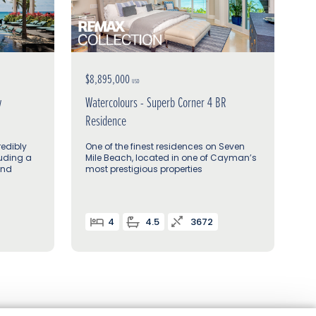
$8,895,000
USD
w
Watercolours - Superb Corner 4 BR
Residence
redibly
One of the finest residences on Seven
luding a
Mile Beach, located in one of Cayman’s
and
most prestigious properties
4
4.5
3672