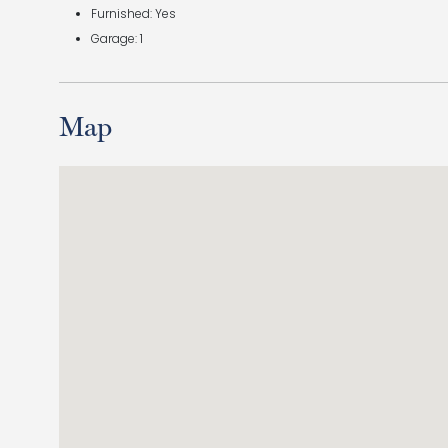
Furnished: Yes
Garage: 1
Map