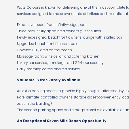
WaterColours is known for delivering one of the most complete lux
services designed to make ownership effortless and exceptional:
Expansive beachfront infinity-edge pool
Three beautifully appointed owner’s guest suites
Newly redesigned beachfront owner’s lounge with staffed bar
Upgraded beachfront fitness studio
Covered BBQ area on the beach
Massage room, wine cellar, and catering kitchen
Luxury car service, concierge, and 24-hour security
Daily morning coffee and tea service
Valuable Extras Rarely Available
An extra parking space to provide highly sought-after side-by-sid
Rare, climate-controlled owner’s storage closet conveniently locat
exist in the building)
The second parking space and storage closet are available at an e
An Exceptional Seven Mile Beach Opportunity