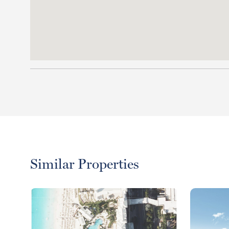
Similar Properties