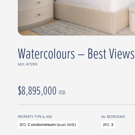
Watercolours – Best Views
MLS: 417289
$8,895,000
USD
PROPERTY TYPE & AGE
No. BEDROOMS
Condominium
3
(built 2015)