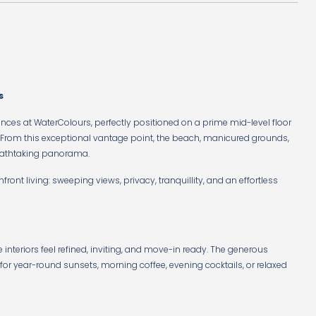
s
ences at WaterColours, perfectly positioned on a prime mid-level floor
. From this exceptional vantage point, the beach, manicured grounds,
reathtaking panorama.
hfront living: sweeping views, privacy, tranquillity, and an effortless
e interiors feel refined, inviting, and move-in ready. The generous
 for year-round sunsets, morning coffee, evening cocktails, or relaxed