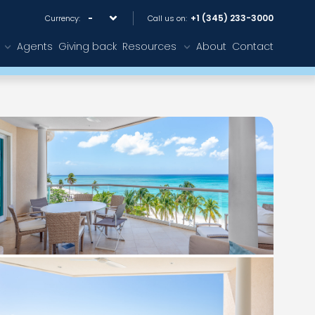
+1 (345) 233-3000
Currency:
Call us on:
Agents
Giving back
Resources
About
Contact