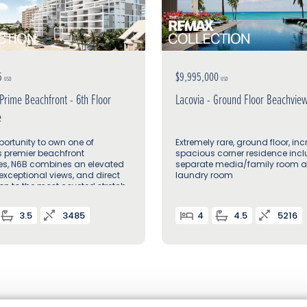
5
$9,995,000
USD
USD
 Prime Beachfront - 6th Floor
Lacovia - Ground Floor Beachvie
e
portunity to own one of
Extremely rare, ground floor, inc
s premier beachfront
spacious corner residence inc
es, N6B combines an elevated
separate media/family room 
 exceptional views, and direct
laundry room
on to the most coveted stretch
 Mile Beach
3.5
3485
4
4.5
5216