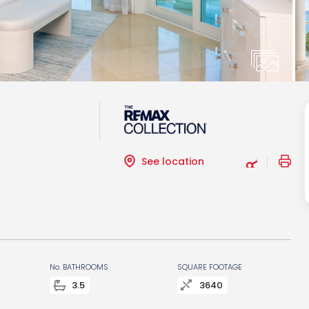
See location
No. BATHROOMS
SQUARE FOOTAGE
3.5
3640