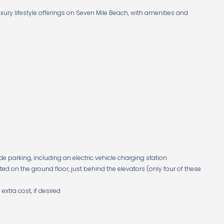
ury lifestyle offerings on Seven Mile Beach, with amenities and
e parking, including an electric vehicle charging station
ed on the ground floor, just behind the elevators (only four of these
xtra cost, if desired