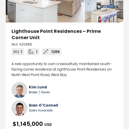
Lighthouse Point Residences – Prime
Corner Unit
MLS: 420885
1
1
1266
A rare opportunity to own a beautifully maintained south-
facing corner residence at Lighthouse Point Residences on
North West Point Road, West Bay.
Kim Lund
Broker / Owner
Alan O'Connell
Sales Associate
$1,145,000
USD