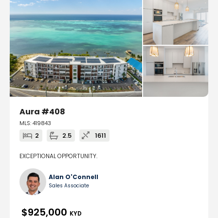
Aura #408
MLS: 419843
2
2.5
1611
EXCEPTIONAL OPPORTUNITY.
Alan O'Connell
Sales Associate
$925,000
KYD