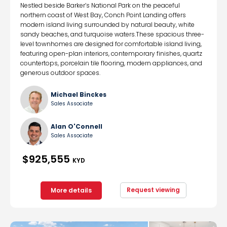
Nestled beside Barker’s National Park on the peaceful
northern coast of West Bay, Conch Point Landing offers
modern island living surrounded by natural beauty, white
sandy beaches, and turquoise waters.These spacious three-
level townhomes are designed for comfortable island living,
featuring open-plan interiors, contemporary finishes, quartz
countertops, porcelain tile flooring, modern appliances, and
generous outdoor spaces.
Michael Binckes
Sales Associate
Alan O'Connell
Sales Associate
$925,555
KYD
Request viewing
More details