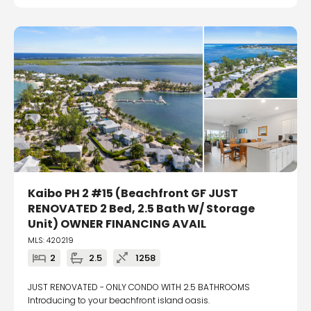
Kaibo PH 2 #15 (Beachfront GF JUST
RENOVATED 2 Bed, 2.5 Bath W/ Storage
Unit) OWNER FINANCING AVAIL
MLS: 420219
2
2.5
1258
JUST RENOVATED - ONLY CONDO WITH 2.5 BATHROOMS
Introducing to your beachfront island oasis.