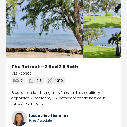
The Retreat – 2 Bed 2.5 Bath
MLS: 420900
2
2.5
1310
Experience island living at its finest in this beautifully
appointed 2-bedroom, 2.5-bathroom condo nestled in
tranquil Rum Point.
Jacqueline Ziemniak
Sales Associate