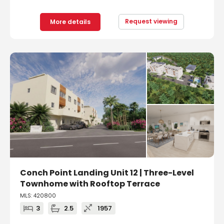
Request viewing
More details
Conch Point Landing Unit 12 | Three-Level
Townhome with Rooftop Terrace
MLS: 420800
3
2.5
1957