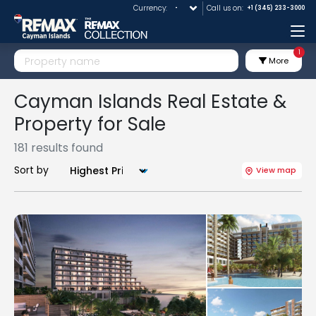
Currency:
Call us on:
+1 (345) 233-3000
Me
1
More
Cayman Islands Real Estate &
Property for Sale
181 results found
Sort by
View map