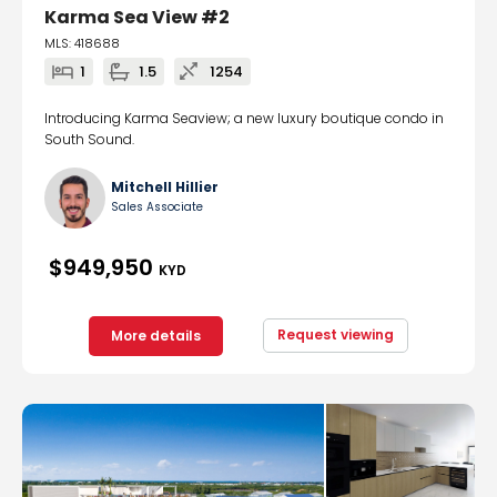
Karma Sea View #2
MLS: 418688
1
1.5
1254
Introducing Karma Seaview; a new luxury boutique condo in
South Sound.
Mitchell Hillier
Sales Associate
$949,950
KYD
Request viewing
More details