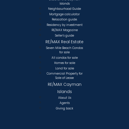
Islands
Neighbourhood Guide
Mortgage calculator
Relocation guide.
Residency by investment
RE/MAX Magazine
Seller’s guide
RE/MAX Real Estate
Seven Mile Beach Condos
for sale
All condos for sale
Homes for sale
Land for sale
Commercial Property for
Sale of Lease
RE/MAX Cayman
Islands
About Us
Agents
Giving back