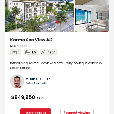
Karma Sea View #2
MLS: 418688
1
1.5
1254
Introducing Karma Seaview; a new luxury boutique condo in
South Sound.
Mitchell Hillier
Sales Associate
$949,950
KYD
Request viewing
More details