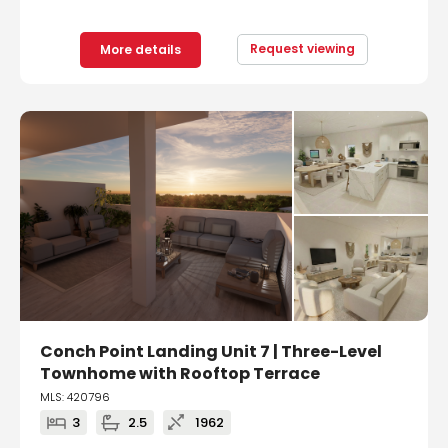
Request viewing
More details
Conch Point Landing Unit 7 | Three-Level
Townhome with Rooftop Terrace
MLS: 420796
3
2.5
1962