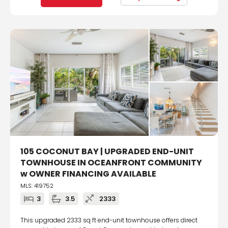
105 COCONUT BAY | UPGRADED END-UNIT
TOWNHOUSE IN OCEANFRONT COMMUNITY
w OWNER FINANCING AVAILABLE
MLS: 419752
3
3.5
2333
This upgraded 2333 sq ft end-unit townhouse offers direct