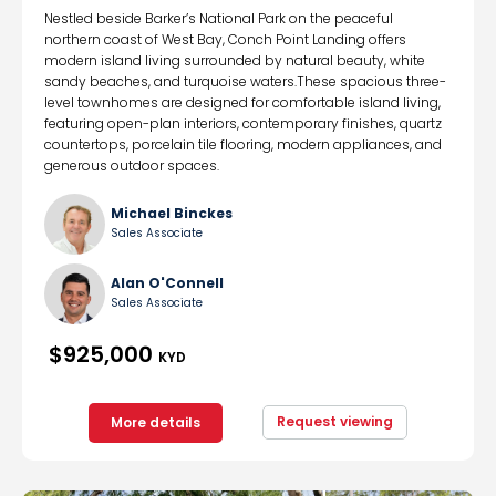
Nestled beside Barker’s National Park on the peaceful
northern coast of West Bay, Conch Point Landing offers
modern island living surrounded by natural beauty, white
sandy beaches, and turquoise waters.These spacious three-
level townhomes are designed for comfortable island living,
featuring open-plan interiors, contemporary finishes, quartz
countertops, porcelain tile flooring, modern appliances, and
generous outdoor spaces.
Michael Binckes
Sales Associate
Alan O'Connell
Sales Associate
$925,000
KYD
Request viewing
More details