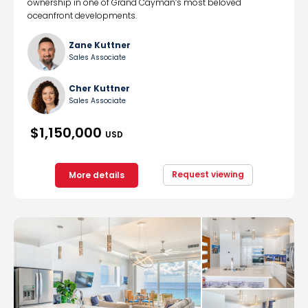
ownership in one of Grand Cayman’s most beloved
oceanfront developments.
Zane Kuttner
Sales Associate
Cher Kuttner
Sales Associate
$1,150,000
USD
Request viewing
More details