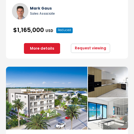
Mark Gaus
Sales Associate
$1,165,000
Reduced
USD
Request viewing
More details