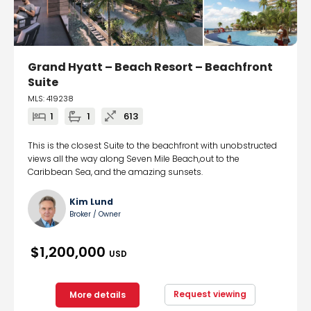
Grand Hyatt – Beach Resort – Beachfront
Suite
MLS: 419238
1
1
613
This is the closest Suite to the beachfront with unobstructed
views all the way along Seven Mile Beach,out to the
Caribbean Sea, and the amazing sunsets.
Kim Lund
Broker / Owner
$1,200,000
USD
Request viewing
More details