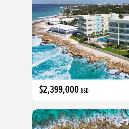
$2,399,000
USD