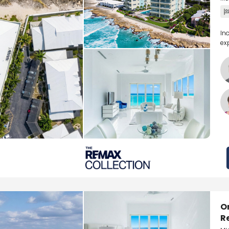
In
ex
O
R