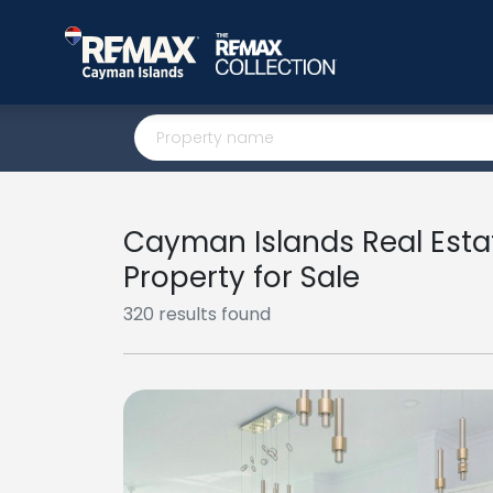
Cayman Islands Real Esta
Property for Sale
320 results found