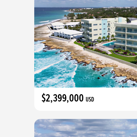
$2,399,000
USD