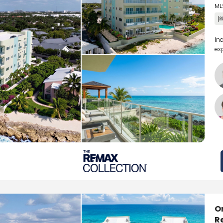
ML
In
ex
O
R