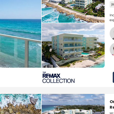
In
ex
O
R
ML