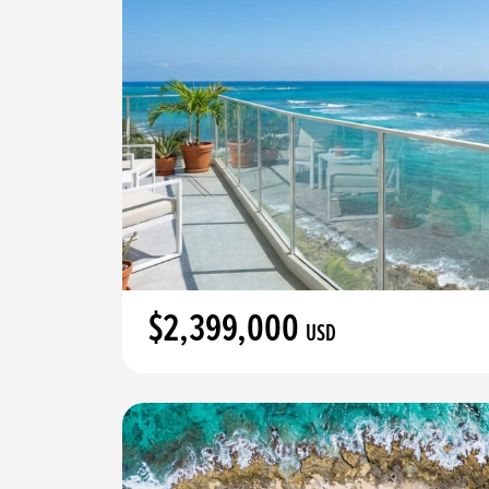
$2,399,000
USD