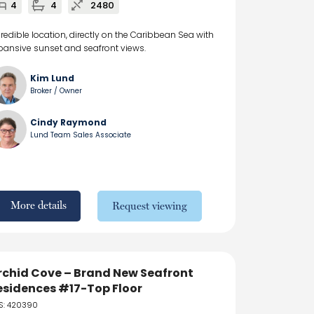
4
4
2480
credible location, directly on the Caribbean Sea with
pansive sunset and seafront views.
Kim Lund
Broker / Owner
Cindy Raymond
Lund Team Sales Associate
More details
Request viewing
rchid Cove – Brand New Seafront
esidences #17-Top Floor
S: 420390