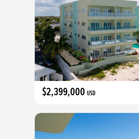
$2,399,000
USD