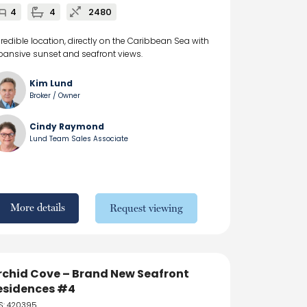
4
4
2480
credible location, directly on the Caribbean Sea with
pansive sunset and seafront views.
Kim Lund
Broker / Owner
Cindy Raymond
Lund Team Sales Associate
More details
Request viewing
rchid Cove – Brand New Seafront
esidences #4
S: 420395