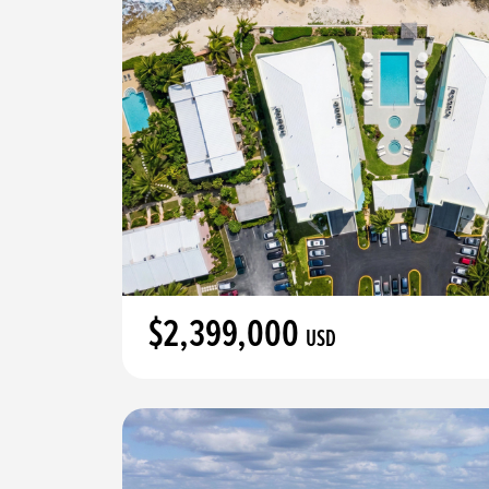
$2,399,000
USD