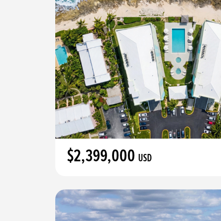
$2,399,000
USD