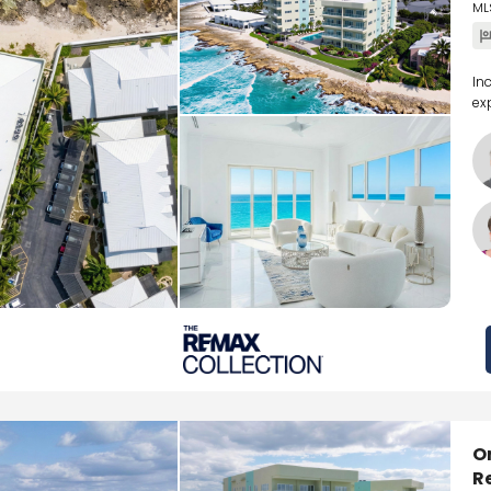
ML
In
ex
O
R