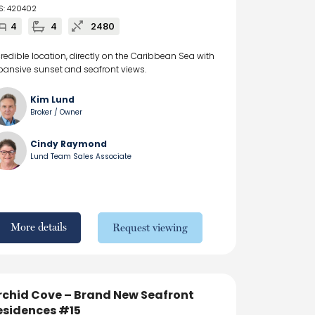
S: 420402
4
4
2480
credible location, directly on the Caribbean Sea with
pansive sunset and seafront views.
Kim Lund
Broker / Owner
Cindy Raymond
Lund Team Sales Associate
More details
Request viewing
rchid Cove – Brand New Seafront
esidences #15