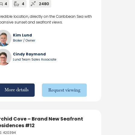
4
4
2480
credible location, directly on the Caribbean Sea with
pansive sunset and seafront views.
Kim Lund
Broker / Owner
Cindy Raymond
Lund Team Sales Associate
More details
Request viewing
rchid Cove – Brand New Seafront
esidences #12
S: 420394