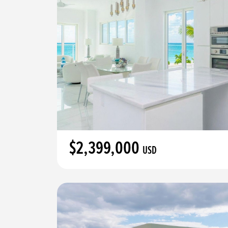
$2,399,000
USD