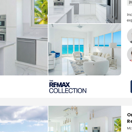
In
ex
O
R
ML