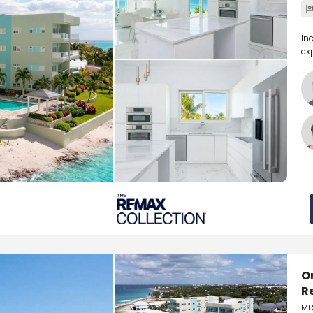
In
ex
O
R
ML