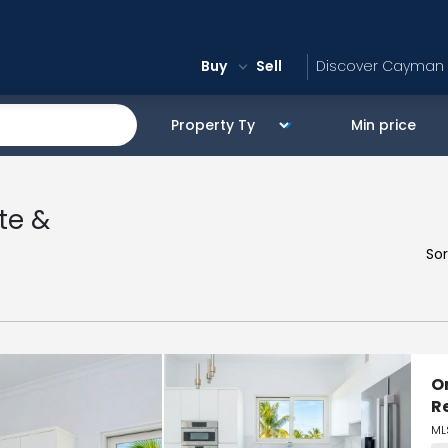
Buy
Sell
Discover Cayman
te &
Sor
O
R
ML