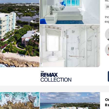
ML
In
ex
O
R