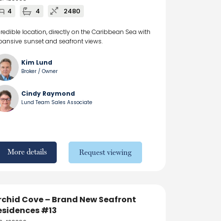
4
4
2480
credible location, directly on the Caribbean Sea with
pansive sunset and seafront views.
Kim Lund
Broker / Owner
Cindy Raymond
Lund Team Sales Associate
More details
Request viewing
rchid Cove – Brand New Seafront
esidences #13