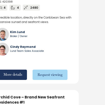
S: 420398
4
4
2480
credible location, directly on the Caribbean Sea with
pansive sunset and seafront views.
Kim Lund
Broker / Owner
Cindy Raymond
Lund Team Sales Associate
More details
Request viewing
rchid Cove – Brand New Seafront
esidences #1