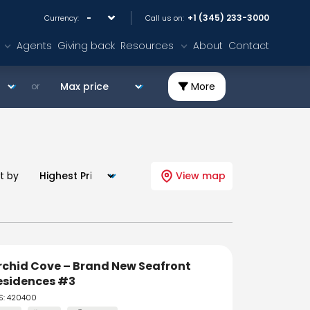
+1 (345) 233-3000
Currency:
Call us on:
Agents
Giving back
Resources
About
Contact
More
or
t by
View map
rchid Cove – Brand New Seafront
esidences #3
S: 420400