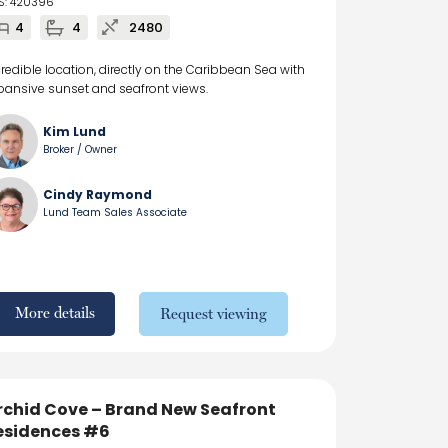
S: 420396
4
4
2480
credible location, directly on the Caribbean Sea with
pansive sunset and seafront views.
Kim Lund
Broker / Owner
Cindy Raymond
Lund Team Sales Associate
More details
Request viewing
rchid Cove – Brand New Seafront
esidences #6