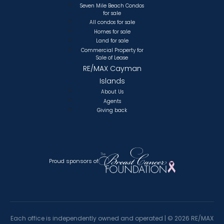
Seven Mile Beach Condos
for sale
All condos for sale
Homes for sale
Land for sale
Commercial Property for
Sale of Lease
RE/MAX Cayman
Islands
About Us
Agents
Giving back
Proud sponsors of
Each office is independently owned and operated |
©
2026 RE/MAX