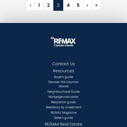
Page navigation
Page
Page
Current Page
Page
Page
‹
1
2
3
4
5
›
»
Contact Us
Resources
Buyer’s guide
Discover the Cayman
Islands
Neighbourhood Guide
Mortgage calculator
Relocation guide.
Residency by investment
RE/MAX Magazine
Seller’s guide
RE/MAX Real Estate