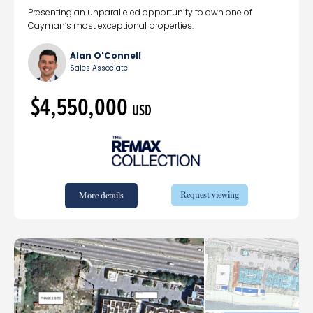
Presenting an unparalleled opportunity to own one of
Cayman’s most exceptional properties.
Alan O'Connell
Sales Associate
$4,550,000
USD
Request viewing
More details