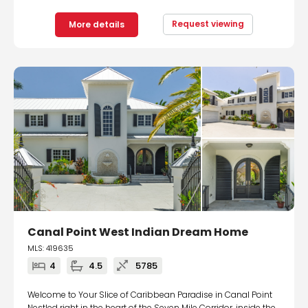
Request viewing
More details
Canal Point West Indian Dream Home
MLS: 419635
4
4.5
5785
Welcome to Your Slice of Caribbean Paradise in Canal Point
Nestled right in the heart of the Seven Mile Corridor, inside the