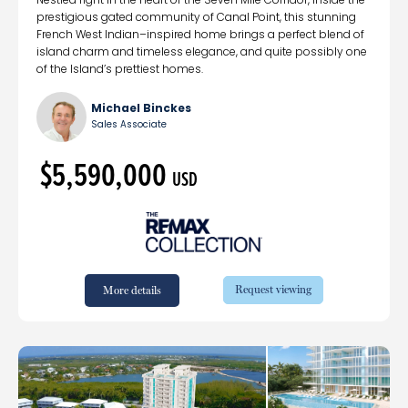
prestigious gated community of Canal Point, this stunning
French West Indian–inspired home brings a perfect blend of
island charm and timeless elegance, and quite possibly one
of the Island’s prettiest homes.
Michael Binckes
Sales Associate
$5,590,000
USD
Request viewing
More details