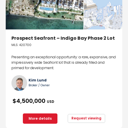
Prospect Seafront – Indigo Bay Phase 2 Lot
MLS: 420700
Presenting an exceptional opportunity: a rare, expansive, and
impressively wide Seafront lot that is already filled and
primed for development.
Kim Lund
Broker / Owner
$4,500,000
USD
Request viewing
More details