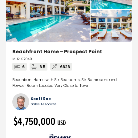
Beachfront Home – Prospect Point
MLS: 417949
6
6.5
6626
Beachfront Home with Six Bedrooms, Six Bathrooms and
Powder Room Located Very Close to Town.
Scott Roe
Sales Associate
$4,750,000
USD