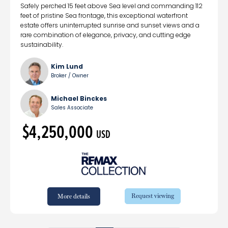
Safely perched 15 feet above Sea level and commanding 112
feet of pristine Sea frontage, this exceptional waterfront
estate offers uninterrupted sunrise and sunset views and a
rare combination of elegance, privacy, and cutting edge
sustainability.
Kim Lund
Broker / Owner
Michael Binckes
Sales Associate
$4,250,000
USD
Request viewing
More details