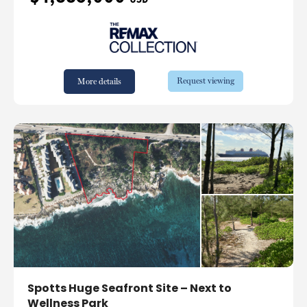
Request viewing
More details
Spotts Huge Seafront Site – Next to
Wellness Park