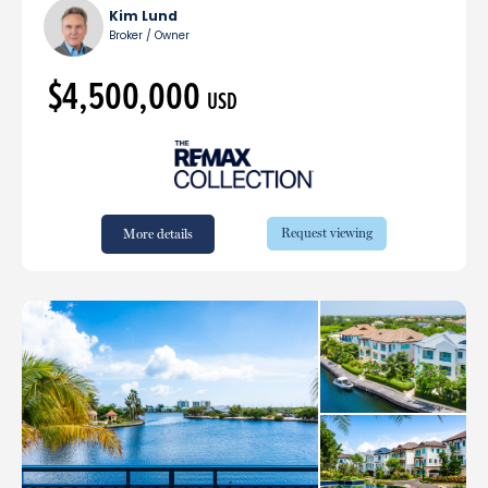
Kim Lund
Broker / Owner
$4,500,000
USD
Request viewing
More details