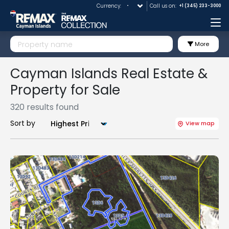
Currency:
Call us on:
+1 (345) 233-3000
Me
More
Cayman Islands Real Estate &
Property for Sale
320 results found
Sort by
View map