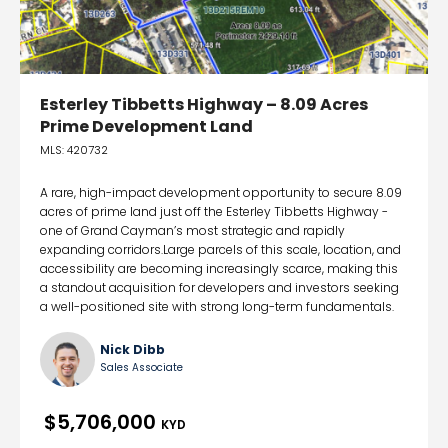
Esterley Tibbetts Highway – 8.09 Acres
Prime Development Land
MLS: 420732
A rare, high-impact development opportunity to secure 8.09
acres of prime land just off the Esterley Tibbetts Highway -
one of Grand Cayman’s most strategic and rapidly
expanding corridors.Large parcels of this scale, location, and
accessibility are becoming increasingly scarce, making this
a standout acquisition for developers and investors seeking
a well-positioned site with strong long-term fundamentals.
Nick Dibb
Sales Associate
$5,706,000
KYD