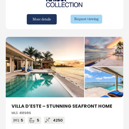
Request viewing
More details
VILLA D’ESTE – STUNNING SEAFRONT HOME
MLS: 418986
5
5
4250