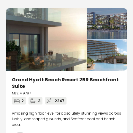
Grand Hyatt Beach Resort 2BR Beachfront
Suite
MLS: 419797
2
3
2247
Amazing high floor level for absolutely stunning views across
lushly landscaped grounds, and Seafront pool and beach
area.