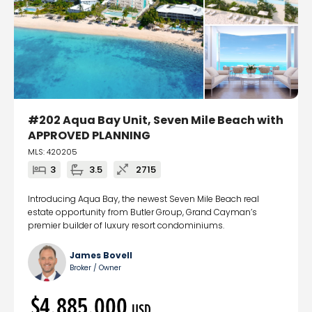
#202 Aqua Bay Unit, Seven Mile Beach with
APPROVED PLANNING
MLS: 420205
3
3.5
2715
Introducing Aqua Bay, the newest Seven Mile Beach real
estate opportunity from Butler Group, Grand Cayman’s
premier builder of luxury resort condominiums.
James Bovell
Broker / Owner
$4,885,000
USD