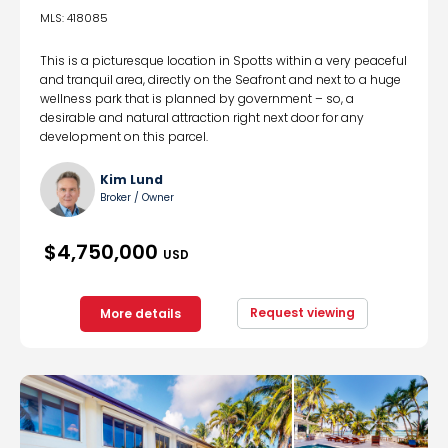
MLS: 418085
This is a picturesque location in Spotts within a very peaceful
and tranquil area, directly on the Seafront and next to a huge
wellness park that is planned by government – so, a
desirable and natural attraction right next door for any
development on this parcel.
Kim Lund
Broker / Owner
$4,750,000
USD
Request viewing
More details