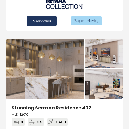
Request viewing
More details
Stunning Serrana Residence 402
MLS: 420101
3
3.5
3408