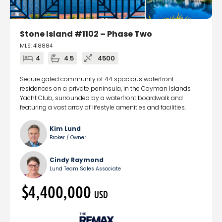
Stone Island #1102 – Phase Two
MLS: 418884
4
4.5
4500
Secure gated community of 44 spacious waterfront
residences on a private peninsula, in the Cayman Islands
Yacht Club, surrounded by a waterfront boardwalk and
featuring a vast array of lifestyle amenities and facilities.
Kim Lund
Broker / Owner
Cindy Raymond
Lund Team Sales Associate
$4,400,000
USD