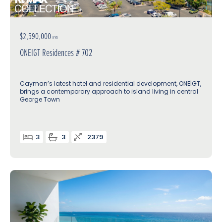
$2,590,000
KYD
ONEIGT Residences # 702
Cayman’s latest hotel and residential development, ONE|GT,
brings a contemporary approach to island living in central
George Town
3
3
2379