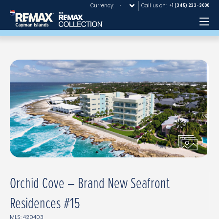
Currency:
Call us on:
+1 (345) 233-3000
Me
Orchid Cove – Brand New Seafront
Residences #15
MLS: 420403