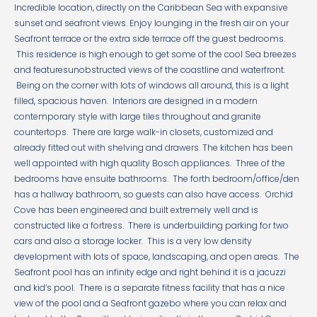
Incredible location, directly on the Caribbean Sea with expansive
sunset and seafront views. Enjoy lounging in the fresh air on your
Seafront terrace or the extra side terrace off the guest bedrooms.
This residence is high enough to get some of the cool Sea breezes
and featuresunobstructed views of the coastline and waterfront.
Being on the corner with lots of windows all around, this is a light
filled, spacious haven. Interiors are designed in a modern
contemporary style with large tiles throughout and granite
countertops. There are large walk-in closets, customized and
already fitted out with shelving and drawers. The kitchen has been
well appointed with high quality Bosch appliances. Three of the
bedrooms have ensuite bathrooms. The forth bedroom/office/den
has a hallway bathroom, so guests can also have access. Orchid
Cove has been engineered and built extremely well and is
constructed like a fortress. There is underbuilding parking for two
cars and also a storage locker. This is a very low density
development with lots of space, landscaping, and open areas. The
Seafront pool has an infinity edge and right behind it is a jacuzzi
and kid’s pool. There is a separate fitness facility that has a nice
view of the pool and a Seafront gazebo where you can relax and