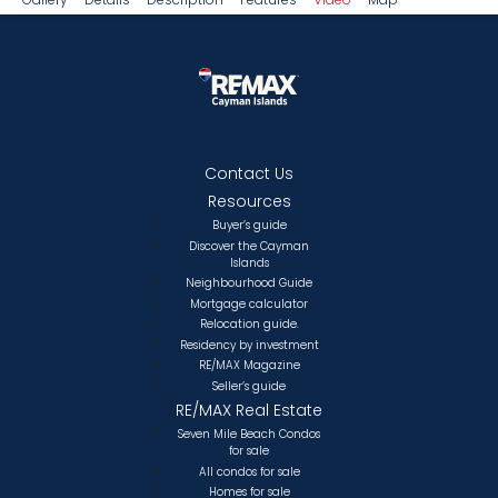
Contact Us
Resources
Buyer’s guide
Discover the Cayman
Islands
Neighbourhood Guide
Mortgage calculator
Relocation guide.
Residency by investment
RE/MAX Magazine
Seller’s guide
RE/MAX Real Estate
Seven Mile Beach Condos
for sale
All condos for sale
Homes for sale