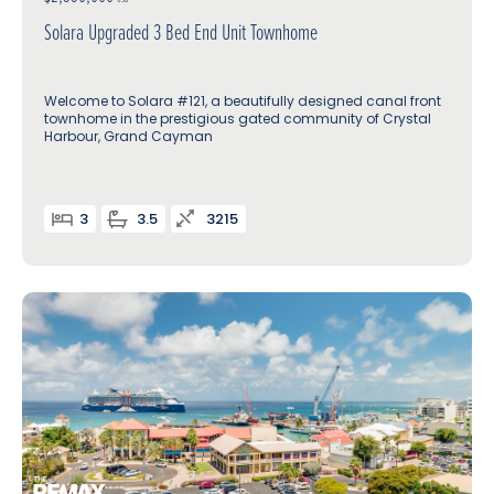
Solara Upgraded 3 Bed End Unit Townhome
Welcome to Solara #121, a beautifully designed canal front
townhome in the prestigious gated community of Crystal
Harbour, Grand Cayman
3
3.5
3215