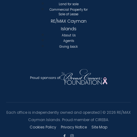
Land for sale
Commercial Property for
Sale of Lease
RE/MAX Cayman
Islands
About Us
Agents
Giving back
Proud sponsors of
Each office is independently owned and operated |
©
2026 RE/MAX
Cayman Islands. Proud member of CIREBA.
Cookies Policy
Privacy Notice
Site Map