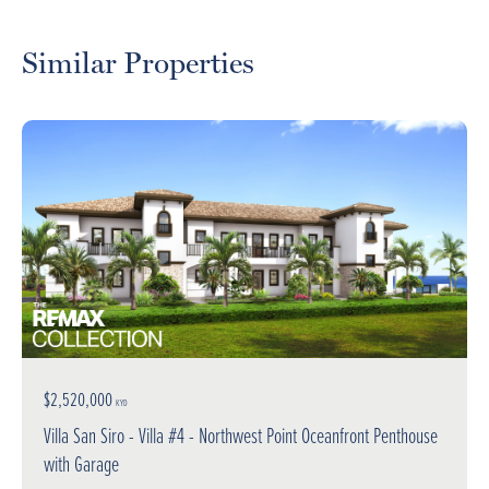
Similar Properties
$2,520,000
KYD
Villa San Siro - Villa #4 - Northwest Point Oceanfront Penthouse
with Garage