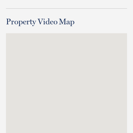
Property Video
Map