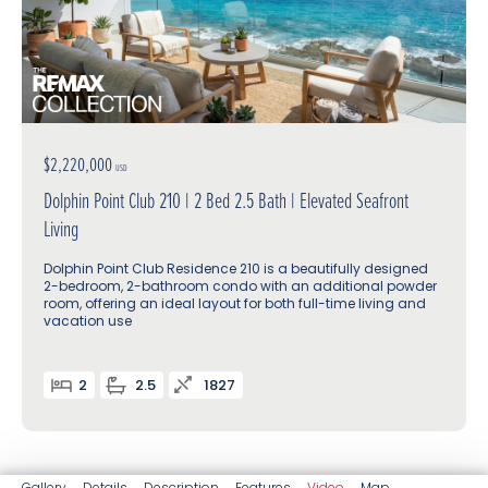
$2,220,000
USD
Dolphin Point Club 210 | 2 Bed 2.5 Bath | Elevated Seafront
Living
Dolphin Point Club Residence 210 is a beautifully designed
2-bedroom, 2-bathroom condo with an additional powder
room, offering an ideal layout for both full-time living and
vacation use
2
2.5
1827
Gallery
Details
Description
Features
Video
Map