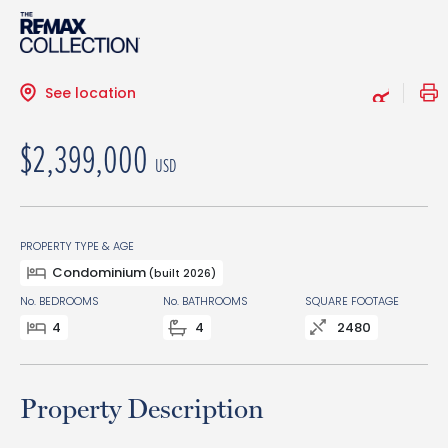
See location
$2,399,000
USD
PROPERTY TYPE & AGE
Condominium
(built 2026)
No. BEDROOMS
No. BATHROOMS
SQUARE FOOTAGE
4
4
2480
Property Description