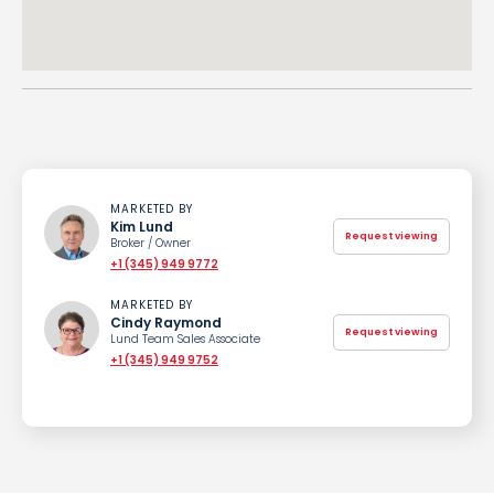
MARKETED BY
Kim Lund
Request viewing
Broker / Owner
+1 (345) 949 9772
MARKETED BY
Cindy Raymond
Request viewing
Lund Team Sales Associate
+1 (345) 949 9752