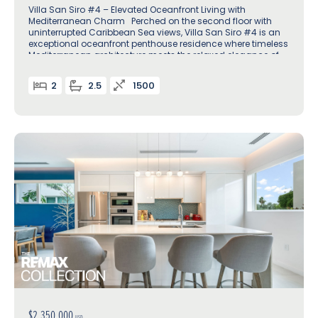
Villa San Siro #4 – Elevated Oceanfront Living with
Mediterranean Charm Perched on the second floor with
uninterrupted Caribbean Sea views, Villa San Siro #4 is an
exceptional oceanfront penthouse residence where timeless
Mediterranean architecture meets the relaxed elegance of
island life
2
2.5
1500
$2,350,000
USD