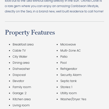
look out to the Sea without being directly in the sun. Orchid Cove is
a rare gem where you can enjoy an amazing Caribbean lifestyle,
directly on the Sea, in a brand new, well built residence to call home!
Property Features
Breakfast area
Microwave
Cable TV
Multi-Zone AC
City Water
Patio
Dining area
Pool
Dishwasher
Refrigerator
Disposal
Security Alarm
Elevator
Septic tank
Family room
Stories: 1
Garage: 2
Utility room
Kitchen area
Washer/Dryer: Yes
Living room