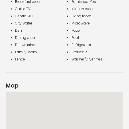
Breakfast area
Furnished: Yes
Cable TV
Kitchen area
Central AC
Living room
City Water
Microwave
Den
Patio
Dining area
Pool
Dishwasher
Refrigerator
Family room
Stories: 2
Fence
Washer/Dryer: Yes
Map