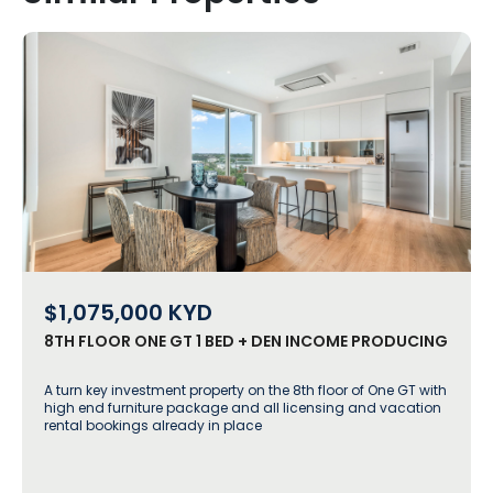
$1,075,000
KYD
8TH FLOOR ONE GT 1 BED + DEN INCOME PRODUCING
A turn key investment property on the 8th floor of One GT with
high end furniture package and all licensing and vacation
rental bookings already in place