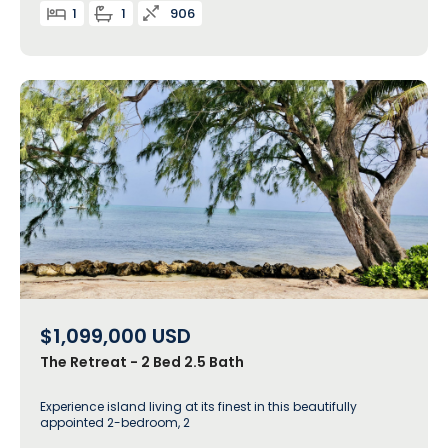
1
1
906
$1,099,000
USD
The Retreat - 2 Bed 2.5 Bath
Experience island living at its finest in this beautifully
appointed 2-bedroom, 2