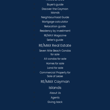
Buyer’s guide
Discover the Cayman
Islands
Neighbourhood Guide
Mortgage calculator
Relocation guide.
Residency by investment
RE/MAX Magazine
Seller’s guide
RE/MAX Real Estate
Seven Mile Beach Condos
for sale
All condos for sale
Homes for sale
Land for sale
Commercial Property for
Sale of Lease
RE/MAX Cayman
Islands
About Us
Agents
Giving back