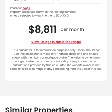
Read our
FAQs
.
Property prices are shown in their listing currency,
unless selected to view in either USD or KYD.
$8,811
per month
View listings in this price range
This calculator is for information purposes only. Users should not
use this calculator to make any financial decisions and should
speak with their bank or mortgage broker. The website owner does
not guarantee the accuracy or reliability of any information or
calculations provided by this calculator. The website owner is not
liable for loss or damage of any kind arising from the use of this tool.
Similar Properties