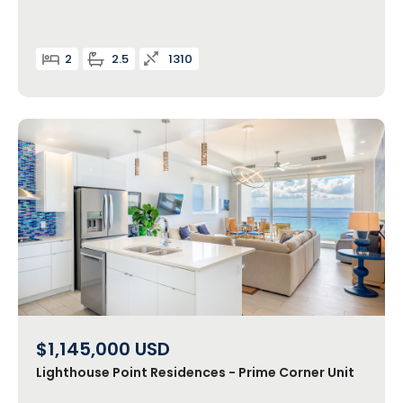
2
2.5
1310
$1,145,000
USD
Lighthouse Point Residences - Prime Corner Unit