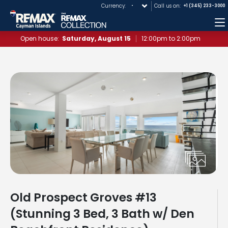
Currency:
Call us on:
+1 (345) 233-3000
M
Open house:
Saturday, August 15
12:00pm to 2:00pm
Old Prospect Groves #13
(Stunning 3 Bed, 3 Bath w/ Den