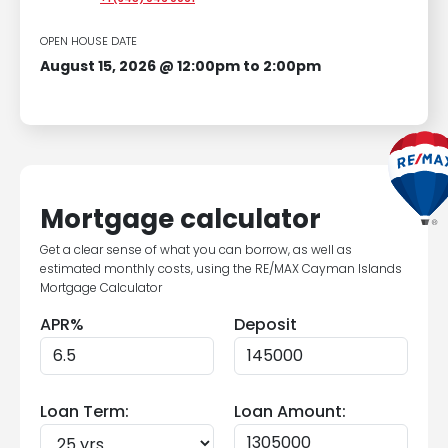
OPEN HOUSE DATE
August 15, 2026 @ 12:00pm to 2:00pm
Mortgage calculator
Get a clear sense of what you can borrow, as well as
estimated monthly costs, using the RE/MAX Cayman Islands
Mortgage Calculator
APR%
Deposit
Loan Term:
Loan Amount: