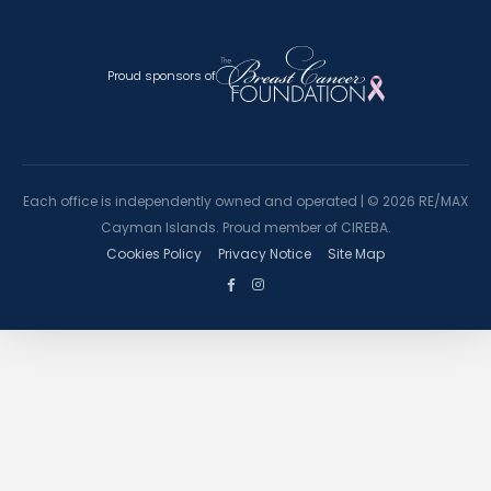
Proud sponsors of
Each office is independently owned and operated |
©
2026 RE/MAX
Cayman Islands. Proud member of CIREBA.
Cookies Policy
Privacy Notice
Site Map