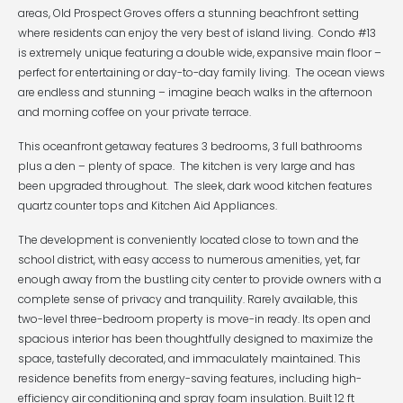
areas, Old Prospect Groves offers a stunning beachfront setting
where residents can enjoy the very best of island living. Condo #13
is extremely unique featuring a double wide, expansive main floor –
perfect for entertaining or day-to-day family living. The ocean views
are endless and stunning – imagine beach walks in the afternoon
and morning coffee on your private terrace.
This oceanfront getaway features 3 bedrooms, 3 full bathrooms
plus a den – plenty of space. The kitchen is very large and has
been upgraded throughout. The sleek, dark wood kitchen features
quartz counter tops and Kitchen Aid Appliances.
The development is conveniently located close to town and the
school district, with easy access to numerous amenities, yet, far
enough away from the bustling city center to provide owners with a
complete sense of privacy and tranquility. Rarely available, this
two-level three-bedroom property is move-in ready. Its open and
spacious interior has been thoughtfully designed to maximize the
space, tastefully decorated, and immaculately maintained. This
residence benefits from energy-saving features, including high-
efficiency air conditioning and spray foam insulation. Built 12 ft