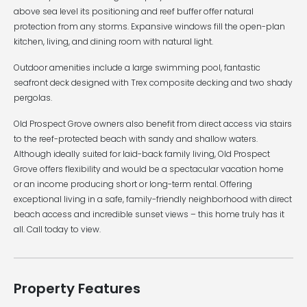
above sea level its positioning and reef buffer offer natural
protection from any storms. Expansive windows fill the open-plan
kitchen, living, and dining room with natural light.
Outdoor amenities include a large swimming pool, fantastic
seafront deck designed with Trex composite decking and two shady
pergolas.
Old Prospect Grove owners also benefit from direct access via stairs
to the reef-protected beach with sandy and shallow waters.
Although ideally suited for laid-back family living, Old Prospect
Grove offers flexibility and would be a spectacular vacation home
or an income producing short or long-term rental. Offering
exceptional living in a safe, family-friendly neighborhood with direct
beach access and incredible sunset views – this home truly has it
all. Call today to view.
Property Features