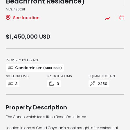
Beachfront Residence)
MLS: 420291
See location
$1,450,000
USD
PROPERTY TYPE & AGE
Condominium
(built 1998)
No. BEDROOMS
No. BATHROOMS
SQUARE FOOTAGE
3
3
2250
Property Description
The Condo which feels like a Beachfront Home.
Located in one of Grand Cayman’s most sought-after residential