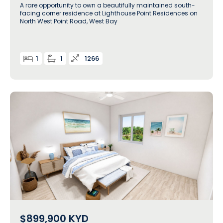
A rare opportunity to own a beautifully maintained south-
facing corner residence at Lighthouse Point Residences on
North West Point Road, West Bay
1
1
1266
$899,900
KYD