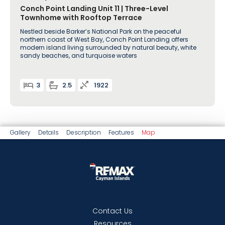
Conch Point Landing Unit 11 | Three-Level
Townhome with Rooftop Terrace
Nestled beside Barker’s National Park on the peaceful
northern coast of West Bay, Conch Point Landing offers
modern island living surrounded by natural beauty, white
sandy beaches, and turquoise waters
3
2.5
1922
Gallery
Details
Description
Features
Map
Contact Us
Resources