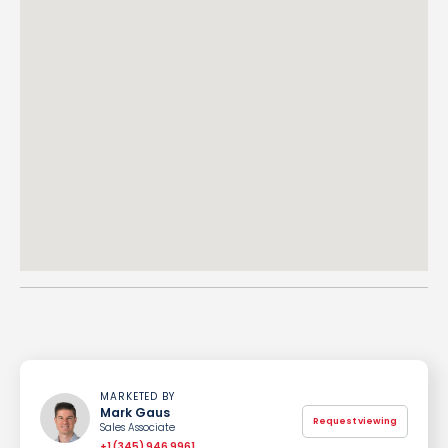
MARKETED BY
Mark Gaus
Request viewing
Sales Associate
+1 (345) 946 9961