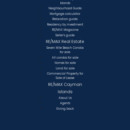
Islands
Neighbourhood Guide
Mortgage calculator
Relocation guide.
Residency by investment
RE/MAX Magazine
Seller’s guide
RE/MAX Real Estate
Seven Mile Beach Condos
for sale
All condos for sale
Homes for sale
Land for sale
Commercial Property for
Sale of Lease
RE/MAX Cayman
Islands
About Us
Agents
Giving back