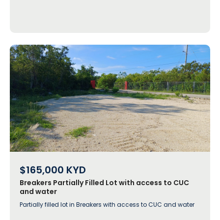
$165,000
KYD
Breakers Partially Filled Lot with access to CUC
and water
Partially filled lot in Breakers with access to CUC and water