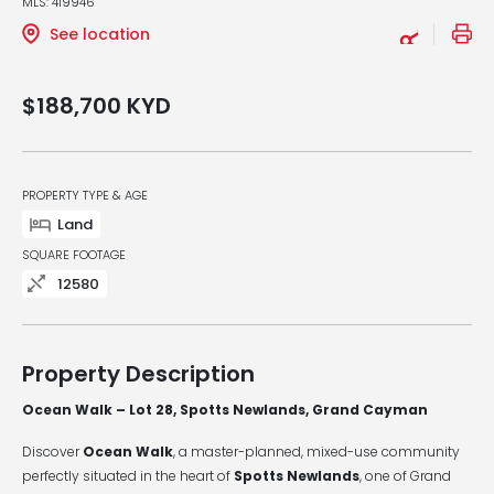
MLS: 419946
See location
$188,700
KYD
PROPERTY TYPE & AGE
Land
SQUARE FOOTAGE
12580
Property Description
Ocean Walk – Lot 28, Spotts Newlands, Grand Cayman
Discover
Ocean Walk
, a master-planned, mixed-use community
perfectly situated in the heart of
Spotts Newlands
, one of Grand