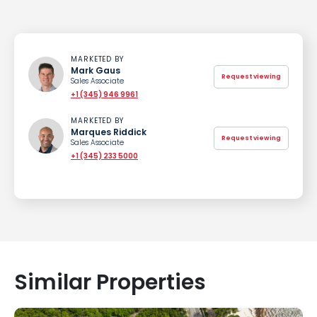
MARKETED BY
Mark Gaus
Request viewing
Sales Associate
+1 (345) 946 9961
MARKETED BY
Marques Riddick
Request viewing
Sales Associate
+1 (345) 233 5000
Similar Properties