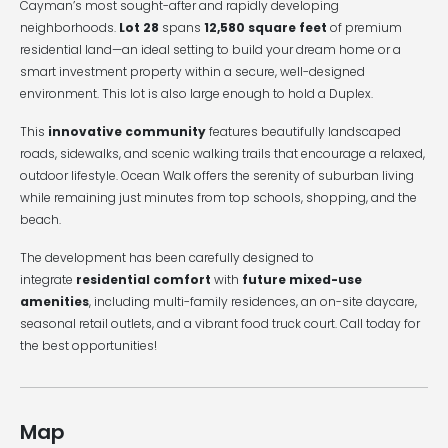
Cayman’s most sought-after and rapidly developing
neighborhoods.
Lot 28
spans
12,580 square feet
of premium
residential land—an ideal setting to build your dream home or a
smart investment property within a secure, well-designed
environment. This lot is also large enough to hold a Duplex.
This
innovative community
features beautifully landscaped
roads, sidewalks, and scenic walking trails that encourage a relaxed,
outdoor lifestyle. Ocean Walk offers the serenity of suburban living
while remaining just minutes from top schools, shopping, and the
beach.
The development has been carefully designed to
integrate
residential comfort
with
future mixed-use
amenities
, including multi-family residences, an on-site daycare,
seasonal retail outlets, and a vibrant food truck court. Call today for
the best opportunities!
Map