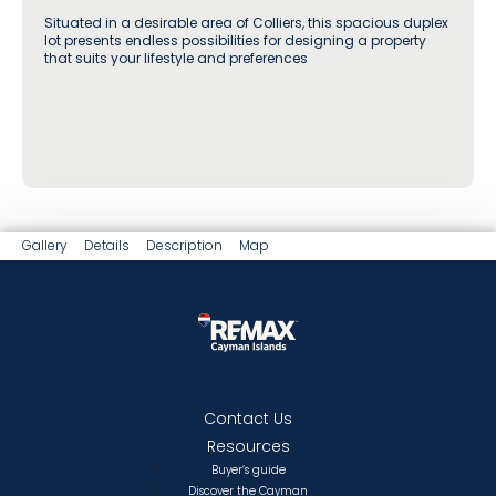
Situated in a desirable area of Colliers, this spacious duplex
lot presents endless possibilities for designing a property
that suits your lifestyle and preferences
Gallery
Details
Description
Map
Contact Us
Resources
Buyer’s guide
Discover the Cayman