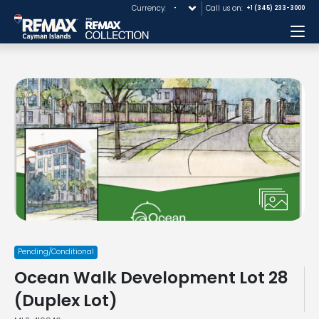
Currency:
Call us on:
+1 (345) 233-3000
Me
Pending/Conditional
Ocean Walk Development Lot 28
(Duplex Lot)