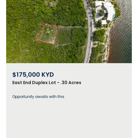
$175,000
KYD
East End Duplex Lot - .30 Acres
Opportunity awaits with this