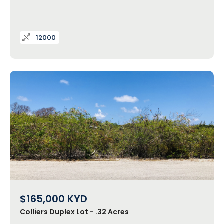
12000
$165,000
KYD
Colliers Duplex Lot - .32 Acres