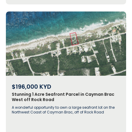
$196,000
KYD
Stunning 1 Acre Seafront Parcel in Cayman Brac
West off Rock Road
A wonderful opportunity to own a large seafront lot on the
Northwest Coast of Cayman Brac, off of Rock Road