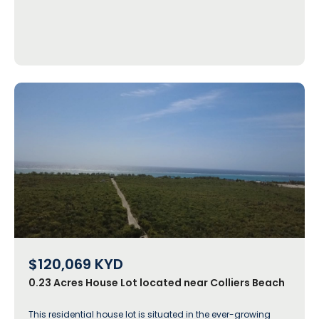
$120,069
KYD
0.23 Acres House Lot located near Colliers Beach
This residential house lot is situated in the ever-growing