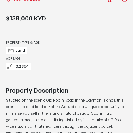
$138,000
KYD
PROPERTY TYPE & AGE
Land
ACREAGE
0.2354
Property Description
Situated off the scenic Old Robin Road in the Cayman Islands, this
exquisite plot of land at Nature Walk, offers a unique opportunity to
immerse yourself in the island’s natural beauty. Spanning a
generous area, this plot is distinguished by its remarkable 12-foot-
wide nature trail that meanders through the adjacent parcel,
stretching all the way down to the tranquil waters, creating a