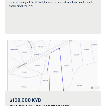
community of East End, boasting an abundance of local
flora and fauna
$109,000
KYD