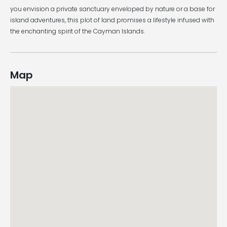
you envision a private sanctuary enveloped by nature or a base for
island adventures, this plot of land promises a lifestyle infused with
the enchanting spirit of the Cayman Islands.
Map