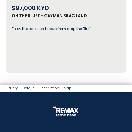
$97,000
KYD
ON THE BLUFF - CAYMAN BRAC LAND
Enjoy the cool sea breeze from atop the Bluff
Gallery
Details
Description
Map