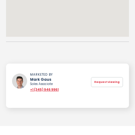
MARKETED BY
Mark Gaus
Request viewing
Sales Associate
+1 (345) 946 9961