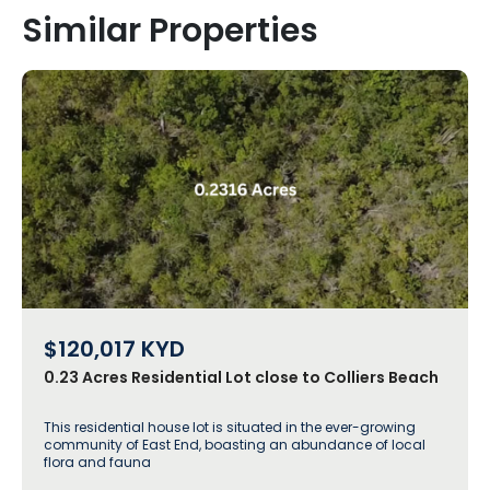
Similar Properties
$120,017
KYD
0.23 Acres Residential Lot close to Colliers Beach
This residential house lot is situated in the ever-growing
community of East End, boasting an abundance of local
flora and fauna