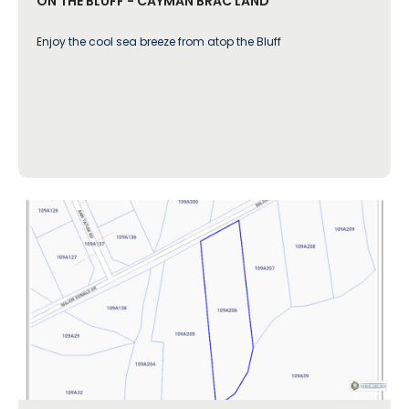
ON THE BLUFF - CAYMAN BRAC LAND
Enjoy the cool sea breeze from atop the Bluff