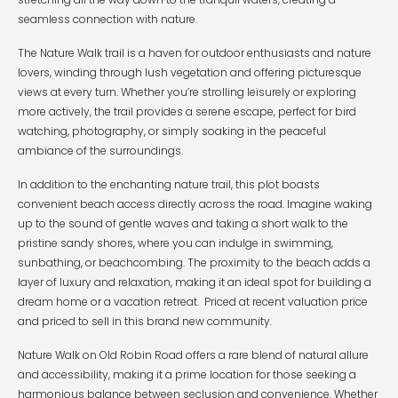
seamless connection with nature.
The Nature Walk trail is a haven for outdoor enthusiasts and nature
lovers, winding through lush vegetation and offering picturesque
views at every turn. Whether you’re strolling leisurely or exploring
more actively, the trail provides a serene escape, perfect for bird
watching, photography, or simply soaking in the peaceful
ambiance of the surroundings.
In addition to the enchanting nature trail, this plot boasts
convenient beach access directly across the road. Imagine waking
up to the sound of gentle waves and taking a short walk to the
pristine sandy shores, where you can indulge in swimming,
sunbathing, or beachcombing. The proximity to the beach adds a
layer of luxury and relaxation, making it an ideal spot for building a
dream home or a vacation retreat. Priced at recent valuation price
and priced to sell in this brand new community.
Nature Walk on Old Robin Road offers a rare blend of natural allure
and accessibility, making it a prime location for those seeking a
harmonious balance between seclusion and convenience. Whether