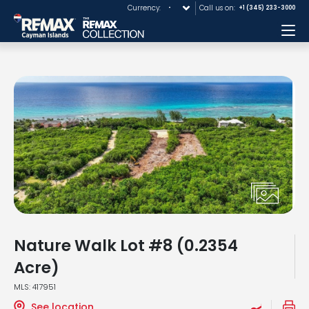
Currency:
Call us on:
+1 (345) 233-3000
Me
Nature Walk Lot #8 (0.2354
Acre)
MLS: 417951
See location