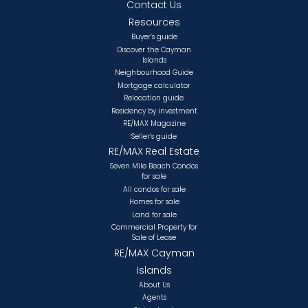
Contact Us
Resources
Buyer’s guide
Discover the Cayman
Islands
Neighbourhood Guide
Mortgage calculator
Relocation guide.
Residency by investment
RE/MAX Magazine
Seller’s guide
RE/MAX Real Estate
Seven Mile Beach Condos
for sale
All condos for sale
Homes for sale
Land for sale
Commercial Property for
Sale of Lease
RE/MAX Cayman
Islands
About Us
Agents