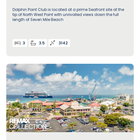
Dolphin Point Club is located at a prime Seafront site at the
tip of North West Point with unrivalled views down the full
length of Seven Mile Beach
3
3.5
3142