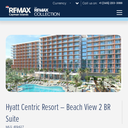
Currency:
Call us on:
+1 (345) 233-3000
Me
Hyatt Centric Resort – Beach View 2 BR
Suite
MLS: 419427