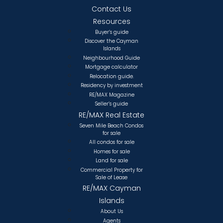
Contact Us
Resources
Buyer’s guide
Discover the Cayman
Islands
Neighbourhood Guide
Mortgage calculator
Relocation guide.
Residency by investment
RE/MAX Magazine
Seller’s guide
RE/MAX Real Estate
Seven Mile Beach Condos
for sale
All condos for sale
Homes for sale
Land for sale
Commercial Property for
Sale of Lease
RE/MAX Cayman
Islands
About Us
Agents