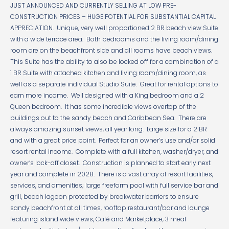
JUST ANNOUNCED AND CURRENTLY SELLING AT LOW PRE-
CONSTRUCTION PRICES – HUGE POTENTIAL FOR SUBSTANTIAL CAPITAL
APPRECIATION. Unique, very well proportioned 2 BR beach view Suite
with a wide terrace area. Both bedrooms and the living room/dining
room are on the beachfront side and all rooms have beach views.
This Suite has the ability to also be locked off for a combination of a
1 BR Suite with attached kitchen and living room/dining room, as
well as a separate individual Studio Suite. Great for rental options to
earn more income. Well designed with a King bedroom and a 2
Queen bedroom. It has some incredible views overtop of the
buildings out to the sandy beach and Caribbean Sea. There are
always amazing sunset views, all year long. Large size for a 2 BR
and with a great price point. Perfect for an owner’s use and/or solid
resort rental income. Complete with a full kitchen, washer/dryer, and
owner’s lock-off closet. Construction is planned to start early next
year and complete in 2028. There is a vast array of resort facilities,
services, and amenities; large freeform pool with full service bar and
grill, beach lagoon protected by breakwater barriers to ensure
sandy beachfront at all times, rooftop restaurant/bar and lounge
featuring island wide views, Café and Marketplace, 3 meal