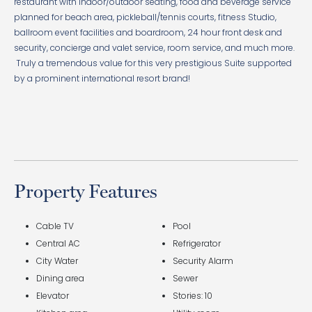
restaurant with indoor/outdoor seating, food and beverage service
planned for beach area, pickleball/tennis courts, fitness Studio,
ballroom event facilities and boardroom, 24 hour front desk and
security, concierge and valet service, room service, and much more.
Truly a tremendous value for this very prestigious Suite supported
by a prominent international resort brand!
Property Features
Cable TV
Pool
Central AC
Refrigerator
City Water
Security Alarm
Dining area
Sewer
Elevator
Stories: 10