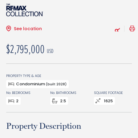
See location
$2,795,000
USD
PROPERTY TYPE & AGE
Condominium
(built 2028)
No. BEDROOMS
No. BATHROOMS
SQUARE FOOTAGE
2
2.5
1625
Property Description