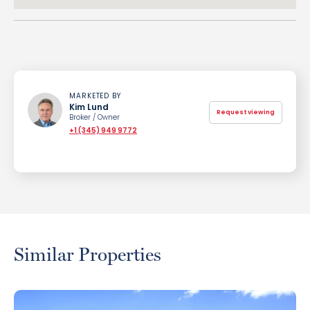
MARKETED BY
Kim Lund
Request viewing
Broker / Owner
+1 (345) 949 9772
Similar Properties