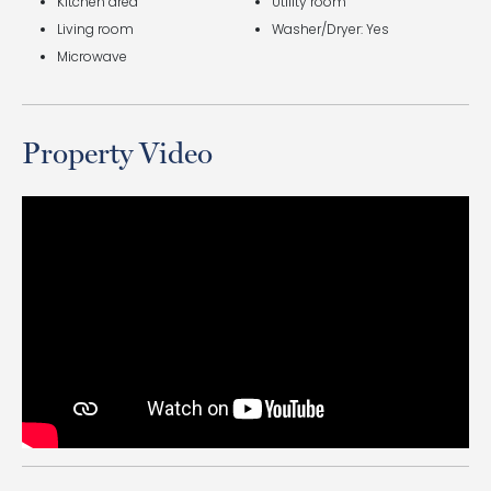
Kitchen area
Utility room
Living room
Washer/Dryer: Yes
Microwave
Property Video