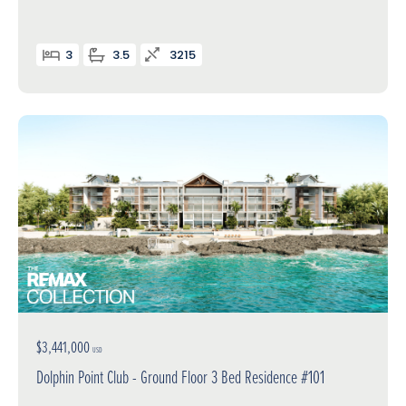
3
3.5
3215
$3,441,000
USD
Dolphin Point Club - Ground Floor 3 Bed Residence #101