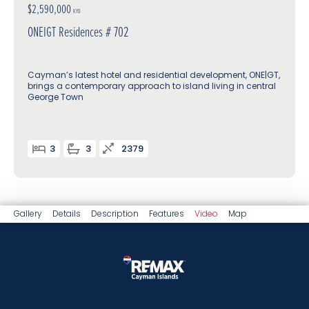
$2,590,000
KYD
ONEIGT Residences # 702
Cayman’s latest hotel and residential development, ONE|GT,
brings a contemporary approach to island living in central
George Town
3
3
2379
Gallery
Details
Description
Features
Video
Map