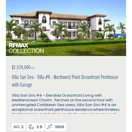
$2,520,000
KYD
Villa San Siro - Villa #4 - Northwest Point Oceanfront Penthouse
with Garage
Villa San Siro #4 – Elevated Oceanfront Living with
Mediterranean Charm Perched on the second floor with
uninterrupted Caribbean Sea views, Villa San Siro #4 is an
exceptional oceanfront penthouse residence where timeless
Mediterranean architecture meets the relaxed elegance of
island life
2
2.5
1500