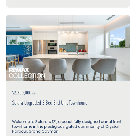
$2,350,000
USD
Solara Upgraded 3 Bed End Unit Townhome
Welcome to Solara #121, a beautifully designed canal front
townhome in the prestigious gated community of Crystal
Harbour, Grand Cayman