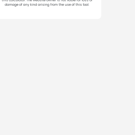
damage of any kind arising from the use of this tool.