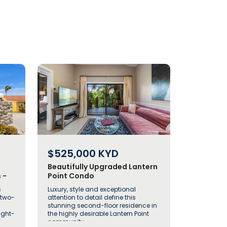
$525,000
KYD
Beautifully Upgraded Lantern
 -
Point Condo
s
Luxury, style and exceptional
 two-
attention to detail define this
stunning second-floor residence in
ught-
the highly desirable Lantern Point
community