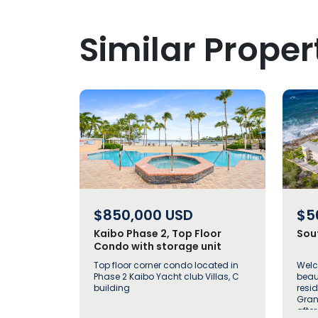
Similar Proper
$850,000
USD
$5
Kaibo Phase 2, Top Floor
Sou
Condo with storage unit
Top floor corner condo located in
Welc
Phase 2 Kaibo Yacht club Villas, C
beau
building
resi
Gran
afte