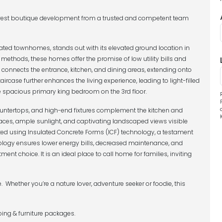
ewest boutique development from a trusted and competent team
ated townhomes, stands out with its elevated ground location in
 methods, these homes offer the promise of low utility bills and
connects the entrance, kitchen, and dining areas, extending onto
taircase further enhances the living experience, leading to light-filled
e spacious primary king bedroom on the 3rd floor.
countertops, and high-end fixtures complement the kitchen and
ces, ample sunlight, and captivating landscaped views visible
ted using Insulated Concrete Forms (ICF) technology, a testament
ology ensures lower energy bills, decreased maintenance, and
ent choice. It is an ideal place to call home for families, inviting
le. Whether you’re a nature lover, adventure seeker or foodie, this
ing & furniture packages.