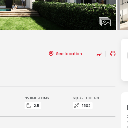
See location
No. BATHROOMS
SQUARE FOOTAGE
2.5
1502