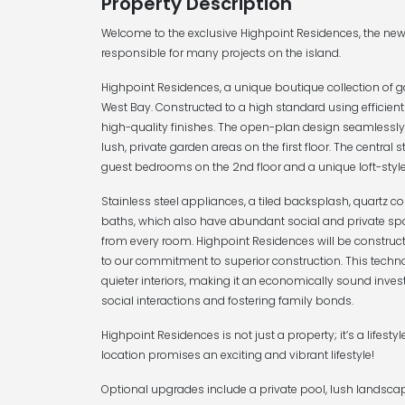
Property Description
Welcome to the exclusive Highpoint Residences, the n
responsible for many projects on the island.
Highpoint Residences, a unique boutique collection of g
West Bay. Constructed to a high standard using efficient
high-quality finishes. The open-plan design seamlessly 
lush, private garden areas on the first floor. The central s
guest bedrooms on the 2nd floor and a unique loft-styl
Stainless steel appliances, a tiled backsplash, quartz 
baths, which also have abundant social and private spa
from every room. Highpoint Residences will be construc
to our commitment to superior construction. This techn
quieter interiors, making it an economically sound investm
social interactions and fostering family bonds.
Highpoint Residences is not just a property; it’s a lifesty
location promises an exciting and vibrant lifestyle!
Optional upgrades include a private pool, lush landscap