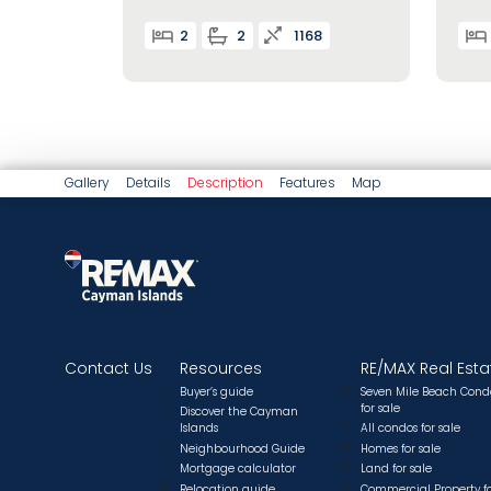
2
2
1168
Gallery
Details
Description
Features
Map
Contact Us
Resources
RE/MAX Real Esta
Buyer’s guide
Seven Mile Beach Cond
for sale
Discover the Cayman
Islands
All condos for sale
Neighbourhood Guide
Homes for sale
Mortgage calculator
Land for sale
Relocation guide.
Commercial Property f