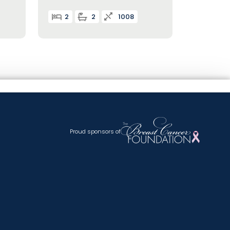
2
2
1008
Proud sponsors of