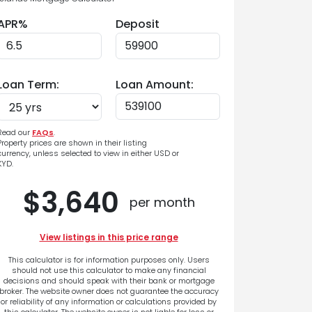
APR%
Deposit
Loan Term:
Loan Amount:
Read our
FAQs
.
Property prices are shown in their listing
currency, unless selected to view in either USD or
KYD.
$3,640
per month
View listings in this price range
This calculator is for information purposes only. Users
should not use this calculator to make any financial
decisions and should speak with their bank or mortgage
broker. The website owner does not guarantee the accuracy
or reliability of any information or calculations provided by
this calculator. The website owner is not liable for loss or