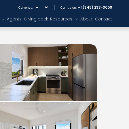
+1 (345) 233-3000
Currency:
Call us on:
Agents
Giving back
Resources
About
Contact