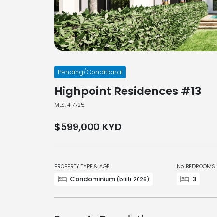
Pending/Conditional
Highpoint Residences #13
MLS: 417725
$599,000
KYD
PROPERTY TYPE & AGE
No. BEDROOMS
Condominium
3
(built 2026)