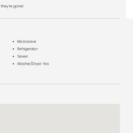
 they’re gone!
Microwave
Refrigerator
Sewer
Washer/Dryer: Yes