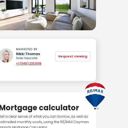
MARKETED BY
Nikki Thomas
Request viewing
Sales Associate
+1 (345) 233 5119
Mortgage calculator
Get a clear sense of what you can borrow, as well as
estimated monthly costs, using the RE/MAX Cayman
Islands Mortgage Calculator