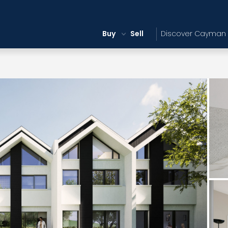
Buy
Sell
Discover Cayman