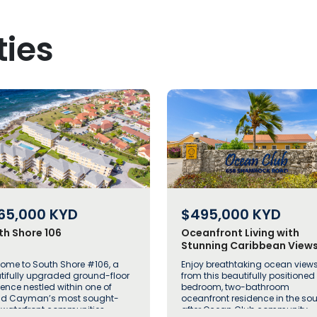
ties
65,000
KYD
$495,000
KYD
th Shore 106
Oceanfront Living with
Stunning Caribbean Views
Ocean Club Unit 222
ome to South Shore #106, a
Enjoy breathtaking ocean view
tifully upgraded ground-floor
from this beautifully positioned
dence nestled within one of
bedroom, two-bathroom
d Cayman’s most sought-
oceanfront residence in the so
r waterfront communities
after Ocean Club community