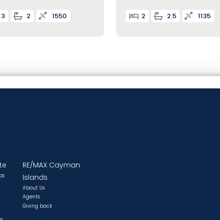
3
2
1550
2
2.5
1135
te
RE/MAX Cayman
os
Islands
About Us
Agents
Giving back
or