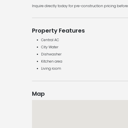
Inquire directly today for pre-construction pricing before
Property Features
Central AC
City Water
Dishwasher
Kitchen area
Living room
Map