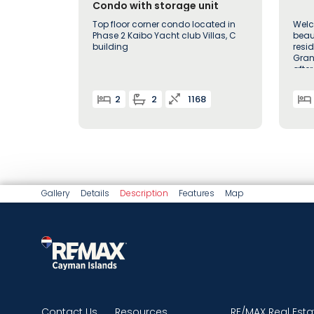
Condo with storage unit
Top floor corner condo located in
Welc
Phase 2 Kaibo Yacht club Villas, C
beau
building
resi
Gran
afte
2
2
1168
Gallery
Details
Description
Features
Map
Contact Us
Resources
RE/MAX Real Esta