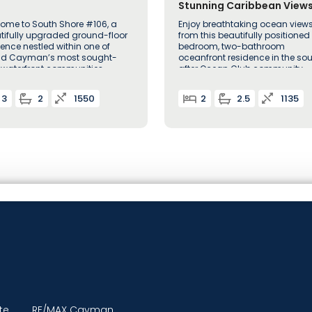
Stunning Caribbean Views
Ocean Club Unit 222
ome to South Shore #106, a
Enjoy breathtaking ocean view
tifully upgraded ground-floor
from this beautifully positioned
dence nestled within one of
bedroom, two-bathroom
d Cayman’s most sought-
oceanfront residence in the so
r waterfront communities
after Ocean Club community
3
2
1550
2
2.5
1135
te
RE/MAX Cayman