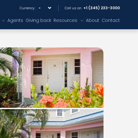
+1 (345) 233-3000
Currency:
Call us on:
Agents
Giving back
Resources
About
Contact