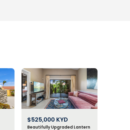
$525,000
KYD
Beautifully Upgraded Lantern