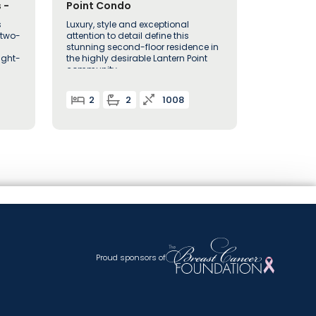
 -
Point Condo
s
Luxury, style and exceptional
 two-
attention to detail define this
stunning second-floor residence in
ught-
the highly desirable Lantern Point
community
2
2
1008
Proud sponsors of