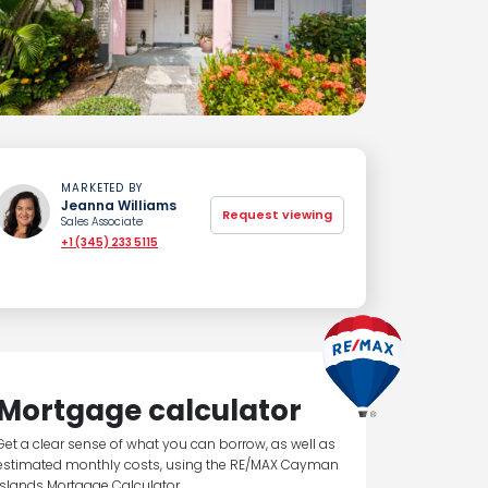
MARKETED BY
Jeanna Williams
Request viewing
Sales Associate
+1 (345) 233 5115
Mortgage calculator
Get a clear sense of what you can borrow, as well as
estimated monthly costs, using the RE/MAX Cayman
Islands Mortgage Calculator