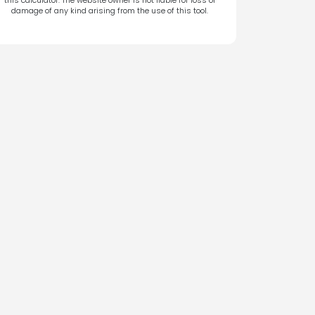
damage of any kind arising from the use of this tool.