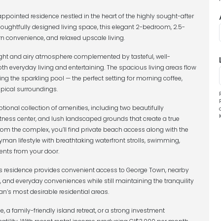
pointed residence nestled in the heart of the highly sought-after
oughtfully designed living space, this elegant 2-bedroom, 2.5-
 convenience, and relaxed upscale living.
ght and airy atmosphere complemented by tasteful, well-
oth everyday living and entertaining. The spacious living areas flow
ng the sparkling pool — the perfect setting for morning coffee,
opical surroundings.
onal collection of amenities, including two beautifully
tness center, and lush landscaped grounds that create a true
rom the complex, you’ll find private beach access along with the
man lifestyle with breathtaking waterfront strolls, swimming,
nts from your door.
is residence provides convenient access to George Town, nearby
 and everyday conveniences while still maintaining the tranquility
s most desirable residential areas.
, a family-friendly island retreat, or a strong investment