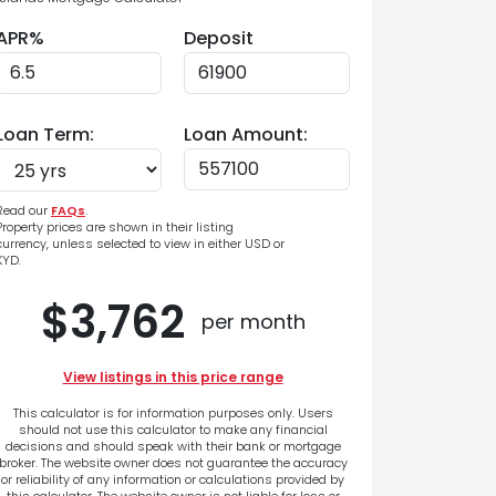
APR%
Deposit
Loan Term:
Loan Amount:
Read our
FAQs
.
Property prices are shown in their listing
currency, unless selected to view in either USD or
KYD.
$3,762
per month
View listings in this price range
This calculator is for information purposes only. Users
should not use this calculator to make any financial
decisions and should speak with their bank or mortgage
broker. The website owner does not guarantee the accuracy
or reliability of any information or calculations provided by
this calculator. The website owner is not liable for loss or