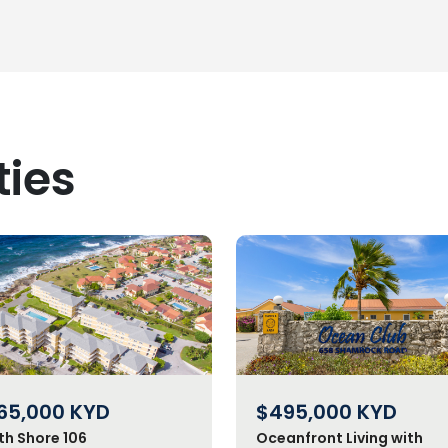
ties
65,000
KYD
$495,000
KYD
th Shore 106
Oceanfront Living with