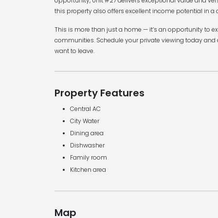
opportunity, Unit #27 delivers exceptional value and ver
this property also offers excellent income potential in a 
This is more than just a home — it’s an opportunity to e
communities. Schedule your private viewing today and 
want to leave.
Property Features
Central AC
City Water
Dining area
Dishwasher
Family room
Kitchen area
Map