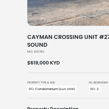
CAYMAN CROSSING UNIT #2
SOUND
MLS: 420780
$619,000
KYD
PROPERTY TYPE & AGE
No. BEDROOMS
Condominium
2
(built 2008)