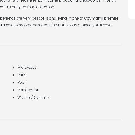
satility. With recent rental income producing CI$3,000 per month,
consistently desirable location.
xperience the very best of island living in one of Cayman’s premier
discover why Cayman Crossing Unit #27 is a place you’ll never
Microwave
Patio
Pool
Refrigerator
Washer/Dryer: Yes