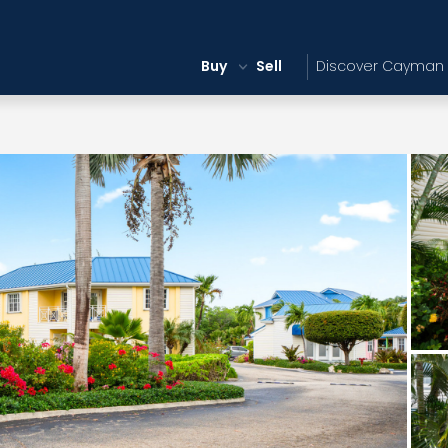
Buy
Sell
Discover Cayman