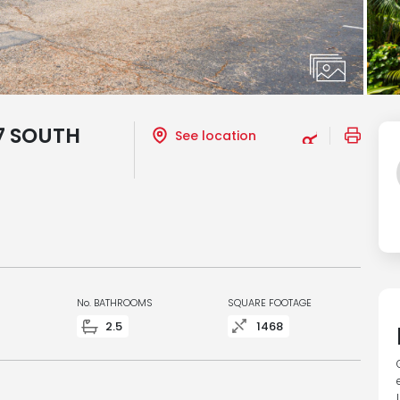
7 SOUTH
See location
No. BATHROOMS
SQUARE FOOTAGE
2.5
1468