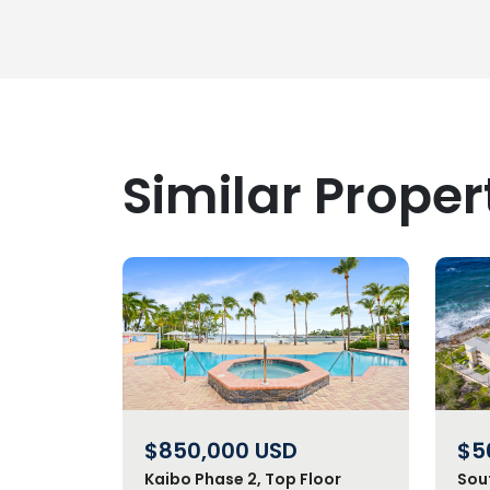
Similar Proper
$850,000
USD
$5
Kaibo Phase 2, Top Floor
Sou