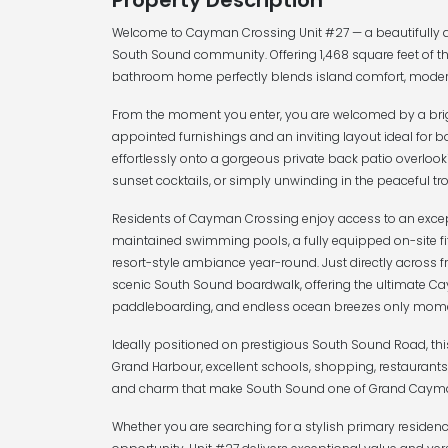
Property Description
Welcome to Cayman Crossing Unit #27 — a beautifully ap
South Sound community. Offering 1,468 square feet of th
bathroom home perfectly blends island comfort, modern
From the moment you enter, you are welcomed by a bri
appointed furnishings and an inviting layout ideal for b
effortlessly onto a gorgeous private back patio overlooki
sunset cocktails, or simply unwinding in the peaceful tr
Residents of Cayman Crossing enjoy access to an excepti
maintained swimming pools, a fully equipped on-site fi
resort-style ambiance year-round. Just directly across f
scenic South Sound boardwalk, offering the ultimate Cay
paddleboarding, and endless ocean breezes only mome
Ideally positioned on prestigious South Sound Road, th
Grand Harbour, excellent schools, shopping, restaurants,
and charm that make South Sound one of Grand Cayman’
Whether you are searching for a stylish primary residence