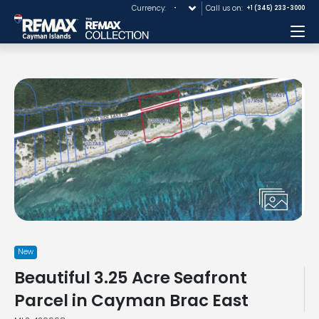
Currency:
Call us on:
+1 (345) 233-3000
Me
New
Beautiful 3.25 Acre Seafront
Parcel in Cayman Brac East