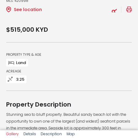
MLS: 420998
See location
$515,000
KYD
PROPERTY TYPE & AGE
Land
ACREAGE
3.25
Property Description
Stunning sea to bluff property. Beautiful sandy beach lot with the
opportunity to own one of the largest (and widest) seafront parcels
in the immediate area. Seaside lot is approximately 300 feet in
Gallery
Details
Description
Map
depth with 370 feet of sea frontage, and the bluff side is