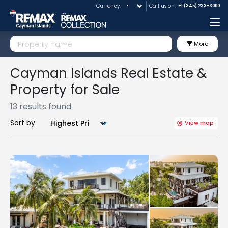
Currency:
Call us on:
+1 (345) 233-3000
Me
More
Cayman Islands Real Estate &
Property for Sale
13 results found
Sort by
View map