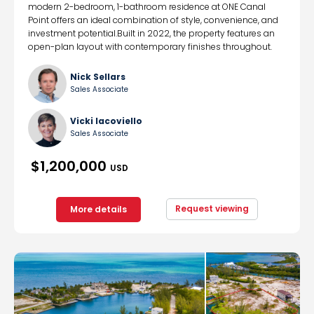
modern 2-bedroom, 1-bathroom residence at ONE Canal
Point offers an ideal combination of style, convenience, and
investment potential.Built in 2022, the property features an
open-plan layout with contemporary finishes throughout.
Nick Sellars
Sales Associate
Vicki Iacoviello
Sales Associate
$1,200,000
USD
Request viewing
More details