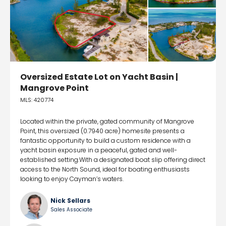
Oversized Estate Lot on Yacht Basin |
Mangrove Point
MLS: 420774
Located within the private, gated community of Mangrove
Point, this oversized (0.7940 acre) homesite presents a
fantastic opportunity to build a custom residence with a
yacht basin exposure in a peaceful, gated and well-
established setting.With a designated boat slip offering direct
access to the North Sound, ideal for boating enthusiasts
looking to enjoy Cayman’s waters.
Nick Sellars
Sales Associate