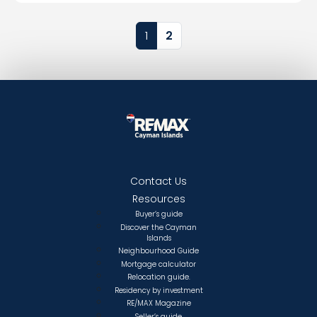
Page navigation
Current Page
Page
1
2
Contact Us
Resources
Buyer’s guide
Discover the Cayman
Islands
Neighbourhood Guide
Mortgage calculator
Relocation guide.
Residency by investment
RE/MAX Magazine
Seller’s guide