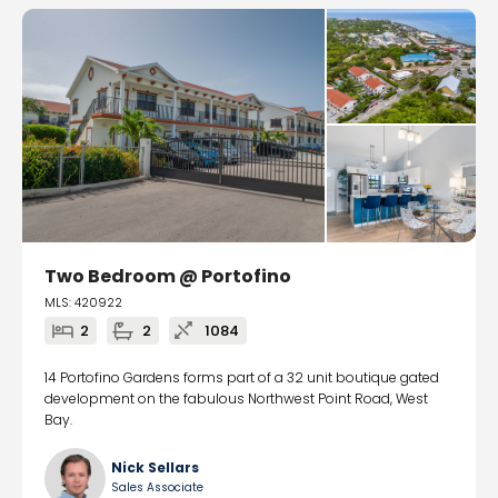
Two Bedroom @ Portofino
MLS: 420922
2
2
1084
14 Portofino Gardens forms part of a 32 unit boutique gated
development on the fabulous Northwest Point Road, West
Bay.
Nick Sellars
Sales Associate