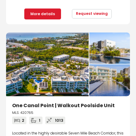
Request viewing
More details
One Canal Point | Walkout Poolside Unit
MLS: 420765
2
1
1013
Located in the highly desirable Seven Mile Beach Corridor, this