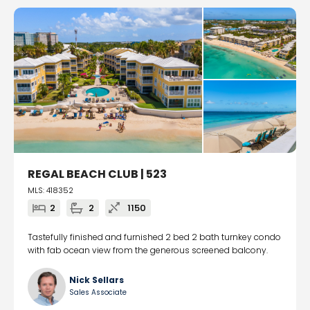
REGAL BEACH CLUB | 523
MLS: 418352
2
2
1150
Tastefully finished and furnished 2 bed 2 bath turnkey condo
with fab ocean view from the generous screened balcony.
Nick Sellars
Sales Associate