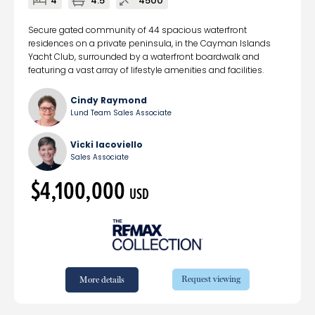
4
4.5
4500
Secure gated community of 44 spacious waterfront
residences on a private peninsula, in the Cayman Islands
Yacht Club, surrounded by a waterfront boardwalk and
featuring a vast array of lifestyle amenities and facilities.
Cindy Raymond
Lund Team Sales Associate
Vicki Iacoviello
Sales Associate
$4,100,000
USD
Request viewing
More details