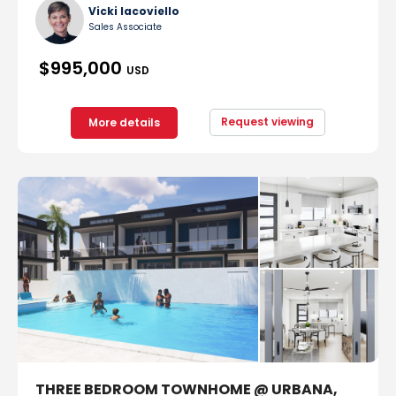
Vicki Iacoviello
Sales Associate
$995,000
USD
Request viewing
More details
THREE BEDROOM TOWNHOME @ URBANA,