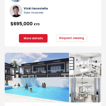
Vicki Iacoviello
Sales Associate
$695,000
KYD
Request viewing
More details