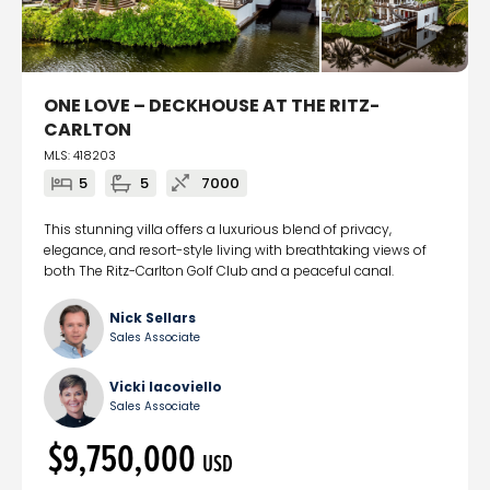
ONE LOVE – DECKHOUSE AT THE RITZ-
CARLTON
MLS: 418203
5
5
7000
This stunning villa offers a luxurious blend of privacy,
elegance, and resort-style living with breathtaking views of
both The Ritz-Carlton Golf Club and a peaceful canal.
Nick Sellars
Sales Associate
Vicki Iacoviello
Sales Associate
$9,750,000
USD