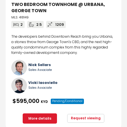
TWO BEDROOM TOWNHOME @ URBANA,
GEORGE TOWN
MLS: 418149
2
2.5
1209
The developers behind Downtown Reach bring you Urbana,
a stones throw from George Town's CBD, and the next high-
quality condominium complex from this highly regarded
family-owned development company.
Nick Sellars
Sales Associate
Vicki Iacoviello
Sales Associate
$595,000
Pending/Conditional
KYD
Request viewing
More details