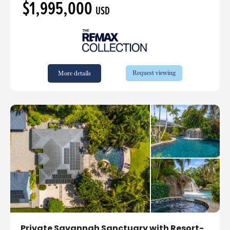
$1,995,000
USD
Request viewing
More details
Private Savannah Sanctuary with Resort-