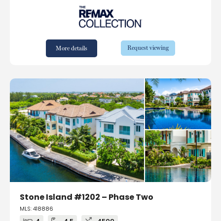
Request viewing
More details
Stone Island #1202 – Phase Two
MLS: 418886