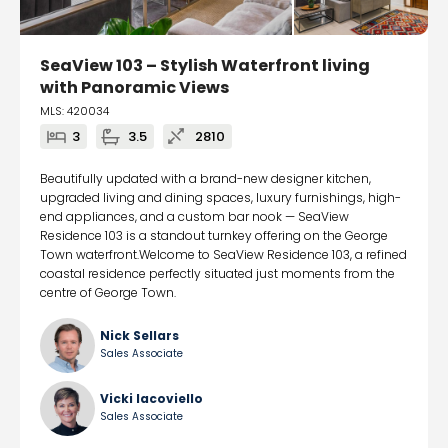
SeaView 103 – Stylish Waterfront living
with Panoramic Views
MLS: 420034
3
3.5
2810
Beautifully updated with a brand-new designer kitchen,
upgraded living and dining spaces, luxury furnishings, high-
end appliances, and a custom bar nook — SeaView
Residence 103 is a standout turnkey offering on the George
Town waterfront.Welcome to SeaView Residence 103, a refined
coastal residence perfectly situated just moments from the
centre of George Town.
Nick Sellars
Sales Associate
Vicki Iacoviello
Sales Associate