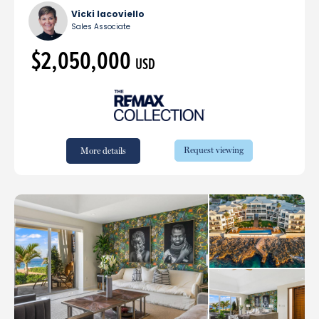
Vicki Iacoviello
Sales Associate
$2,050,000
USD
Request viewing
More details