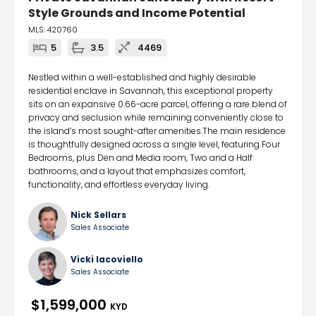
Style Grounds and Income Potential
MLS: 420760
5
3.5
4469
Nestled within a well-established and highly desirable
residential enclave in Savannah, this exceptional property
sits on an expansive 0.66-acre parcel, offering a rare blend of
privacy and seclusion while remaining conveniently close to
the island’s most sought-after amenities.The main residence
is thoughtfully designed across a single level, featuring Four
Bedrooms, plus Den and Media room, Two and a Half
bathrooms, and a layout that emphasizes comfort,
functionality, and effortless everyday living.
Nick Sellars
Sales Associate
Vicki Iacoviello
Sales Associate
$1,599,000
KYD