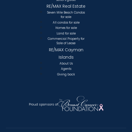
RE/MAX Real Estate
Seven Mile Beach Condos
for sale
All condos for sale
Homes for sale
Land for sale
Commercial Property for
Sale of Lease
RE/MAX Cayman
Islands
About Us
Agents
Giving back
Proud sponsors of