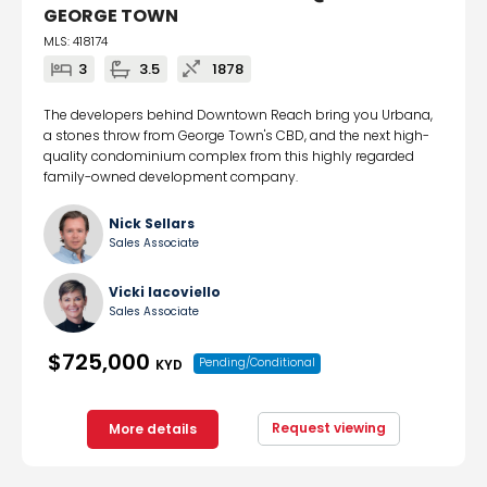
GEORGE TOWN
MLS: 418174
3
3.5
1878
The developers behind Downtown Reach bring you Urbana,
a stones throw from George Town's CBD, and the next high-
quality condominium complex from this highly regarded
family-owned development company.
Nick Sellars
Sales Associate
Vicki Iacoviello
Sales Associate
$725,000
Pending/Conditional
KYD
Request viewing
More details