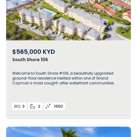
$565,000
KYD
South Shore 106
Welcome to South Shore #106, a beautifully upgraded
ground-floor residence nestled within one of Grand
Cayman’s most sought-after waterfront communities
3
2
1550