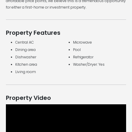
affordable price points, we believe this is a tremendous opportunity
for either a first-home or investment property.
Property Features
Central AC
Microwave
Dining area
Pool
Dishwasher
Refrigerator
Kitchen area
Washer/Dryer: Yes
Living room
Property Video