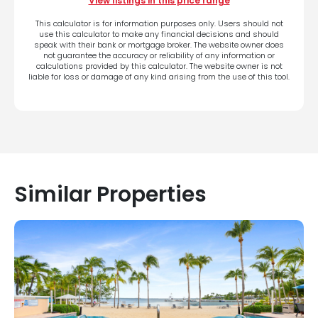
View listings in this price range
This calculator is for information purposes only. Users should not
use this calculator to make any financial decisions and should
speak with their bank or mortgage broker. The website owner does
not guarantee the accuracy or reliability of any information or
calculations provided by this calculator. The website owner is not
liable for loss or damage of any kind arising from the use of this tool.
Similar Properties