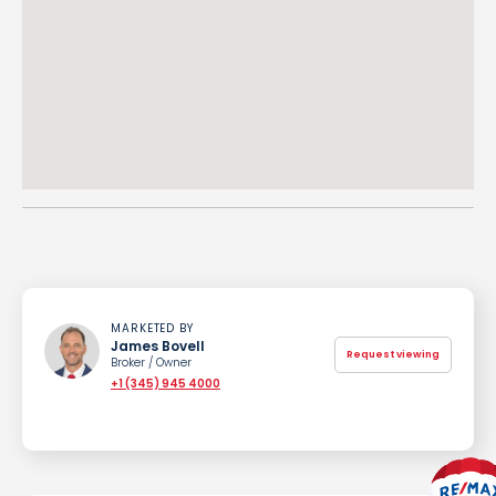
MARKETED BY
James Bovell
Request viewing
Broker / Owner
+1 (345) 945 4000