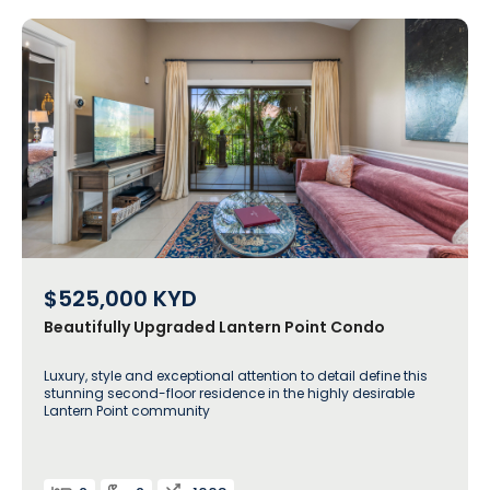
$525,000
KYD
Beautifully Upgraded Lantern Point Condo
Luxury, style and exceptional attention to detail define this
stunning second-floor residence in the highly desirable
Lantern Point community