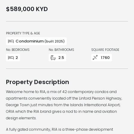
$589,000
KYD
PROPERTY TYPE & AGE
Condominium
(built 2025)
No. BEDROOMS
No. BATHROOMS
SQUARE FOOTAGE
2
2.5
1760
Property Description
Welcome home to RIA, a mix of 42 contemporary condos and
apartments conveniently located off the Linford Pierson Highway,
George Town just minutes from the Islands International Airport;
ORIA which the RIA brand gives a nod to in name and aviation
design elements.
A fully gated community, RIA is a three-phase development