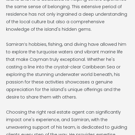
the same sense of belonging. This extensive period of
residence has not only ingrained a deep understanding
of the local culture but also a comprehensive
knowledge of the island's hidden gems.
Samiran’s hobbies, fishing, and diving have allowed him
to explore the turquoise waters and vibrant marine life
that make Cayman truly exceptional. Whether he's
casting a line into the crystal-clear Caribbean Sea or
exploring the stunning underwater world beneath, his
passion for these activities showcases a genuine
appreciation for the island's unique offerings and the
desire to share them with others.
Choosing the right real estate agent can significantly
impact one's experience, and Samiran, with the
unwavering support of his team, is dedicated to guiding
clients every step of the way. He provides expertise,