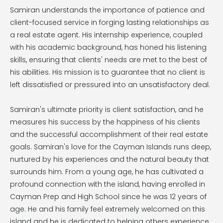
Samiran understands the importance of patience and
client-focused service in forging lasting relationships as
a real estate agent. His internship experience, coupled
with his academic background, has honed his listening
skills, ensuring that clients' needs are met to the best of
his abilities. His mission is to guarantee that no client is
left dissatisfied or pressured into an unsatisfactory deal.
Samiran's ultimate priority is client satisfaction, and he
measures his success by the happiness of his clients
and the successful accomplishment of their real estate
goals. Samiran's love for the Cayman Islands runs deep,
nurtured by his experiences and the natural beauty that
surrounds him. From a young age, he has cultivated a
profound connection with the island, having enrolled in
Cayman Prep and High School since he was 12 years of
age. He and his family feel extremely welcomed on this
island and he is dedicated to helping others experience