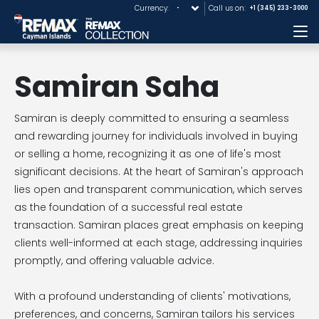
Currency:
Call us on:
+1 (345) 233-3000
Me
Samiran Saha
Samiran is deeply committed to ensuring a seamless
and rewarding journey for individuals involved in buying
or selling a home, recognizing it as one of life's most
significant decisions. At the heart of Samiran's approach
lies open and transparent communication, which serves
as the foundation of a successful real estate
transaction. Samiran places great emphasis on keeping
clients well-informed at each stage, addressing inquiries
promptly, and offering valuable advice.
With a profound understanding of clients' motivations,
preferences, and concerns, Samiran tailors his services