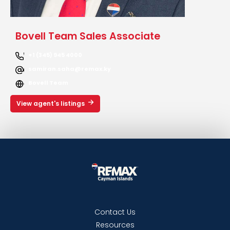
Bovell Team Sales Associate
+1 (345) 945 4000
samiran.saha@remax.ky
Bovell Team
View agent's listings
Contact Us
Resources