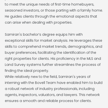
to meet the unique needs of first-time homebuyers,
seasoned investors, or those parting with a family home.
He guides clients through the emotional aspects that
can arise when dealing with properties.
Samiran's bachelor’s degree equips him with
exceptional skills for market analysis. He leverages these
skills to comprehend market trends, demographics, and
buyer preferences, facilitating the identification of the
right properties for clients. His proficiency in the MLS and
Land Survey systems further streamlines the process of
finding the ideal property.
While relatively new to the field, Samiran's years of
interning with the Bovell Team have enabled him to build
a robust network of industry professionals, including
agents, inspectors, valuators, and lawyers. This network
ensures a smooth and reliable process for clients.