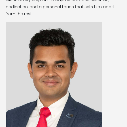
dedication, and a personal touch that sets him apart
from the rest.