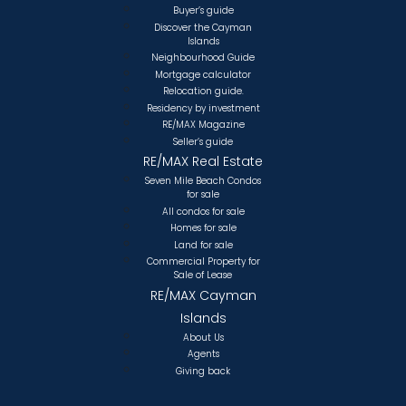
Buyer’s guide
Discover the Cayman
Islands
Neighbourhood Guide
Mortgage calculator
Relocation guide.
Residency by investment
RE/MAX Magazine
Seller’s guide
RE/MAX Real Estate
Seven Mile Beach Condos
for sale
All condos for sale
Homes for sale
Land for sale
Commercial Property for
Sale of Lease
RE/MAX Cayman
Islands
About Us
Agents
Giving back