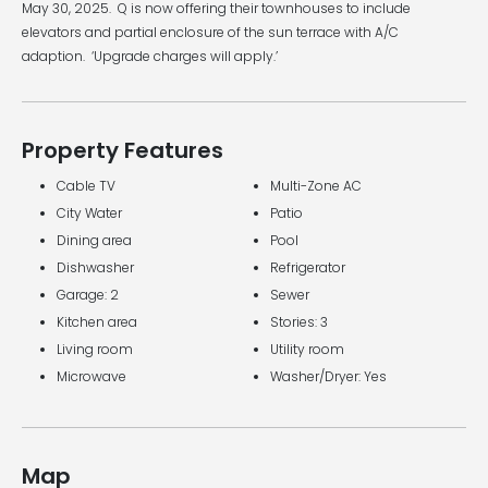
May 30, 2025. Q is now offering their townhouses to include
elevators and partial enclosure of the sun terrace with A/C
adaption. ‘Upgrade charges will apply.’
Property Features
Cable TV
Multi-Zone AC
City Water
Patio
Dining area
Pool
Dishwasher
Refrigerator
Garage: 2
Sewer
Kitchen area
Stories: 3
Living room
Utility room
Microwave
Washer/Dryer: Yes
Map