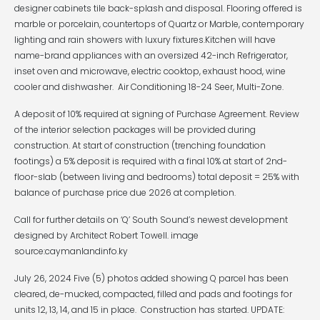
designer cabinets tile back-splash and disposal. Flooring offered is
marble or porcelain, countertops of Quartz or Marble, contemporary
lighting and rain showers with luxury fixtures.Kitchen will have
name-brand appliances with an oversized 42-inch Refrigerator,
inset oven and microwave, electric cooktop, exhaust hood, wine
cooler and dishwasher. Air Conditioning 18-24 Seer, Multi-Zone.
A deposit of 10% required at signing of Purchase Agreement. Review
of the interior selection packages will be provided during
construction. At start of construction (trenching foundation
footings) a 5% deposit is required with a final 10% at start of 2nd-
floor-slab (between living and bedrooms) total deposit = 25% with
balance of purchase price due 2026 at completion.
Call for further details on ‘Q’ South Sound’s newest development
designed by Architect Robert Towell. image
source:caymanlandinfo.ky
July 26, 2024 Five (5) photos added showing Q parcel has been
cleared, de-mucked, compacted, filled and pads and footings for
units 12, 13, 14, and 15 in place. Construction has started. UPDATE: