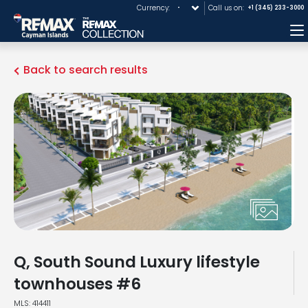
Currency:
Call us on:
+1 (345) 233-3000
M
Back to search results
Q, South Sound Luxury lifestyle
townhouses #6
MLS: 414411