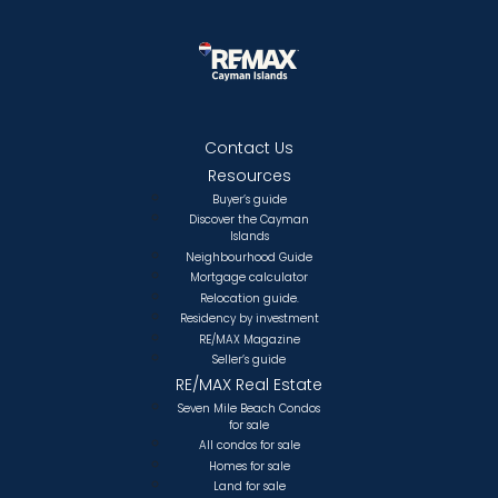
Contact Us
Resources
Buyer’s guide
Discover the Cayman
Islands
Neighbourhood Guide
Mortgage calculator
Relocation guide.
Residency by investment
RE/MAX Magazine
Seller’s guide
RE/MAX Real Estate
Seven Mile Beach Condos
for sale
All condos for sale
Homes for sale
Land for sale