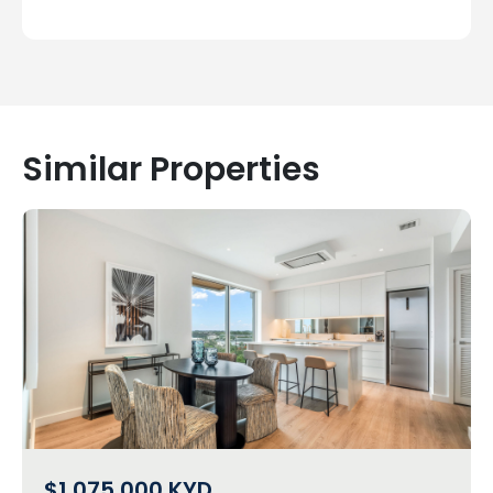
Similar Properties
$1,075,000
KYD