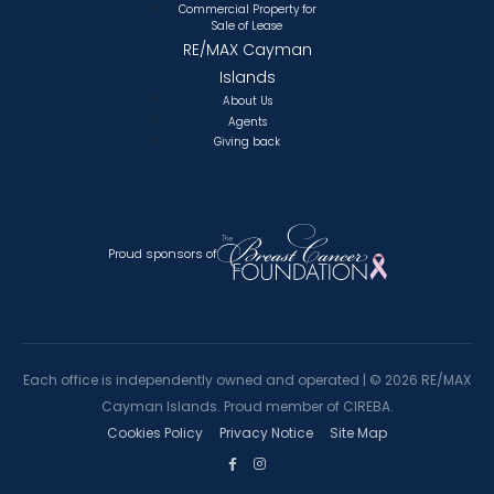
Commercial Property for
Sale of Lease
RE/MAX Cayman
Islands
About Us
Agents
Giving back
Proud sponsors of
Each office is independently owned and operated |
©
2026 RE/MAX
Cayman Islands. Proud member of CIREBA.
Cookies Policy
Privacy Notice
Site Map