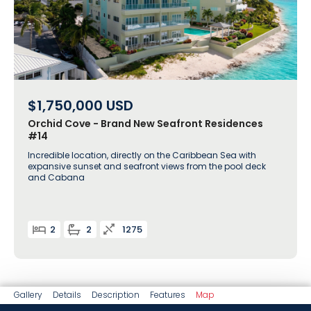
$1,750,000
USD
Orchid Cove - Brand New Seafront Residences
#14
Incredible location, directly on the Caribbean Sea with
expansive sunset and seafront views from the pool deck
and Cabana
2
2
1275
Gallery
Details
Description
Features
Map