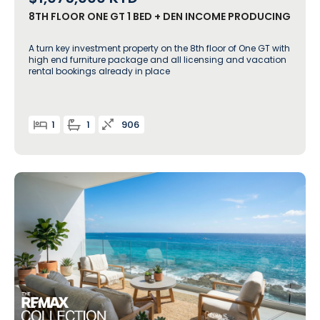
8TH FLOOR ONE GT 1 BED + DEN INCOME PRODUCING
A turn key investment property on the 8th floor of One GT with
high end furniture package and all licensing and vacation
rental bookings already in place
1
1
906