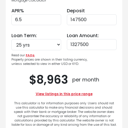
Mortgage Calculator
APR%
Deposit
Loan Term:
Loan Amount:
Read our
FAQs
.
Property prices are shown in their listing currency,
unless selected to view in either USD or KYD.
$8,963
per month
View listings in this price range
This calculator is for information purposes only. Users should not
use this calculator to make any financial decisions and should
speak with their bank or mortgage broker. The website owner does
not guarantee the accuracy or reliability of any information or
calculations provided by this calculator. The website owner is not
liable for loss or damage of any kind arising from the use of this tool.