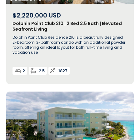
$2,220,000
USD
Dolphin Point Club 210 | 2 Bed 2.5 Bath | Elevated
Seafront Living
Dolphin Point Club Residence 210 is a beautifully designed
2-bedroom, 2-bathroom condo with an additional powder
room, offering an ideal layout for both full-time living and
vacation use
2
2.5
1827