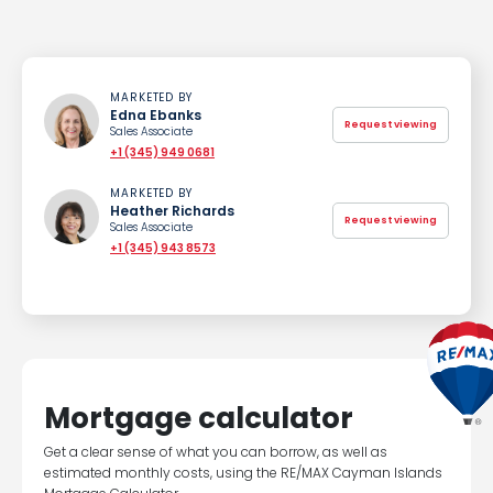
MARKETED BY
Edna Ebanks
Request viewing
Sales Associate
+1 (345) 949 0681
MARKETED BY
Heather Richards
Request viewing
Sales Associate
+1 (345) 943 8573
Mortgage calculator
Get a clear sense of what you can borrow, as well as
estimated monthly costs, using the RE/MAX Cayman Islands