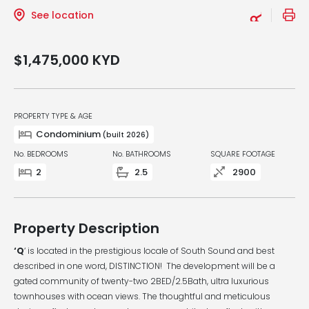
See location
$1,475,000
KYD
PROPERTY TYPE & AGE
Condominium
(built 2026)
No. BEDROOMS
No. BATHROOMS
SQUARE FOOTAGE
2
2.5
2900
Property Description
‘Q
‘ is located in the prestigious locale of South Sound and best
described in one word, DISTINCTION! The development will be a
gated community of twenty-two 2BED/2.5Bath, ultra luxurious
townhouses with ocean views. The thoughtful and meticulous