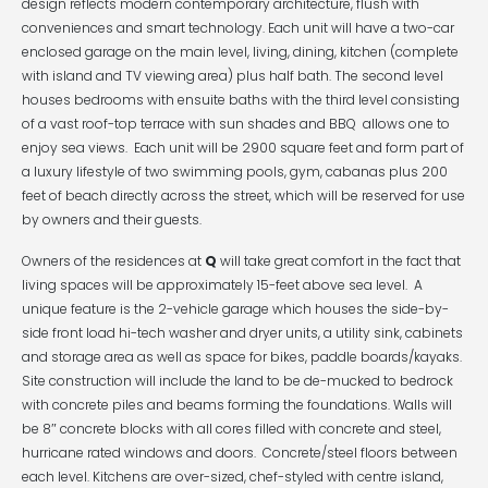
design reflects modern contemporary architecture, flush with
conveniences and smart technology. Each unit will have a two-car
enclosed garage on the main level, living, dining, kitchen (complete
with island and TV viewing area) plus half bath. The second level
houses bedrooms with ensuite baths with the third level consisting
of a vast roof-top terrace with sun shades and BBQ allows one to
enjoy sea views. Each unit will be 2900 square feet and form part of
a luxury lifestyle of two swimming pools, gym, cabanas plus 200
feet of beach directly across the street, which will be reserved for use
by owners and their guests.
Owners of the residences at
Q
will take great comfort in the fact that
living spaces will be approximately 15-feet above sea level. A
unique feature is the 2-vehicle garage which houses the side-by-
side front load hi-tech washer and dryer units, a utility sink, cabinets
and storage area as well as space for bikes, paddle boards/kayaks.
Site construction will include the land to be de-mucked to bedrock
with concrete piles and beams forming the foundations. Walls will
be 8″ concrete blocks with all cores filled with concrete and steel,
hurricane rated windows and doors. Concrete/steel floors between
each level. Kitchens are over-sized, chef-styled with centre island,