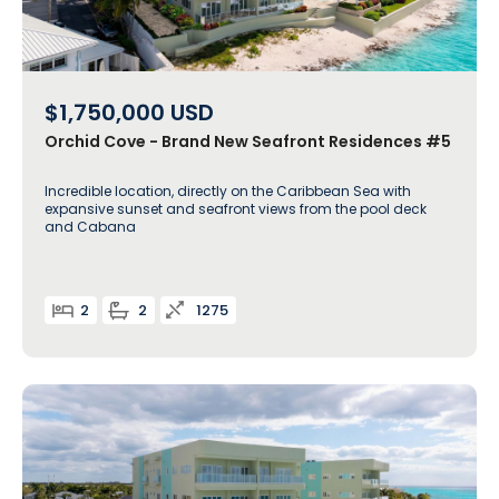
$1,750,000
USD
Orchid Cove - Brand New Seafront Residences #5
Incredible location, directly on the Caribbean Sea with
expansive sunset and seafront views from the pool deck
and Cabana
2
2
1275