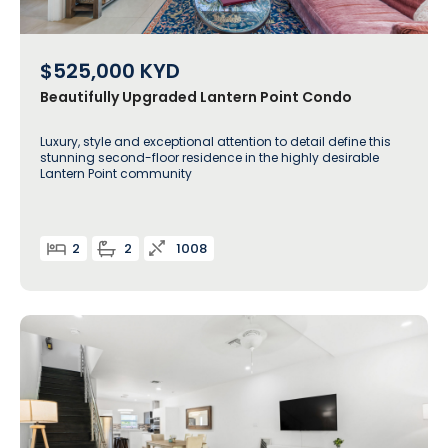
$525,000
KYD
Beautifully Upgraded Lantern Point Condo
Luxury, style and exceptional attention to detail define this
stunning second-floor residence in the highly desirable
Lantern Point community
2
2
1008