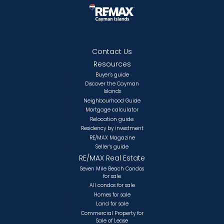
Contact Us
Resources
Buyer’s guide
Discover the Cayman
Islands
Neighbourhood Guide
Mortgage calculator
Relocation guide.
Residency by investment
RE/MAX Magazine
Seller’s guide
RE/MAX Real Estate
Seven Mile Beach Condos
for sale
All condos for sale
Homes for sale
Land for sale
Commercial Property for
Sale of Lease