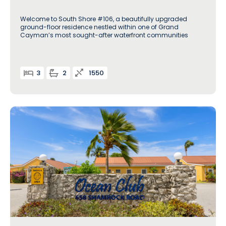
Welcome to South Shore #106, a beautifully upgraded
ground-floor residence nestled within one of Grand
Cayman’s most sought-after waterfront communities
3
2
1550