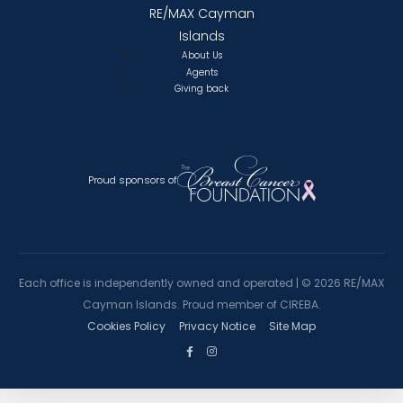
RE/MAX Cayman
Islands
About Us
Agents
Giving back
Proud sponsors of
Each office is independently owned and operated |
©
2026 RE/MAX
Cayman Islands. Proud member of CIREBA.
Cookies Policy
Privacy Notice
Site Map