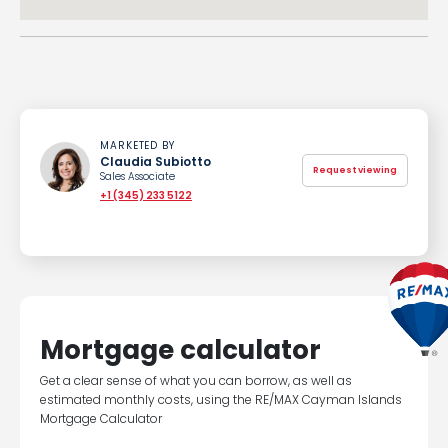
MARKETED BY
Claudia Subiotto
Request viewing
Sales Associate
+1 (345) 233 5122
Mortgage calculator
Get a clear sense of what you can borrow, as well as
estimated monthly costs, using the RE/MAX Cayman Islands
Mortgage Calculator