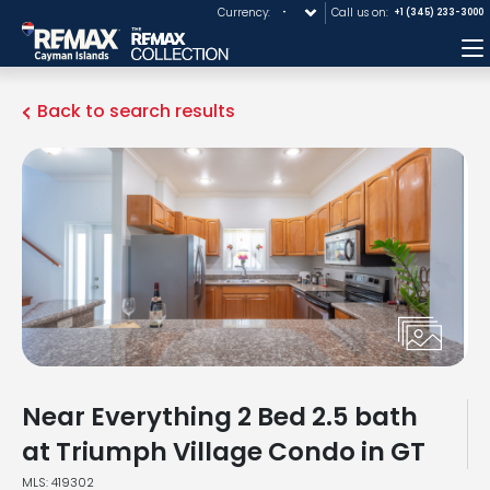
Currency:
Call us on:
+1 (345) 233-3000
M
Back to search results
Near Everything 2 Bed 2.5 bath
at Triumph Village Condo in GT
MLS: 419302