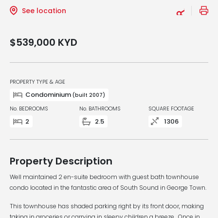
See location
$539,000
KYD
PROPERTY TYPE & AGE
Condominium
(built 2007)
No. BEDROOMS
No. BATHROOMS
SQUARE FOOTAGE
2
2.5
1306
Property Description
Well maintained 2 en-suite bedroom with guest bath townhouse
condo located in the fantastic area of South Sound in George Town.
This townhouse has shaded parking right by its front door, making
taking in groceries or carrying in sleepy children a breeze. Once in,