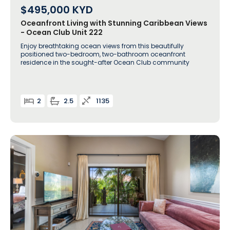
$495,000
KYD
Oceanfront Living with Stunning Caribbean Views
- Ocean Club Unit 222
Enjoy breathtaking ocean views from this beautifully
positioned two-bedroom, two-bathroom oceanfront
residence in the sought-after Ocean Club community
2
2.5
1135