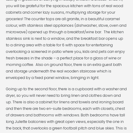
you will be grateful for the spacious kitchen with tons of real wood
cabinets and corner lazy susans, multiplying storage for your
groceries! The counter tops are all granite, in a beautiful caramel
colour, with stainless steel appliances (dishwasher, stove, oven and
microwave) opened up through a breakfast/wine bar. The kitchen
stainless sink is next to a window, and the breakfast bar opens up
to a dining area with a table for 6 with space for entertaining
overlooking a screened in patio where you, kids and pets can enjoy
fresh breezes in the shade – a perfect place for a glass of wine or
morning coffee. Also on ground floor, there is an extra guest bath
and storage underneath the real wooden staircase which is
enveloped by a fixed panel window, bringing in light.
Going up to the second floor, there is a cupboard with a washer and
dryer, so you will never need to bring linen and clothes down and
up. There is also a cabinet for linens and towels and ironing board
and then there are two en-suite bedrooms, each with closets, chest
of drawers and bathrooms with windows. Both bedrooms have tall
long Juliette balconies with great open views, especially the one in
the back, that overlooks a green football pitch and blue skies. This is