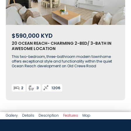
$590,000
KYD
20 OCEAN REACH- CHARMING 2-BED/ 3-BATH IN
AWESOME LOCATION
This two-bedroom, three-bathroom modern townhome
offers exceptional style and functionality within the quiet
Ocean Reach development on Old Crewe Road
2
3
1206
Gallery
Details
Description
Features
Map