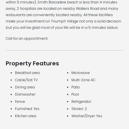
within 5 minutes), Smith Barcadere beach is less than 4 minutes
away, 2 hospitals are located on nearby Walkers Road and many
restaurants are conveniently located nearby. All these facilities
make your investment on Triumph Village not only a solid decision
but you will be glad most of your life will be in a 5 minutes radius.
Call for an appointment.
Property Features
Breakfast area
Microwave
Cable/Sat TV
Multi-Zone AC
Dining area
Patio
Dishwasher
Pool
Fence
Refrigerator
Furnished: Yes
Stories: 2
Kitchen area
Washer/Dryer: Yes