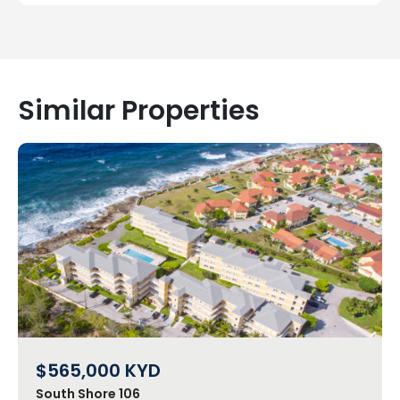
Similar Properties
$565,000
KYD
South Shore 106