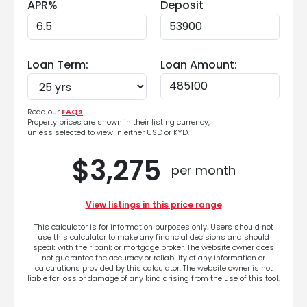
APR%
Deposit
Loan Term:
Loan Amount:
Read our
FAQs
.
Property prices are shown in their listing currency,
unless selected to view in either USD or KYD.
$3,275
per month
View listings in this price range
This calculator is for information purposes only. Users should not
use this calculator to make any financial decisions and should
speak with their bank or mortgage broker. The website owner does
not guarantee the accuracy or reliability of any information or
calculations provided by this calculator. The website owner is not
liable for loss or damage of any kind arising from the use of this tool.