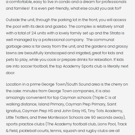
a comfortable, easy to live in condo and a dream for professionals
and families! It is even pet-friendly, what else could you ask for?
Outside the unit, through the parking lot in the front, you will access
the pool with its deck and gazebo. The complex is relatively small
with a total of 24 units with a lovely family set up and the Strata is
well managed by a professional company. The communal
garbage area is far away from the unit, and the gardens and grassy
lawns are beautifully landscaped and irrigated, great for kids and
pets to play, while you cook or prepare drinks for relaxation. If kids
are into soccer football, the top Academy Sports club is literally next
door.
Location in a prime George Town/South Sound area is the cherry on
the cake: minutes from George Town companies, it is also
amazingly convenient for top Cayman schools (Triple C is at
walking distance; Island Primary, Cayman Prep Primary, Saint
Ignatius, Cayman Prep HS and John Gray HS, Tiny Tots Academy,
Little Trotters, and three Montessori Schools are 90 seconds away),
sports practice clubs (The Academy football club, Lions Pool, Track
& Field, pickleball courts, tennis, squash and rugby clubs are all