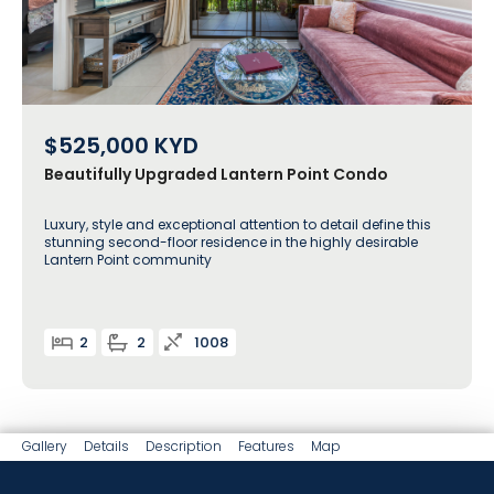
$525,000
KYD
Beautifully Upgraded Lantern Point Condo
Luxury, style and exceptional attention to detail define this
stunning second-floor residence in the highly desirable
Lantern Point community
2
2
1008
Gallery
Details
Description
Features
Map