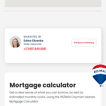
MARKETED BY
Edna Ebanks
Request viewing
Sales Associate
+1 (345) 949 0681
Mortgage calculator
Get a clear sense of what you can borrow, as well as
estimated monthly costs, using the RE/MAX Cayman Islands
Mortgage Calculator