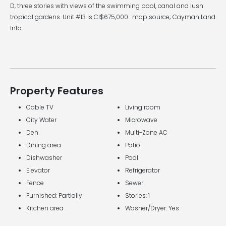
D, three stories with views of the swimming pool, canal and lush
tropical gardens. Unit #13 is CI$675,000. map source; Cayman Land
Info
Property Features
Cable TV
Living room
City Water
Microwave
Den
Multi-Zone AC
Dining area
Patio
Dishwasher
Pool
Elevator
Refrigerator
Fence
Sewer
Furnished: Partially
Stories: 1
Kitchen area
Washer/Dryer: Yes