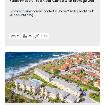
Kaibo Phase 2, Top Floor Condo with storage unit
Top floor corner condo located in Phase 2 Kaibo Yacht club
Villas, C building
2
2
1168