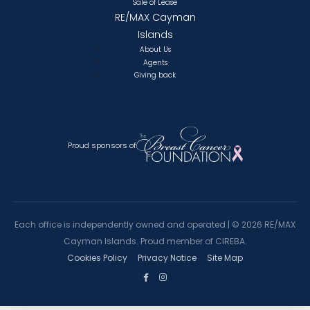
Sale of Lease
RE/MAX Cayman
Islands
About Us
Agents
Giving back
Proud sponsors of
Each office is independently owned and operated |
©
2026 RE/MAX
Cayman Islands. Proud member of CIREBA.
Cookies Policy
Privacy Notice
Site Map