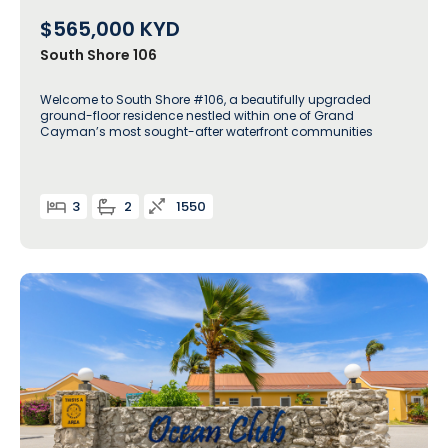
$565,000
KYD
South Shore 106
Welcome to South Shore #106, a beautifully upgraded
ground-floor residence nestled within one of Grand
Cayman’s most sought-after waterfront communities
3
2
1550