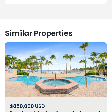
Similar Properties
$850,000
USD