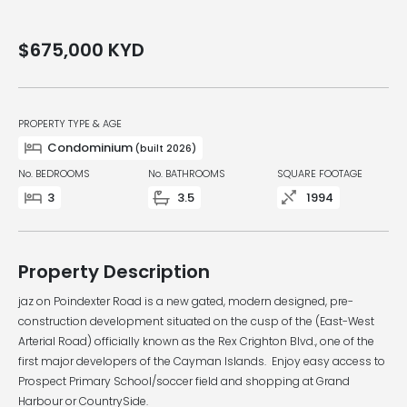
$675,000
KYD
PROPERTY TYPE & AGE
Condominium
(built 2026)
No. BEDROOMS
No. BATHROOMS
SQUARE FOOTAGE
3
3.5
1994
Property Description
jaz on Poindexter Road is a new gated, modern designed, pre-
construction development situated on the cusp of the (East-West
Arterial Road) officially known as the Rex Crighton Blvd., one of the
first major developers of the Cayman Islands. Enjoy easy access to
Prospect Primary School/soccer field and shopping at Grand
Harbour or CountrySide.