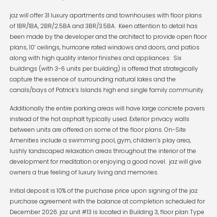
jaz will offer 31 luxury apartments and townhouses with floor plans
of 1BR/1BA, 2BR/2.5BA and 3BR/3.5BA. Keen attention to detail has
been made by the developer and the architect to provide open floor
plans, 10′ ceilings, hurricane rated windows and doors, and patios
along with high quality interior finishes and appliances. Six
buildings (with 3-6 units per building) is offered that strategically
capture the essence of surrounding natural lakes and the
canals/bays of Patrick’s Islands high end single family community.
Additionally the entire parking areas will have large concrete pavers
instead of the hot asphalt typically used. Exterior privacy walls
between units are offered on some of the floor plans. On-Site
Amenities include a swimming pool, gym, children’s play area,
lushly landscaped relaxation areas throughout the interior of the
development for meditation or enjoying a good novel. jaz will give
owners a true feeling of luxury living and memories.
Initial deposit is 10% of the purchase price upon signing of the jaz
purchase agreement with the balance at completion scheduled for
December 2026. jaz unit #13 is located in Building 3, floor plan Type