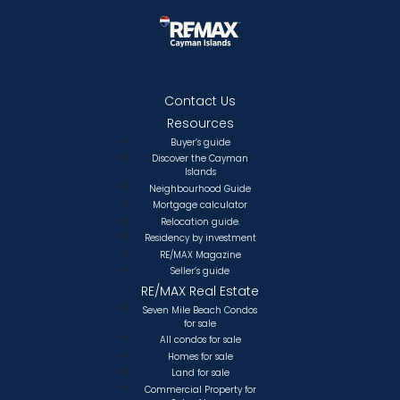
Contact Us
Resources
Buyer’s guide
Discover the Cayman
Islands
Neighbourhood Guide
Mortgage calculator
Relocation guide.
Residency by investment
RE/MAX Magazine
Seller’s guide
RE/MAX Real Estate
Seven Mile Beach Condos
for sale
All condos for sale
Homes for sale
Land for sale
Commercial Property for