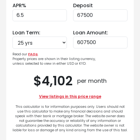
APR%
Deposit
Loan Term:
Loan Amount:
Read our
FAQs
.
Property prices are shown in their listing currency,
unless selected to view in either USD or KYD.
$4,102
per month
View listings in this price range
This calculator is for information purposes only. Users should not
use this calculator to make any financial decisions and should
speak with their bank or mortgage broker. The website owner does
not guarantee the accuracy or reliability of any information or
calculations provided by this calculator. The website owner is not
liable for loss or damage of any kind arising from the use of this tool.