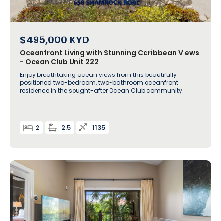
$495,000
KYD
Oceanfront Living with Stunning Caribbean Views
- Ocean Club Unit 222
Enjoy breathtaking ocean views from this beautifully
positioned two-bedroom, two-bathroom oceanfront
residence in the sought-after Ocean Club community
2
2.5
1135