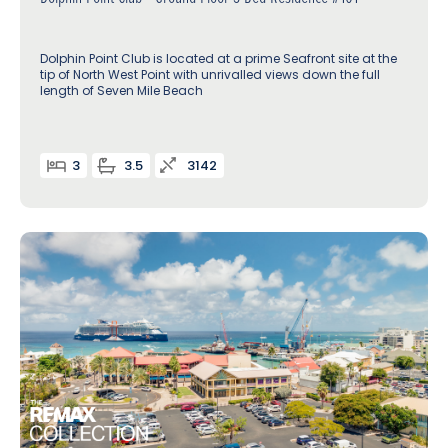
Dolphin Point Club is located at a prime Seafront site at the
tip of North West Point with unrivalled views down the full
length of Seven Mile Beach
3
3.5
3142