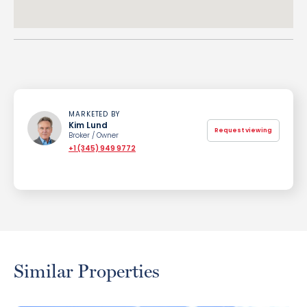
MARKETED BY
Kim Lund
Request viewing
Broker / Owner
+1 (345) 949 9772
Similar Properties