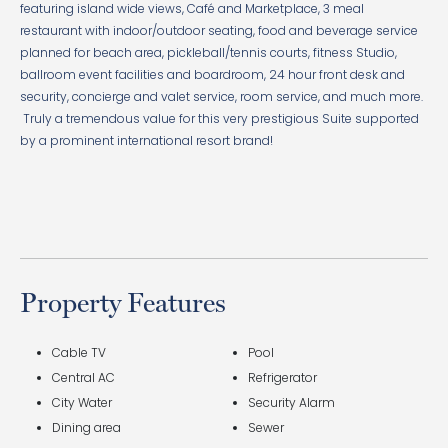
featuring island wide views, Café and Marketplace, 3 meal
restaurant with indoor/outdoor seating, food and beverage service
planned for beach area, pickleball/tennis courts, fitness Studio,
ballroom event facilities and boardroom, 24 hour front desk and
security, concierge and valet service, room service, and much more.
Truly a tremendous value for this very prestigious Suite supported
by a prominent international resort brand!
Property Features
Cable TV
Pool
Central AC
Refrigerator
City Water
Security Alarm
Dining area
Sewer