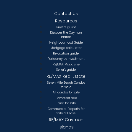
Contact Us
Resources
Buyer’s guide
Discover the Cayman
Islands
Neighbourhood Guide
Mortgage calculator
Relocation guide.
Residency by investment
RE/MAX Magazine
Seller’s guide
RE/MAX Real Estate
Seven Mile Beach Condos
for sale
All condos for sale
Homes for sale
Land for sale
Commercial Property for
Sale of Lease
RE/MAX Cayman
Islands