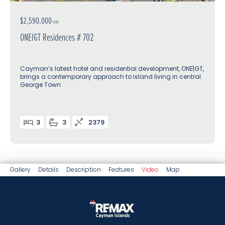
$2,590,000
KYD
ONEIGT Residences # 702
Cayman’s latest hotel and residential development, ONE|GT,
brings a contemporary approach to island living in central
George Town
3
3
2379
Gallery
Details
Description
Features
Video
Map