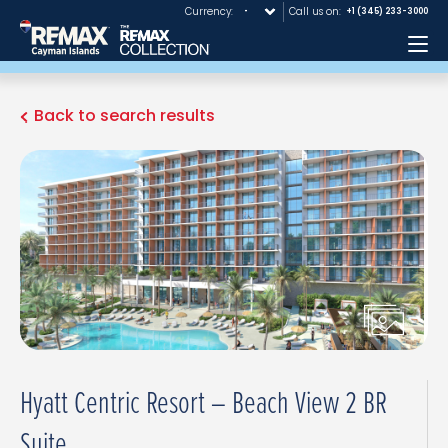
Currency:
Call us on:
+1 (345) 233-3000
Me
Back to search results
Hyatt Centric Resort – Beach View 2 BR
Suite