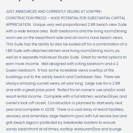
JUST ANNOUNCED AND CURRENTLY SELLING AT LOW PRE-
CONSTRUCTION PRICES – HUGE POTENTIAL FOR SUBSTANTIAL CAPITAL
APPRECIATION. Unique, very well proportioned 2 BR beach view Suite
with a wide terrace area. Both bedrooms and the living room/dining
room are on the beachfront side and all rooms have beach views.
This Suite has the ability to also be locked off for a combination of a
1 BR Suite with attached kitchen and living room/dining room, as
well as a separate individual Studio Suite. Great for rental options to
earn more income. Well designed with a King bedroom and a 2
Queen bedroom. It has some incredible views overtop of the
buildings out to the sandy beach and Caribbean Sea. There are
always amazing sunset views, all year long. Large size for a 2 BR
and with a great price point. Perfect for an owner’s use and/or solid
resort rental income. Complete with a full kitchen, washer/dryer, and
owner’s lock-off closet. Construction is planned to start early next
year and complete in 2028. There is a vast array of resort facilities,
services, and amenities; large freeform pool with full service bar and
grill, beach lagoon protected by breakwater barriers to ensure
sandy beachfront at all times, rooftop restaurant/bar and lounge