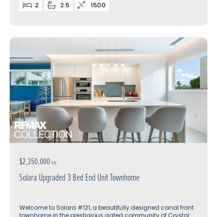
2
2.5
1500
$2,350,000
USD
Solara Upgraded 3 Bed End Unit Townhome
Welcome to Solara #121, a beautifully designed canal front
townhome in the prestigious gated community of Crystal