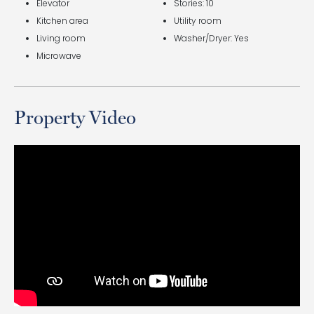
Elevator
Stories: 10
Kitchen area
Utility room
Living room
Washer/Dryer: Yes
Microwave
Property Video