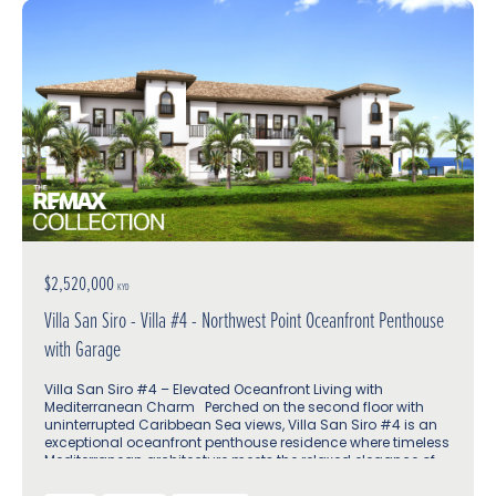
$2,520,000
KYD
Villa San Siro - Villa #4 - Northwest Point Oceanfront Penthouse
with Garage
Villa San Siro #4 – Elevated Oceanfront Living with
Mediterranean Charm Perched on the second floor with
uninterrupted Caribbean Sea views, Villa San Siro #4 is an
exceptional oceanfront penthouse residence where timeless
Mediterranean architecture meets the relaxed elegance of
island life