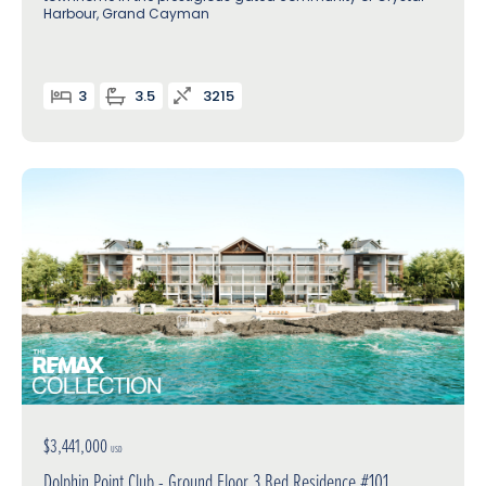
Harbour, Grand Cayman
3
3.5
3215
$3,441,000
USD
Dolphin Point Club - Ground Floor 3 Bed Residence #101