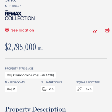
MLS: 419427
See location
$2,795,000
USD
PROPERTY TYPE & AGE
Condominium
(built 2028)
No. BEDROOMS
No. BATHROOMS
SQUARE FOOTAGE
2
2.5
1625
Property Description