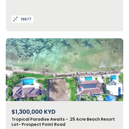
15577
$1,300,000
KYD
Tropical Paradise Awaits - .25 Acre Beach Resort
Lot- Prospect Point Road