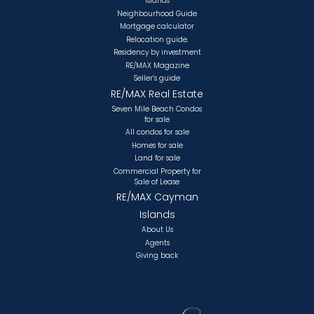
Islands
Neighbourhood Guide
Mortgage calculator
Relocation guide.
Residency by investment
RE/MAX Magazine
Seller’s guide
RE/MAX Real Estate
Seven Mile Beach Condos
for sale
All condos for sale
Homes for sale
Land for sale
Commercial Property for
Sale of Lease
RE/MAX Cayman
Islands
About Us
Agents
Giving back