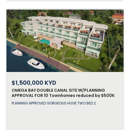
$1,500,000
KYD
OMEGA BAY DOUBLE CANAL SITE W/PLANNING
APPROVAL FOR 10 Townhomes reduced by $500K
Agent BONUS!
PLANNING APPROVED GORGEOUS HUGE TWO BED 2