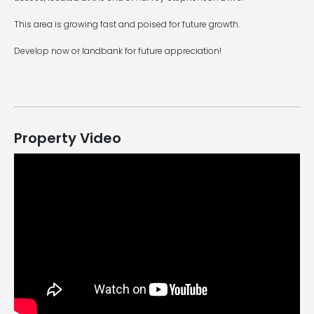
This area is growing fast and poised for future growth.
Develop now or landbank for future appreciation!
Property Video