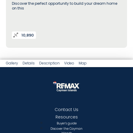
Discover the perfect opportunity to build your dream home
on this
10,890
Gallery
Details
Description
Video
Map
Contact Us
Resources
Buyer’s guide
Discover the Cayman