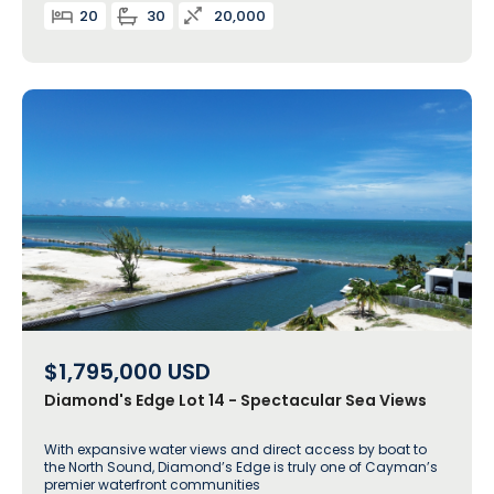
20
30
20,000
$1,795,000
USD
Diamond's Edge Lot 14 - Spectacular Sea Views
With expansive water views and direct access by boat to
the North Sound, Diamond’s Edge is truly one of Cayman’s
premier waterfront communities