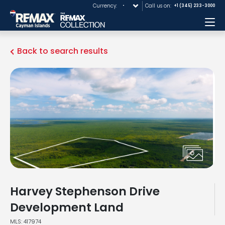
Currency:
Call us on:
+1 (345) 233-3000
Me
Back to search results
Harvey Stephenson Drive
Development Land
MLS: 417974