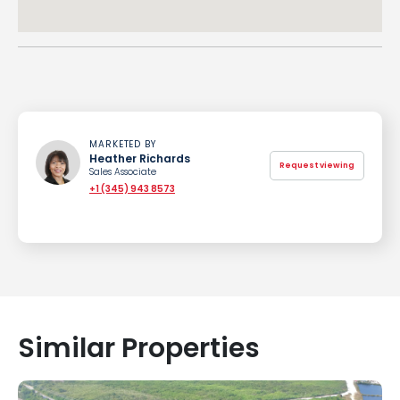
MARKETED BY
Heather Richards
Request viewing
Sales Associate
+1 (345) 943 8573
Similar Properties