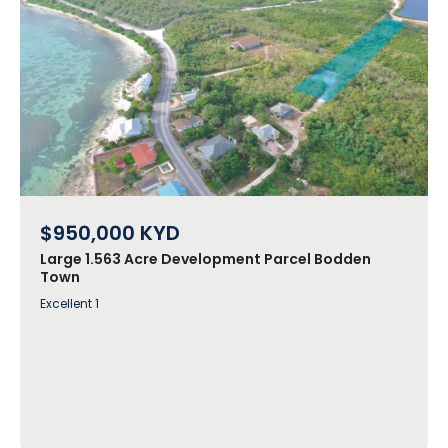
$950,000
KYD
Large 1.563 Acre Development Parcel Bodden
Town
Excellent 1