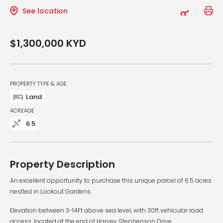
See location
$1,300,000
KYD
PROPERTY TYPE & AGE
Land
ACREAGE
6.5
Property Description
An excellent opportunity to purchase this unique parcel of 6.5 acres
nestled in Lookout Gardens.
Elevation between 3-14Ft above sea level, with 30ft vehicular road
access, located at the end of Harvey Stephenson Drive.