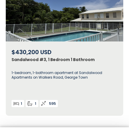
$430,200
USD
Sandalwood #3, 1 Bedroom 1 Bathroom
1-bedroom, 1-bathroom apartment at Sandalwood
Apartments on Walkers Road, George Town
1
1
595