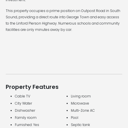
This property occupies a prime position on Outpost Road in South
Sound, providing a direct route into George Town and easy access
to the Linford Pierson Highway. Numerous schools and community
facilities are only minutes away by car.
Property Features
Cable TV
Living room
City Water
Microwave
Dishwasher
Multi-Zone AC
Family room
Pool
Furnished: Yes
Septic tank