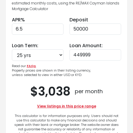
estimated monthly costs, using the RE/MAX Cayman Islands
Mortgage Calculator
APR%
Deposit
Loan Term:
Loan Amount:
Read our
FAQs
.
Property prices are shown in their listing currency,
unless selected to view in either USD or KYD.
$3,038
per month
View listings in this price range
This calculator is for information purposes only. Users should not
use this calculator to make any financial decisions and should
speak with their bank or mortgage broker. The website owner does
not guarantee the accuracy or reliability of any information or