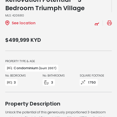
Bedroom Triumph Village
MLS: 420680
See location
$499,999
KYD
PROPERTY TYPE & AGE
Condominium
(built 2007)
No. BEDROOMS
No. BATHROOMS
SQUARE FOOTAGE
3
3
1750
Property Description
Unlock the potential of this generously proportioned 3-bedroom