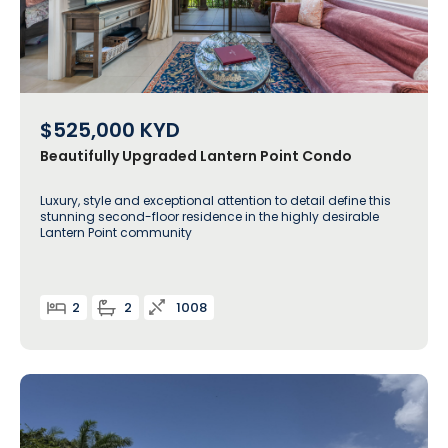
$525,000
KYD
Beautifully Upgraded Lantern Point Condo
Luxury, style and exceptional attention to detail define this
stunning second-floor residence in the highly desirable
Lantern Point community
2
2
1008