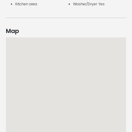
Kitchen area
Washer/Dryer: Yes
Map