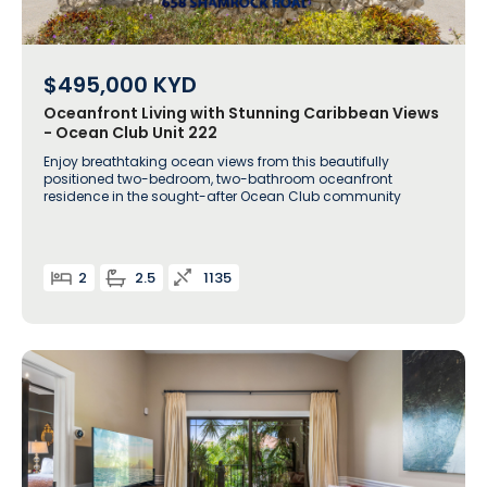
$495,000
KYD
Oceanfront Living with Stunning Caribbean Views
- Ocean Club Unit 222
Enjoy breathtaking ocean views from this beautifully
positioned two-bedroom, two-bathroom oceanfront
residence in the sought-after Ocean Club community
2
2.5
1135