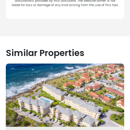
calculations provided by this calculator. The website owner is not
liable for loss or damage of any kind arising from the use of this tool.
Similar Properties