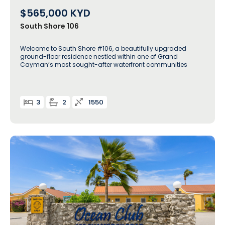
$565,000
KYD
South Shore 106
Welcome to South Shore #106, a beautifully upgraded
ground-floor residence nestled within one of Grand
Cayman’s most sought-after waterfront communities
3
2
1550