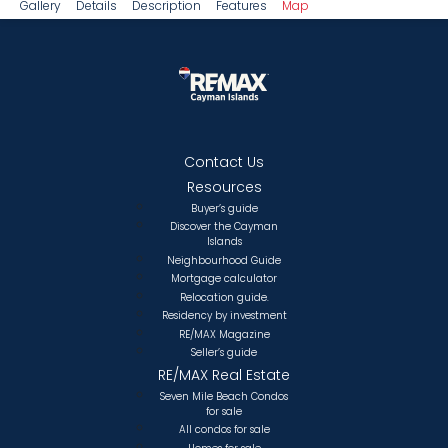
Gallery
Details
Description
Features
Map
Contact Us
Resources
Buyer’s guide
Discover the Cayman
Islands
Neighbourhood Guide
Mortgage calculator
Relocation guide.
Residency by investment
RE/MAX Magazine
Seller’s guide
RE/MAX Real Estate
Seven Mile Beach Condos
for sale
All condos for sale