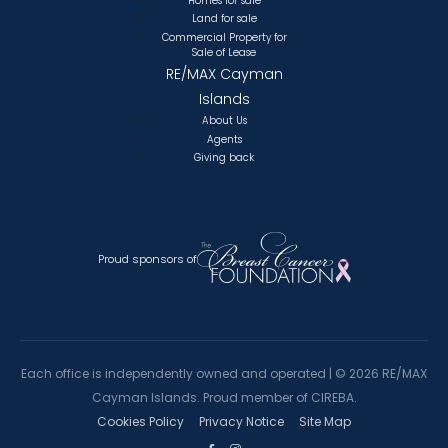
Homes for sale
Land for sale
Commercial Property for
Sale of Lease
RE/MAX Cayman
Islands
About Us
Agents
Giving back
Proud sponsors of
Each office is independently owned and operated |
©
2026 RE/MAX
Cayman Islands. Proud member of CIREBA.
Cookies Policy
Privacy Notice
Site Map