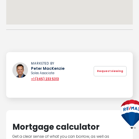
MARKETED BY
Peter MacKenzie
Request viewing
Sales Associate
+1 (345) 233 5313
Mortgage calculator
Get a clear sense of what you can borrow, as well as