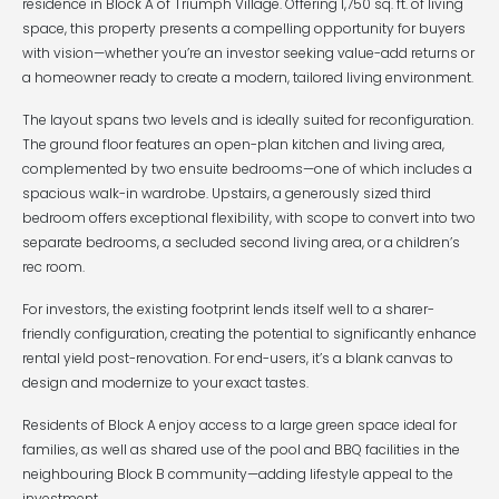
residence in Block A of Triumph Village. Offering 1,750 sq. ft. of living
space, this property presents a compelling opportunity for buyers
with vision—whether you’re an investor seeking value-add returns or
a homeowner ready to create a modern, tailored living environment.
The layout spans two levels and is ideally suited for reconfiguration.
The ground floor features an open-plan kitchen and living area,
complemented by two ensuite bedrooms—one of which includes a
spacious walk-in wardrobe. Upstairs, a generously sized third
bedroom offers exceptional flexibility, with scope to convert into two
separate bedrooms, a secluded second living area, or a children’s
rec room.
For investors, the existing footprint lends itself well to a sharer-
friendly configuration, creating the potential to significantly enhance
rental yield post-renovation. For end-users, it’s a blank canvas to
design and modernize to your exact tastes.
Residents of Block A enjoy access to a large green space ideal for
families, as well as shared use of the pool and BBQ facilities in the
neighbouring Block B community—adding lifestyle appeal to the
investment.