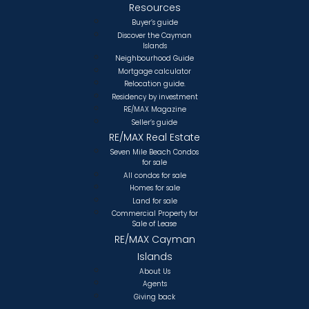
Resources
Buyer’s guide
Discover the Cayman
Islands
Neighbourhood Guide
Mortgage calculator
Relocation guide.
Residency by investment
RE/MAX Magazine
Seller’s guide
RE/MAX Real Estate
Seven Mile Beach Condos
for sale
All condos for sale
Homes for sale
Land for sale
Commercial Property for
Sale of Lease
RE/MAX Cayman
Islands
About Us
Agents
Giving back