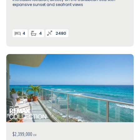
expansive sunset and seafront views
4
4
2480
$2,399,000
USD