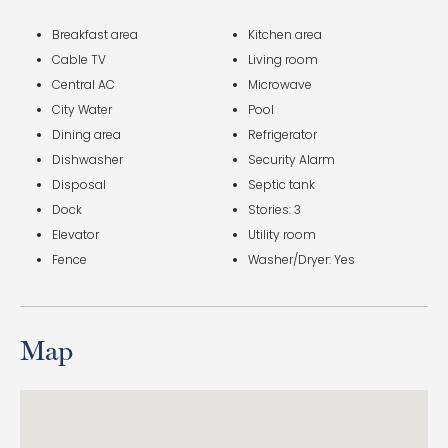
Breakfast area
Kitchen area
Cable TV
Living room
Central AC
Microwave
City Water
Pool
Dining area
Refrigerator
Dishwasher
Security Alarm
Disposal
Septic tank
Dock
Stories: 3
Elevator
Utility room
Fence
Washer/Dryer: Yes
Map