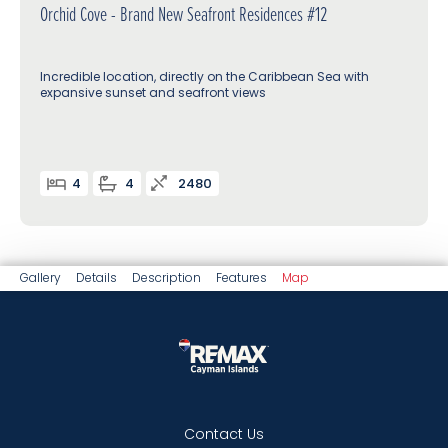
Orchid Cove - Brand New Seafront Residences #12
Incredible location, directly on the Caribbean Sea with
expansive sunset and seafront views
4
4
2480
Gallery
Details
Description
Features
Map
Contact Us