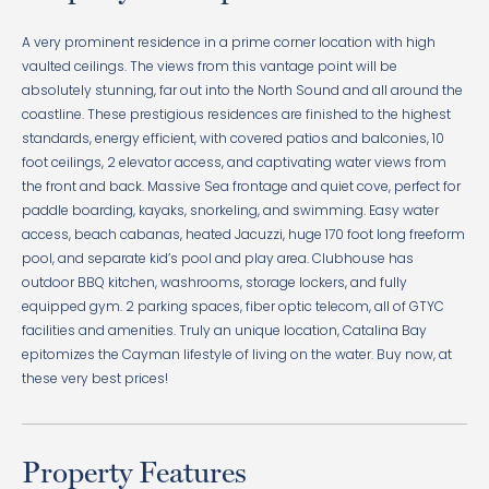
A very prominent residence in a prime corner location with high
vaulted ceilings. The views from this vantage point will be
absolutely stunning, far out into the North Sound and all around the
coastline. These prestigious residences are finished to the highest
standards, energy efficient, with covered patios and balconies, 10
foot ceilings, 2 elevator access, and captivating water views from
the front and back. Massive Sea frontage and quiet cove, perfect for
paddle boarding, kayaks, snorkeling, and swimming. Easy water
access, beach cabanas, heated Jacuzzi, huge 170 foot long freeform
pool, and separate kid’s pool and play area. Clubhouse has
outdoor BBQ kitchen, washrooms, storage lockers, and fully
equipped gym. 2 parking spaces, fiber optic telecom, all of GTYC
facilities and amenities. Truly an unique location, Catalina Bay
epitomizes the Cayman lifestyle of living on the water. Buy now, at
these very best prices!
Property Features