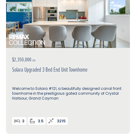
$2,350,000
USD
Solara Upgraded 3 Bed End Unit Townhome
Welcome to Solara #121, a beautifully designed canal front
townhome in the prestigious gated community of Crystal
Harbour, Grand Cayman
3
3.5
3215