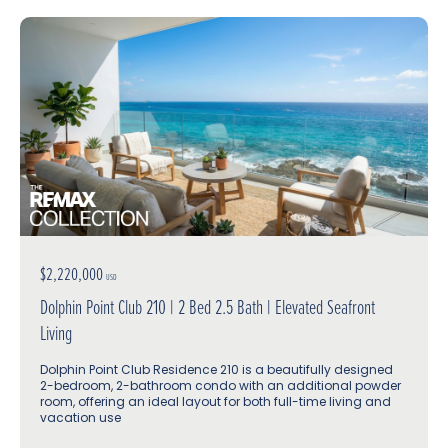
$2,220,000
USD
Dolphin Point Club 210 | 2 Bed 2.5 Bath | Elevated Seafront
Living
Dolphin Point Club Residence 210 is a beautifully designed
2-bedroom, 2-bathroom condo with an additional powder
room, offering an ideal layout for both full-time living and
vacation use