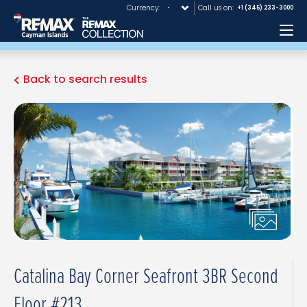
Currency:
Call us on:
+1 (345) 233-3000
Me
Back to search results
Catalina Bay Corner Seafront 3BR Second
Floor #213