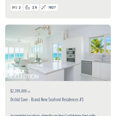
2
2.5
1827
$2,399,000
USD
Orchid Cove - Brand New Seafront Residences #3
Incredible location, directly on the Caribbean Sea with