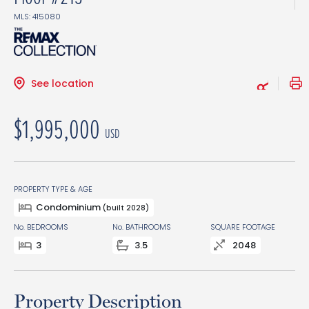
MLS: 415080
See location
$1,995,000
USD
PROPERTY TYPE & AGE
Condominium
(built 2028)
No. BEDROOMS
No. BATHROOMS
SQUARE FOOTAGE
3
3.5
2048
Property Description