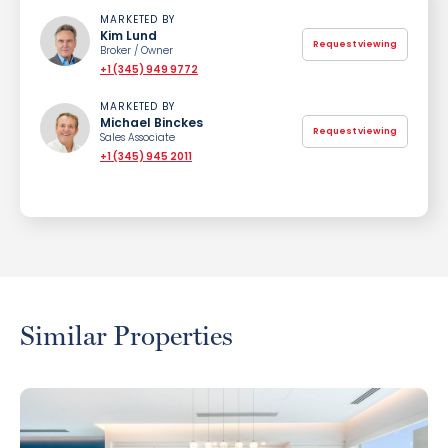
MARKETED BY
Kim Lund
Request viewing
Broker / Owner
+1 (345) 949 9772
MARKETED BY
Michael Binckes
Request viewing
Sales Associate
+1 (345) 945 2011
Similar Properties